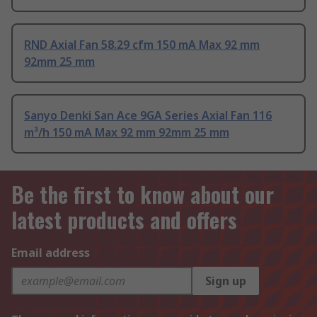
RND Axial Fan 58.29 cfm 150 mA Max 92 mm
92mm 25 mm
Sanyo Denki San Ace 9GA Series Axial Fan 116
m³/h 150 mA Max 92 mm 92mm 25 mm
Be the first to know about our
latest products and offers
Email address
Sign up