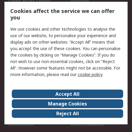
Open an RS Credit
Returns
Account
Cookies affect the service we can offer
Scheduled Orders
DesignSpark
you
We use cookies and other technologies to analyse the
Legal
use of our website, to personalise your experience and
Cookie Policy
Email Security
display ads on other websites. “Accept All” means that
you accept the use of these cookies. You can personalise
Privacy Policy -
Website Terms
the cookies by clicking on “Manage Cookies”. If you do
Updated
not wish to use non-essential cookies, click on “Reject
Terms and Conditions
All”. However some features might not be accessible. For
of Sale
more information, please read our
cookie policy
.
About RS
Accept All
About Us
Careers
Manage Cookies
Corporate Group
Events
Reject All
ESG
Our Certifications
Worldwide
New Products