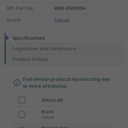
Mfr. Part No.
:
R89F-DS0925H
Brand
:
Omron
Specifications
Legislation and Compliance
Product Details
Find similar products by selecting one
or more attributes.
Select all
Brand
Omron
Product Type