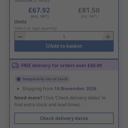
Subtotal (1 unit)*
£67.92
£81.50
(exc. VAT)
(inc. VAT)
Add
Units
to
Select or type quantity
Basket
Add to basket
FREE delivery for orders over £60.00
Temporarily out of stock
Shipping from
16 November 2026
Need more?
Click ‘Check delivery dates’ to
find extra stock and lead times.
Check delivery dates