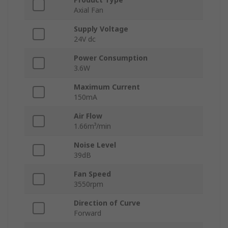
Axial Fan
Supply Voltage
24V dc
Power Consumption
3.6W
Maximum Current
150mA
Air Flow
1.66m³/min
Noise Level
39dB
Fan Speed
3550rpm
Direction of Curve
Forward