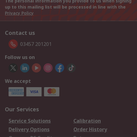
The personal information you provide to us when signing
up to this mailing list will be processed in line with the
Privacy Policy
Contact us
03457 201201
Follow us on
We accept
Our Services
Service Solutions
Calibration
Delivery Options
Order History