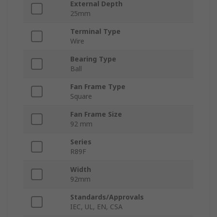
External Depth
25mm
Terminal Type
Wire
Bearing Type
Ball
Fan Frame Type
Square
Fan Frame Size
92 mm
Series
R89F
Width
92mm
Standards/Approvals
IEC, UL, EN, CSA