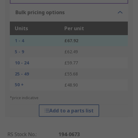
Bulk pricing options
Units
Per unit
1 - 4
£67.92
5 - 9
£62.49
10 - 24
£59.77
25 - 49
£55.68
50 +
£48.90
*price indicative
Add to a parts list
RS Stock No.
:
194-0673