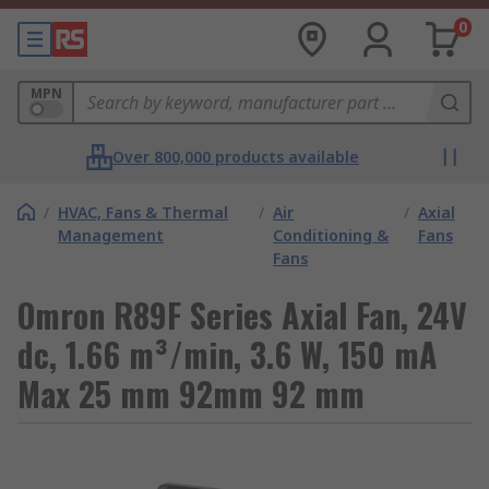
0
MPN
Over 800,000 products available
/
HVAC, Fans & Thermal
/
Air
/
Axial
Management
Conditioning &
Fans
Fans
Omron R89F Series Axial Fan, 24V
dc, 1.66 m³/min, 3.6 W, 150 mA
Max 25 mm 92mm 92 mm