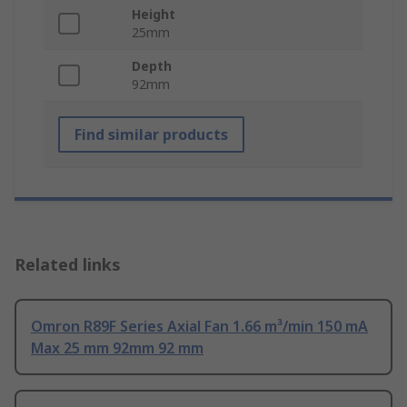
Height
25mm
Depth
92mm
Find similar products
Related links
Omron R89F Series Axial Fan 1.66 m³/min 150 mA
Max 25 mm 92mm 92 mm