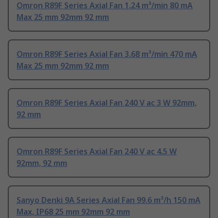
Omron R89F Series Axial Fan 1.24 m³/min 80 mA
Max 25 mm 92mm 92 mm
Omron R89F Series Axial Fan 3.68 m³/min 470 mA
Max 25 mm 92mm 92 mm
Omron R89F Series Axial Fan 240 V ac 3 W 92mm,
92 mm
Omron R89F Series Axial Fan 240 V ac 4.5 W
92mm, 92 mm
Sanyo Denki 9A Series Axial Fan 99.6 m³/h 150 mA
Max, IP68 25 mm 92mm 92 mm