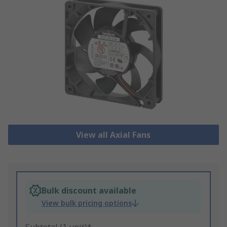
View all Axial Fans
Bulk discount available
View bulk pricing options