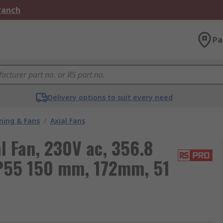
Branch
Pa
Delivery options to suit every need
oning & Fans
/
Axial Fans
 Fan, 230V ac, 356.8
IP55 150 mm, 172mm, 51