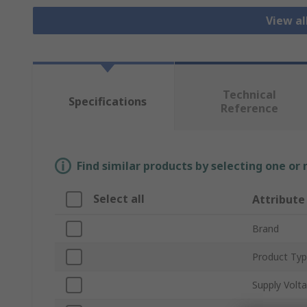
View al
Technical
Specifications
Reference
Find similar products by selecting one or
Select all
Attribute
Brand
Product Ty
Supply Volt