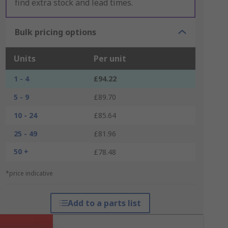
find extra stock and lead times.
Bulk pricing options
Units
Per unit
1 - 4
£94.22
5 - 9
£89.70
10 - 24
£85.64
25 - 49
£81.96
50 +
£78.48
*price indicative
Add to a parts list