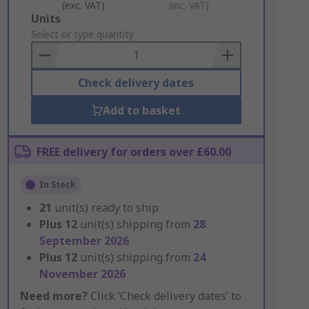
(exc. VAT)
(inc. VAT)
Add
Units
to
Select or type quantity
Basket
Check delivery dates
Add to basket
FREE delivery for orders over £60.00
In Stock
21
unit(s) ready to ship
Plus
12
unit(s) shipping from
28
September 2026
Plus
12
unit(s) shipping from
24
November 2026
Need more?
Click ‘Check delivery dates’ to