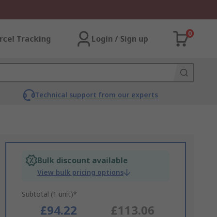
0
rcel Tracking
Login / Sign up
Technical support from our experts
Bulk discount available
View bulk pricing options
Subtotal (1 unit)*
£94.22
£113.06