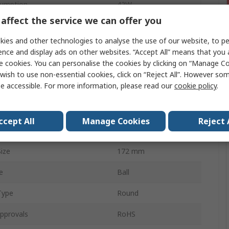
umption
42W
affect the service we can offer you
rrent
120mA
ies and other technologies to analyse the use of our website, to pe
356.8m³/h
ence and display ads on other websites. “Accept All” means that you
e cookies. You can personalise the cookies by clicking on “Manage Coo
58dB
wish to use non-essential cookies, click on “Reject All”. However so
e accessible. For more information, please read our
cookie policy
.
3100rpm
 Curve
Backward
ccept All
Manage Cookies
Reject 
pe
Wire
ize
172 mm
e
Ball
Type
Round
pprovals
RoHS