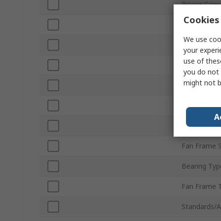
Power Cons
Cookies 
Maximum Cu
We use cook
Air Flow
your experi
use of thes
Noise Level
you do not 
might not b
Fan Speed
Direction of
A
Terminal Ty
Fan Frame S
Bearing Typ
Fan Frame 
Standards/A