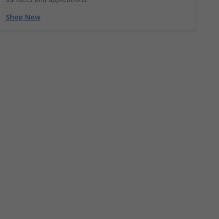
Shop Now