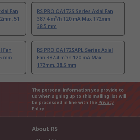
xial Fan
RS PRO OA172S Series Axial Fan
72mm, 51
387.4 m³/h 120 mA Max 172mm,
38.5 mm
l Fan
RS PRO OA172SAPL Series Axial
55 mm
Fan 387.4 m³/h 120 mA Max
172mm, 38.5 mm
The personal information you provide to
us when signing up to this mailing list will
be processed in line with the
Privacy
Policy
About RS