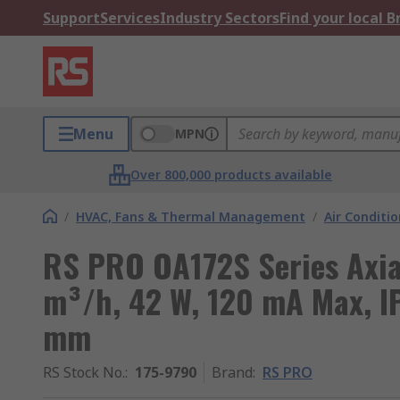
Support
Services
Industry Sectors
Find your local 
Menu
MPN
Over 800,000 products available
/
HVAC, Fans & Thermal Management
/
Air Conditi
RS PRO OA172S Series Axial
m³/h, 42 W, 120 mA Max, 
mm
RS Stock No.
:
175-9790
Brand
:
RS PRO