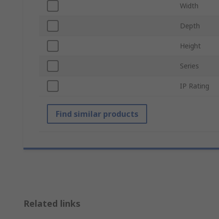
Width
Depth
Height
Series
IP Rating
Find similar products
Related links