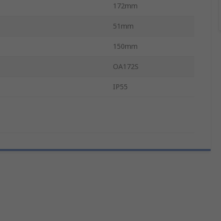
172mm
51mm
150mm
OA172S
IP55