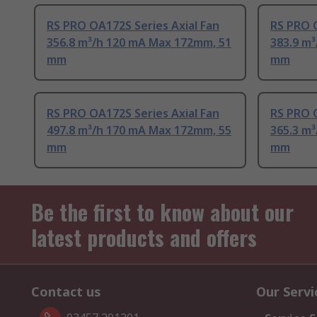
RS PRO OA172S Series Axial Fan
RS PRO O
356.8 m³/h 120 mA Max 172mm, 51
383.9 m
mm
mm
RS PRO OA172S Series Axial Fan
RS PRO 
497.8 m³/h 170 mA Max 172mm, 55
365.3 m
mm
mm
Be the first to know about our
latest products and offers
Contact us
Our Servi