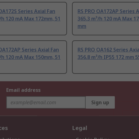
A172S Series Axial Fan
RS PRO OA172AP Series A
³/h 120 mA Max 172mm, 51
365.3 m³/h 120 mA Max 1
mm
OA172AP Series Axial Fan
RS PRO OA162 Series Axia
³/h 120 mA Max 150mm, 51
356.8 m³/h IP55 172 mm 
Email address
Sign up
ces
Legal