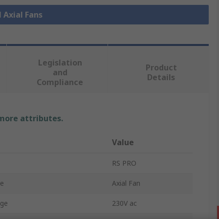
l Axial Fans
Legislation
Product
and
Details
Compliance
 more attributes.
Value
RS PRO
pe
Axial Fan
age
230V ac