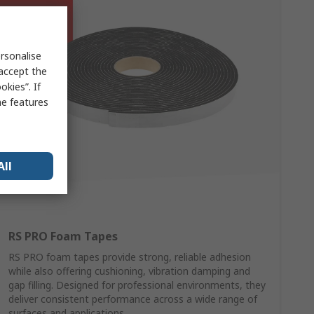
rsonalise
 accept the
kies”. If
me features
All
RS PRO Foam Tapes
RS PRO foam tapes provide strong, reliable adhesion
while also offering cushioning, vibration damping and
gap filling. Designed for professional environments, they
deliver consistent performance across a wide range of
surfaces and applications.