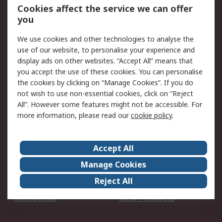
Account
Cookies affect the service we can offer
Scheduled Orders
DesignSpark
you
We use cookies and other technologies to analyse the
Legal
use of our website, to personalise your experience and
Cookie Policy
Email Security
display ads on other websites. “Accept All” means that
you accept the use of these cookies. You can personalise
Privacy Policy -
Website Terms
the cookies by clicking on “Manage Cookies”. If you do
Updated
not wish to use non-essential cookies, click on “Reject
Terms and Conditions
All”. However some features might not be accessible. For
of Sale
more information, please read our
cookie policy
.
About RS
Accept All
About Us
Careers
Manage Cookies
Corporate Group
Events
Reject All
ESG
Our Certifications
Worldwide
New Products