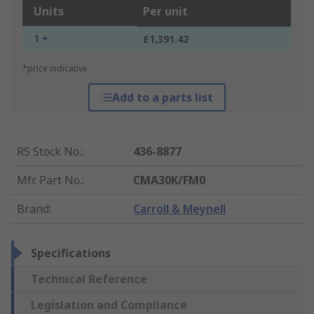
Units
Per unit
1 +
£1,391.42
*price indicative
Add to a parts list
RS Stock No.
:
436-8877
Mfr. Part No.
:
CMA30K/FM0
Brand
:
Carroll & Meynell
Specifications
Technical Reference
Legislation and Compliance