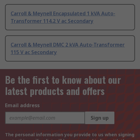
Carroll & Meynell Encapsulated 1 kVA Auto-
Transformer 114.2 V ac Secondary
Carroll & Meynell DMC 2 kVA Auto-Transformer
115 V ac Secondary
Be the first to know about our
latest products and offers
Email address
Sign up
The personal information you provide to us when signing