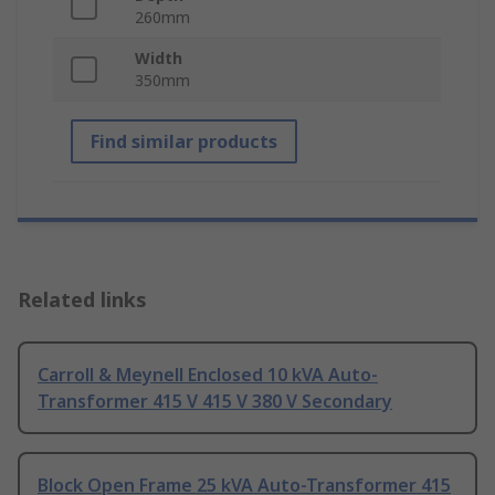
260mm
Width
350mm
Find similar products
Related links
Carroll & Meynell Enclosed 10 kVA Auto-
Transformer 415 V 415 V 380 V Secondary
Block Open Frame 25 kVA Auto-Transformer 415