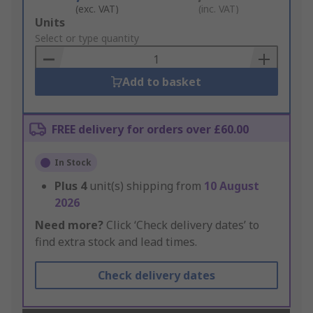
(exc. VAT)
(inc. VAT)
Add
Units
to
Select or type quantity
Basket
Add to basket
FREE delivery for orders over £60.00
In Stock
Plus
4
unit(s) shipping from
10 August
2026
Need more?
Click ‘Check delivery dates’ to
find extra stock and lead times.
Check delivery dates