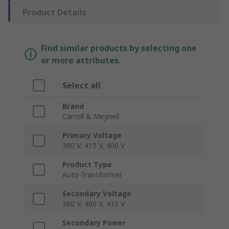
Product Details
Find similar products by selecting one
or more attributes.
Select all
Brand
Carroll & Meynell
Primary Voltage
380 V, 415 V, 400 V
Product Type
Auto-Transformer
Secondary Voltage
380 V, 400 V, 415 V
Secondary Power