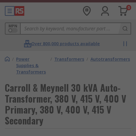
0
MPN
Over 800,000 products available
/
Power
/
Transformers
/
Autotransformers
Supplies &
Transformers
Carroll & Meynell 30 kVA Auto-
Transformer, 380 V, 415 V, 400 V
Primary, 380 V, 400 V, 415 V
Secondary