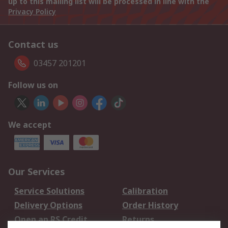
up to this mailing list will be processed in line with the
Privacy Policy
Contact us
03457 201201
Follow us on
We accept
Our Services
Service Solutions
Calibration
Delivery Options
Order History
Open an RS Credit
Returns