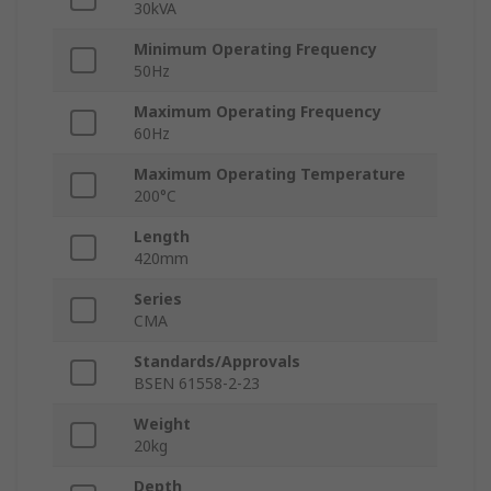
30kVA
Minimum Operating Frequency
50Hz
Maximum Operating Frequency
60Hz
Maximum Operating Temperature
200°C
Length
420mm
Series
CMA
Standards/Approvals
BSEN 61558-2-23
Weight
20kg
Depth