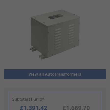
View all Autotransformers
Subtotal (1 unit)*
£1,391.42
£1,669.70