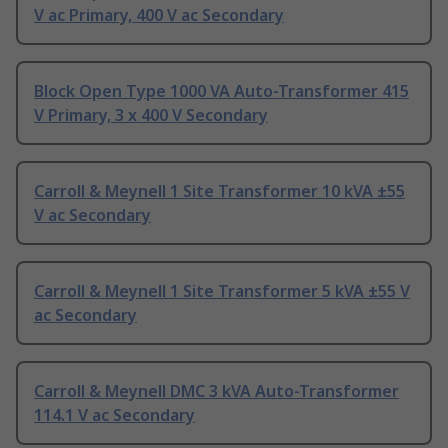
V ac Primary, 400 V ac Secondary
Block Open Type 1000 VA Auto-Transformer 415
V Primary, 3 x 400 V Secondary
Carroll & Meynell 1 Site Transformer 10 kVA ±55
V ac Secondary
Carroll & Meynell 1 Site Transformer 5 kVA ±55 V
ac Secondary
Carroll & Meynell DMC 3 kVA Auto-Transformer
114.1 V ac Secondary