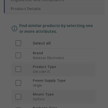
Product Details
Find similar products by selecting one
or more attributes.
Select all
Brand
Renesas Electronics
Product Type
Decoder IC
Power Supply Type
Single
Mount Type
Surface
Package Type