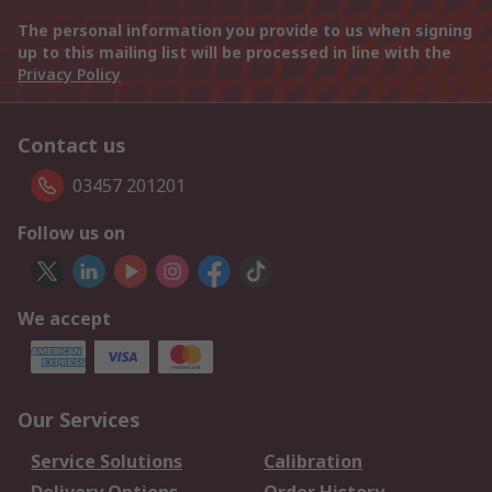
The personal information you provide to us when signing
up to this mailing list will be processed in line with the
Privacy Policy
Contact us
03457 201201
Follow us on
We accept
Our Services
Service Solutions
Calibration