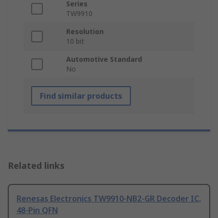
Series
TW9910
Resolution
10 bit
Automotive Standard
No
Find similar products
Related links
Renesas Electronics TW9910-NB2-GR Decoder IC,
48-Pin QFN