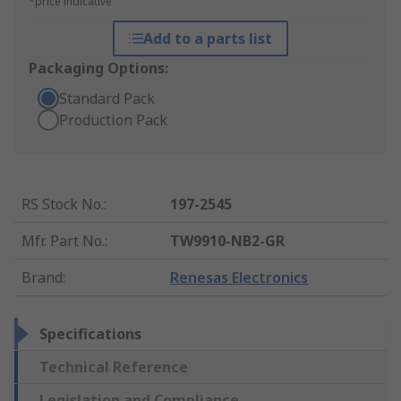
*price indicative
Add to a parts list
Packaging Options:
Standard Pack
Production Pack
RS Stock No.
:
197-2545
Mfr. Part No.
:
TW9910-NB2-GR
Brand
:
Renesas Electronics
Specifications
Technical Reference
Legislation and Compliance