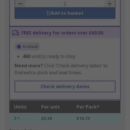
Basket
Add to basket
FREE delivery for orders over £60.00
In Stock
460
unit(s) ready to ship
Need more?
Click ‘Check delivery dates’ to
find extra stock and lead times.
Check delivery dates
Units
Per unit
Per Pack*
2 +
£5.36
£10.72