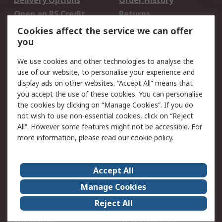
Delivery Options
Order History
Open an RS Credit
Returns
Account
Cookies affect the service we can offer
Scheduled Orders
DesignSpark
you
We use cookies and other technologies to analyse the
Legal
use of our website, to personalise your experience and
Cookie Policy
Email Security
display ads on other websites. “Accept All” means that
you accept the use of these cookies. You can personalise
Privacy Policy -
Website Terms
the cookies by clicking on “Manage Cookies”. If you do
Updated
not wish to use non-essential cookies, click on “Reject
Terms and Conditions
All”. However some features might not be accessible. For
of Sale
more information, please read our
cookie policy
.
About RS
Accept All
About Us
Careers
Manage Cookies
Corporate Group
Events
Reject All
ESG
Our Certifications
Worldwide
New Products