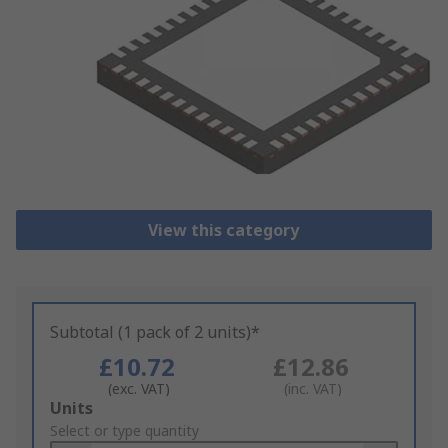
View this category
Subtotal (1 pack of 2 units)*
£10.72
£12.86
(exc. VAT)
(inc. VAT)
Add
Units
to
Select or type quantity