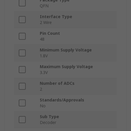
QFN
Interface Type
2 Wire
Pin Count
48
Minimum Supply Voltage
1.8V
Maximum Supply Voltage
3.3V
Number of ADCs
2
Standards/Approvals
No
Sub Type
Decoder