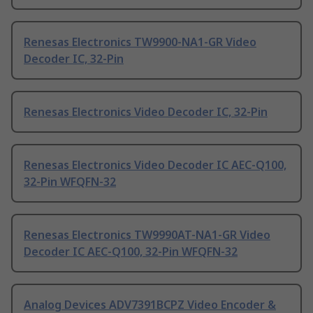
Renesas Electronics TW9900-NA1-GR Video
Decoder IC, 32-Pin
Renesas Electronics Video Decoder IC, 32-Pin
Renesas Electronics Video Decoder IC AEC-Q100,
32-Pin WFQFN-32
Renesas Electronics TW9990AT-NA1-GR Video
Decoder IC AEC-Q100, 32-Pin WFQFN-32
Analog Devices ADV7391BCPZ Video Encoder &