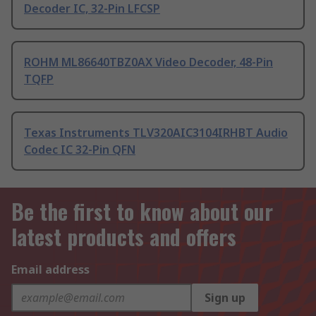
Decoder IC, 32-Pin LFCSP
ROHM ML86640TBZ0AX Video Decoder, 48-Pin
TQFP
Texas Instruments TLV320AIC3104IRHBT Audio
Codec IC 32-Pin QFN
Be the first to know about our
latest products and offers
Email address
Sign up