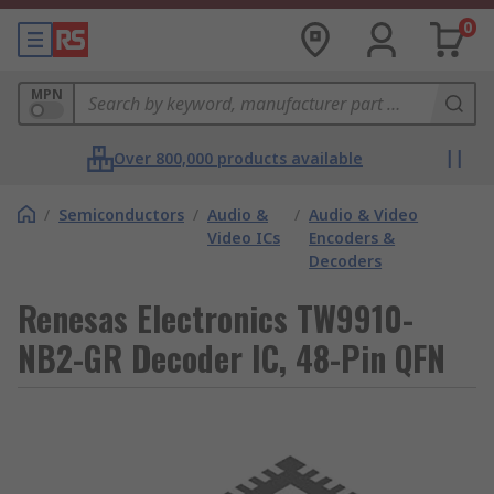
0
MPN
Over 800,000 products available
/
Semiconductors
/
Audio &
/
Audio & Video
Video ICs
Encoders &
Decoders
Renesas Electronics TW9910-
NB2-GR Decoder IC, 48-Pin QFN