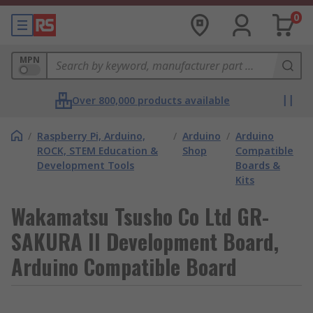
0
MPN
Over 800,000 products available
/
Raspberry Pi, Arduino,
/
Arduino
/
Arduino
ROCK, STEM Education &
Shop
Compatible
Development Tools
Boards &
Kits
Wakamatsu Tsusho Co Ltd GR-
SAKURA II Development Board,
Arduino Compatible Board