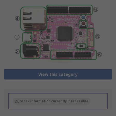
View this category
Stock information currently inaccessible