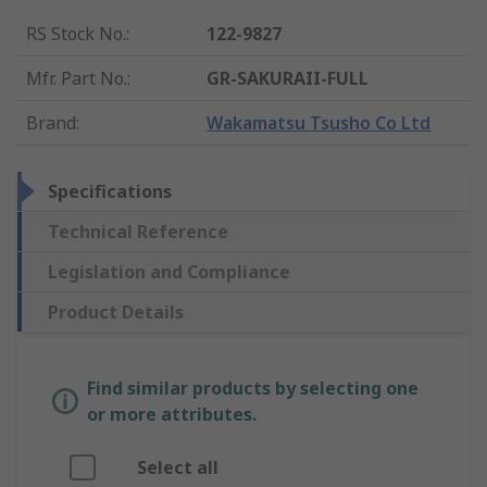
RS Stock No.
:
122-9827
Mfr. Part No.
:
GR-SAKURAII-FULL
Brand
:
Wakamatsu Tsusho Co Ltd
Specifications
Technical Reference
Legislation and Compliance
Product Details
Find similar products by selecting one
or more attributes.
Select all