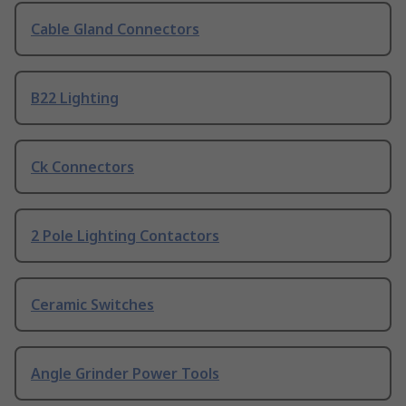
Cable Gland Connectors
B22 Lighting
Ck Connectors
2 Pole Lighting Contactors
Ceramic Switches
Angle Grinder Power Tools