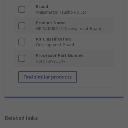
Brand
Wakamatsu Tsusho Co Ltd
Product Name
GR-SAKURA II Development Board
Kit Classification
Development Board
Processor Part Number
R5F563NYDDFP
Find similar products
Related links