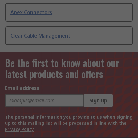
Apex Connectors
Clear Cable Management
Be the first to know about our
latest products and offers
Email address
Sign up
The personal information you provide to us when signing
up to this mailing list will be processed in line with the
Privacy Policy