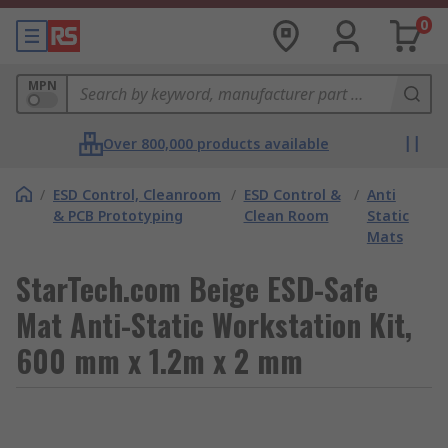
0
MPN
Over 800,000 products available
/
ESD Control, Cleanroom
/
ESD Control &
/
Anti
& PCB Prototyping
Clean Room
Static
Mats
StarTech.com Beige ESD-Safe
Mat Anti-Static Workstation Kit,
600 mm x 1.2m x 2 mm