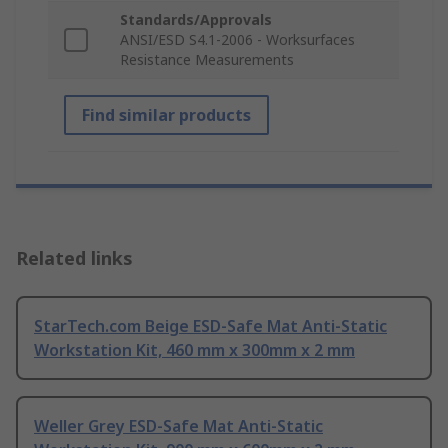
Standards/Approvals
ANSI/ESD S4.1-2006 - Worksurfaces
Resistance Measurements
Find similar products
Related links
StarTech.com Beige ESD-Safe Mat Anti-Static
Workstation Kit, 460 mm x 300mm x 2 mm
Weller Grey ESD-Safe Mat Anti-Static