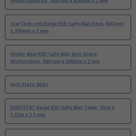
Workstation Kit, 900 mm x 600mm x 2 mm
StarTech.com Beige ESD-Safe Mat Desk, 600 mm
x 700mm x 2 mm
Weller Blue ESD-Safe Mat Anti-Static
Workstation, 900 mm x 600mm x 2 mm
Anti Static Mats
EUROSTAT Beige ESD-Safe Mat Table, 10 m x
1.22m x 2.1 mm