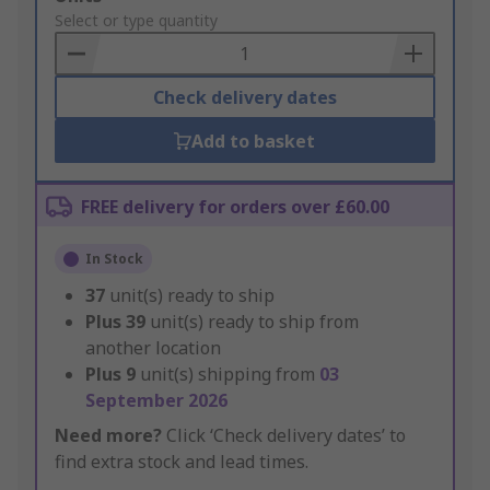
to
Select or type quantity
Basket
Check delivery dates
Add to basket
FREE delivery for orders over £60.00
In Stock
37
unit(s) ready to ship
Plus
39
unit(s) ready to ship from
another location
Plus
9
unit(s) shipping from
03
September 2026
Need more?
Click ‘Check delivery dates’ to
find extra stock and lead times.