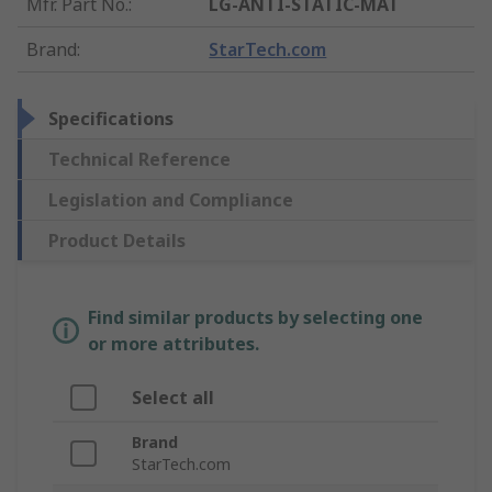
Mfr. Part No.
:
LG-ANTI-STATIC-MAT
Brand
:
StarTech.com
Specifications
Technical Reference
Legislation and Compliance
Product Details
Find similar products by selecting one
or more attributes.
Select all
Brand
StarTech.com