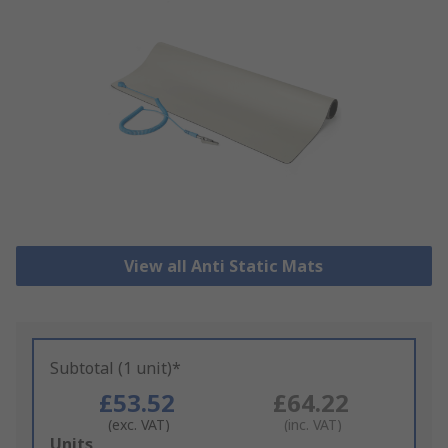
View all Anti Static Mats
Subtotal (1 unit)*
£53.52
£64.22
(exc. VAT)
(inc. VAT)
Add
Units