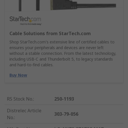
Cable Solutions from StarTech.com
Shop StarTech.com's extensive line of certified cables to
ensures your peripherals and devices are never left
without a stable connection. From the latest technology,
including USB-C and Thunderbolt 5, to legacy standards
and hard-to-find cables.
Buy Now
RS Stock No.
:
250-1193
Distrelec Article
303-79-056
No.
: