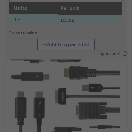
Units
Per unit
1 +
£53.52
*price indicative
Add to a parts list
Sponsored