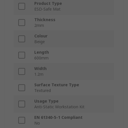
Product Type
ESD-Safe Mat
Thickness
2mm
Colour
Beige
Length
600mm
Width
1.2m
Surface Texture Type
Textured
Usage Type
Anti-Static Workstation Kit
EN 61340-5-1 Compliant
No