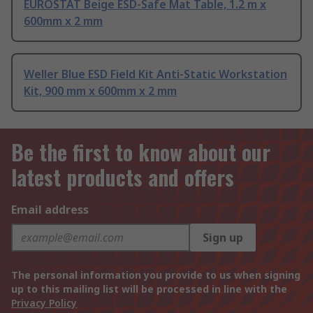
EUROSTAT Beige ESD-Safe Mat Table, 1.2 m x
600mm x 2 mm
Weller Blue ESD Field Kit Anti-Static Workstation
Kit, 900 mm x 600mm x 2 mm
Be the first to know about our
latest products and offers
Email address
Sign up
The personal information you provide to us when signing
up to this mailing list will be processed in line with the
Privacy Policy