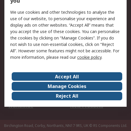
you
We use cookies and other technologies to analyse the
Legal
use of our website, to personalise your experience and
Cookie Policy
Email Security
display ads on other websites. “Accept All” means that
you accept the use of these cookies. You can personalise
Privacy Policy -
Website Terms
the cookies by clicking on “Manage Cookies”. If you do
Updated
not wish to use non-essential cookies, click on “Reject
Terms and Conditions
All”. However some features might not be accessible. For
of Sale
more information, please read our
cookie policy
.
About RS
Accept All
About Us
Careers
Manage Cookies
Corporate Group
Events
Reject All
ESG
Our Certifications
Worldwide
New Products
Birchington Road, Corby, Northants, NN17 9RS, UK
© RS Components Ltd.