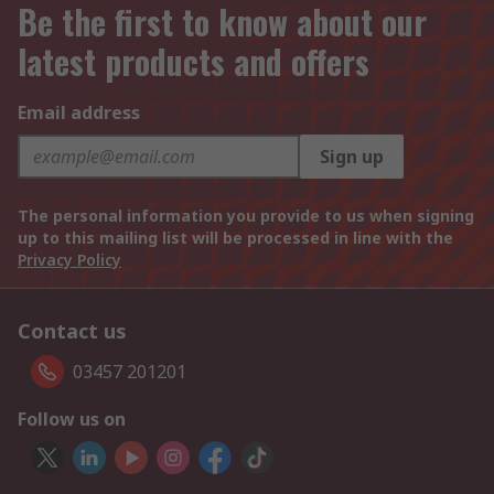
Be the first to know about our
latest products and offers
Email address
Sign up
The personal information you provide to us when signing
up to this mailing list will be processed in line with the
Privacy Policy
Contact us
03457 201201
Follow us on