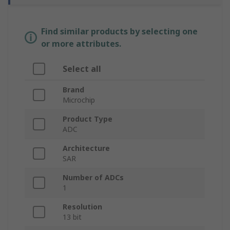
Find similar products by selecting one
or more attributes.
Select all
Brand
Microchip
Product Type
ADC
Architecture
SAR
Number of ADCs
1
Resolution
13 bit