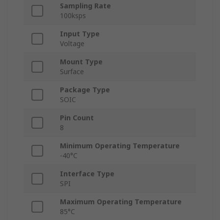
Sampling Rate
100ksps
Input Type
Voltage
Mount Type
Surface
Package Type
SOIC
Pin Count
8
Minimum Operating Temperature
-40°C
Interface Type
SPI
Maximum Operating Temperature
85°C