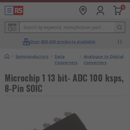
0
MPN
Over 800,000 products available
/
Semiconductors
/
Data
/
Analogue to Digital
Converters
Converters
Microchip 1 13 bit- ADC 100 ksps,
8-Pin SOIC