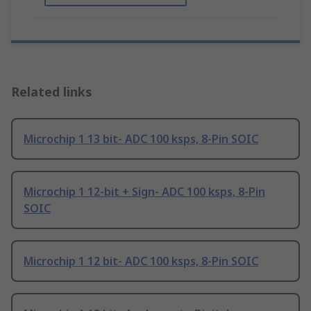
Related links
Microchip 1 13 bit- ADC 100 ksps, 8-Pin SOIC
Microchip 1 12-bit + Sign- ADC 100 ksps, 8-Pin
SOIC
Microchip 1 12 bit- ADC 100 ksps, 8-Pin SOIC