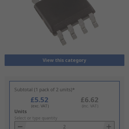
View this category
Subtotal (1 pack of 2 units)*
£5.52
£6.62
(exc. VAT)
(inc. VAT)
Add
Units
to
Select or type quantity
Basket