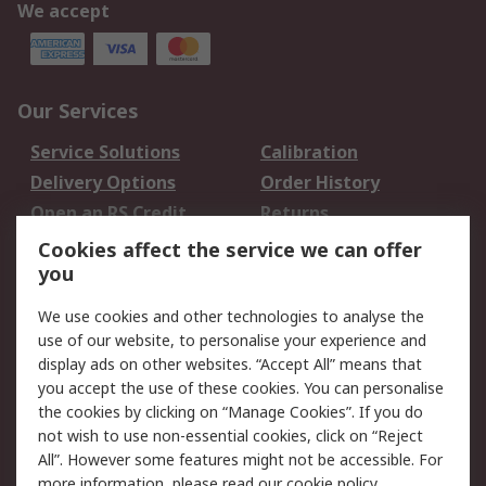
We accept
Our Services
Service Solutions
Calibration
Delivery Options
Order History
Open an RS Credit
Returns
Account
Cookies affect the service we can offer
Scheduled Orders
DesignSpark
you
We use cookies and other technologies to analyse the
Legal
use of our website, to personalise your experience and
Cookie Policy
Email Security
display ads on other websites. “Accept All” means that
you accept the use of these cookies. You can personalise
Privacy Policy -
Website Terms
the cookies by clicking on “Manage Cookies”. If you do
Updated
not wish to use non-essential cookies, click on “Reject
Terms and Conditions
All”. However some features might not be accessible. For
of Sale
more information, please read our
cookie policy
.