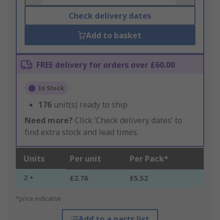
Check delivery dates
Add to basket
FREE delivery for orders over £60.00
In Stock
176
unit(s) ready to ship
Need more?
Click ‘Check delivery dates’ to
find extra stock and lead times.
Units
Per unit
Per Pack*
2 +
£2.76
£5.52
*price indicative
Add to a parts list