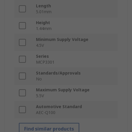
Length
5.01mm
Height
1.44mm
Minimum Supply Voltage
4.5V
Series
MCP3301
Standards/Approvals
No
Maximum Supply Voltage
5.5V
Automotive Standard
AEC-Q100
Find similar products