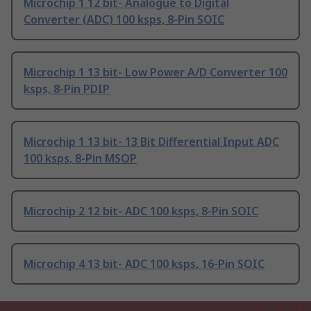
Microchip 1 12 bit- Analogue to Digital
Converter (ADC) 100 ksps, 8-Pin SOIC
Microchip 1 13 bit- Low Power A/D Converter 100
ksps, 8-Pin PDIP
Microchip 1 13 bit- 13 Bit Differential Input ADC
100 ksps, 8-Pin MSOP
Microchip 2 12 bit- ADC 100 ksps, 8-Pin SOIC
Microchip 4 13 bit- ADC 100 ksps, 16-Pin SOIC