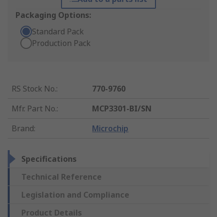
Packaging Options:
Standard Pack
Production Pack
RS Stock No.
:
770-9760
Mfr. Part No.
:
MCP3301-BI/SN
Brand
:
Microchip
Specifications
Technical Reference
Legislation and Compliance
Product Details