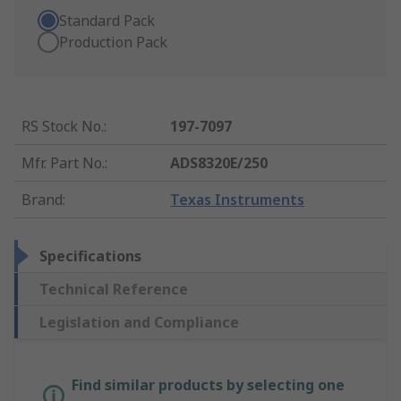
Standard Pack
Production Pack
RS Stock No.
:
197-7097
Mfr. Part No.
:
ADS8320E/250
Brand
:
Texas Instruments
Specifications
Technical Reference
Legislation and Compliance
Find similar products by selecting one