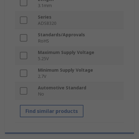
3.1mm
Series
ADS8320
Standards/Approvals
RoHS
Maximum Supply Voltage
5.25V
Minimum Supply Voltage
2.7V
Automotive Standard
No
Find similar products