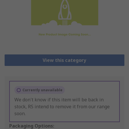
View this category
Currently unavailable
We don't know if this item will be back in
stock, RS intend to remove it from our range
soon.
Packaging Options: