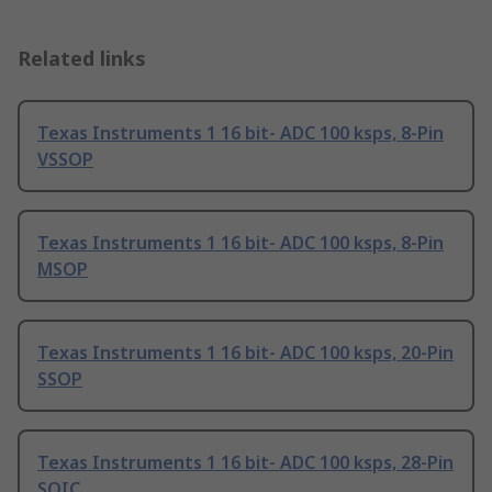
Related links
Texas Instruments 1 16 bit- ADC 100 ksps, 8-Pin
VSSOP
Texas Instruments 1 16 bit- ADC 100 ksps, 8-Pin
MSOP
Texas Instruments 1 16 bit- ADC 100 ksps, 20-Pin
SSOP
Texas Instruments 1 16 bit- ADC 100 ksps, 28-Pin
SOIC