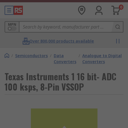
0
MPN
Over 800,000 products available
/
Semiconductors
/
Data
/
Analogue to Digital
Converters
Converters
Texas Instruments 1 16 bit- ADC
100 ksps, 8-Pin VSSOP