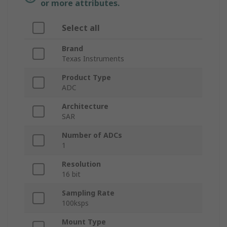
or more attributes.
Select all
Brand
Texas Instruments
Product Type
ADC
Architecture
SAR
Number of ADCs
1
Resolution
16 bit
Sampling Rate
100ksps
Mount Type