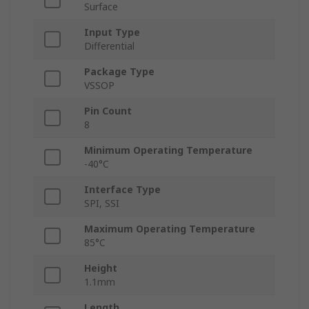
Surface
Input Type
Differential
Package Type
VSSOP
Pin Count
8
Minimum Operating Temperature
-40°C
Interface Type
SPI, SSI
Maximum Operating Temperature
85°C
Height
1.1mm
Length