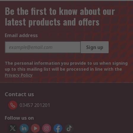
Be the first to know about our
latest products and offers
Email address
Sign up
The personal information you provide to us when signing
up to this mailing list will be processed in line with the
Privacy Policy
Contact us
03457 201201
Follow us on