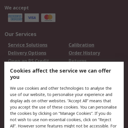
We accept
Our Services
Service Solutions
Calibration
Delivery Options
Order History
Open an RS Credit
Returns
Account
Cookies affect the service we can offer
Scheduled Orders
DesignSpark
you
We use cookies and other technologies to analyse the
Legal
use of our website, to personalise your experience and
Cookie Policy
Email Security
display ads on other websites. “Accept All” means that
you accept the use of these cookies. You can personalise
Privacy Policy -
Website Terms
the cookies by clicking on “Manage Cookies”. If you do
Updated
not wish to use non-essential cookies, click on “Reject
Terms and Conditions
All”. However some features might not be accessible. For