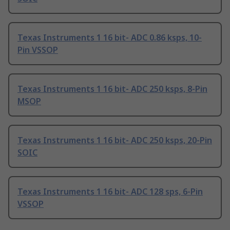
Texas Instruments 1 16 bit- ADC 0.86 ksps, 10-
Pin VSSOP
Texas Instruments 1 16 bit- ADC 250 ksps, 8-Pin
MSOP
Texas Instruments 1 16 bit- ADC 250 ksps, 20-Pin
SOIC
Texas Instruments 1 16 bit- ADC 128 sps, 6-Pin
VSSOP