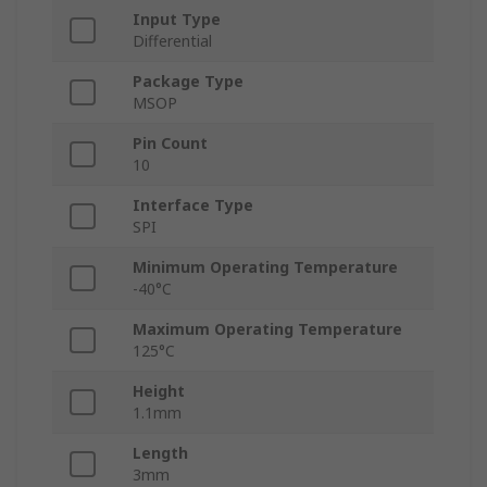
Input Type
Differential
Package Type
MSOP
Pin Count
10
Interface Type
SPI
Minimum Operating Temperature
-40°C
Maximum Operating Temperature
125°C
Height
1.1mm
Length
3mm