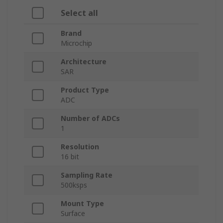
Select all
Brand
Microchip
Architecture
SAR
Product Type
ADC
Number of ADCs
1
Resolution
16 bit
Sampling Rate
500ksps
Mount Type
Surface