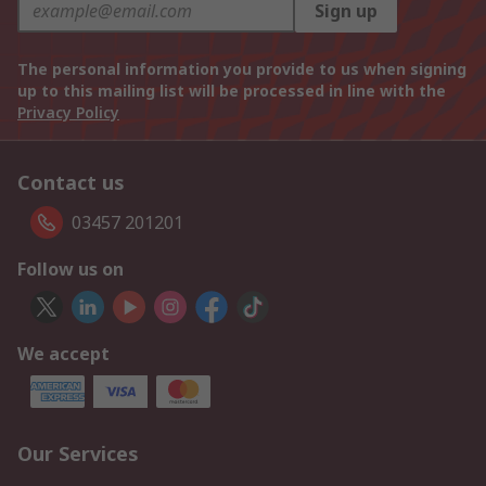
Sign up
The personal information you provide to us when signing
up to this mailing list will be processed in line with the
Privacy Policy
Contact us
03457 201201
Follow us on
We accept
Our Services