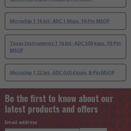
Microchip 1 16 bit- ADC 1 Msps, 10-Pin MSOP
Texas Instruments 1 16 bit- ADC 500 ksps, 10-Pin
MSOP
Microchip 1 22 bit- ADC 0.014 ksps, 8-Pin MSOP
Be the first to know about our
latest products and offers
Email address