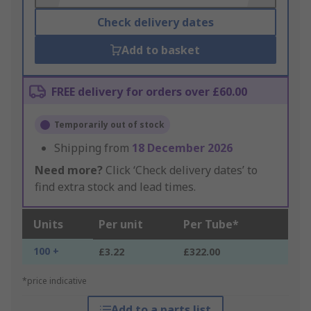
Check delivery dates
Add to basket
FREE delivery for orders over £60.00
Temporarily out of stock
Shipping from
18 December 2026
Need more?
Click ‘Check delivery dates’ to
find extra stock and lead times.
Units
Per unit
Per Tube*
100 +
£3.22
£322.00
*price indicative
Add to a parts list