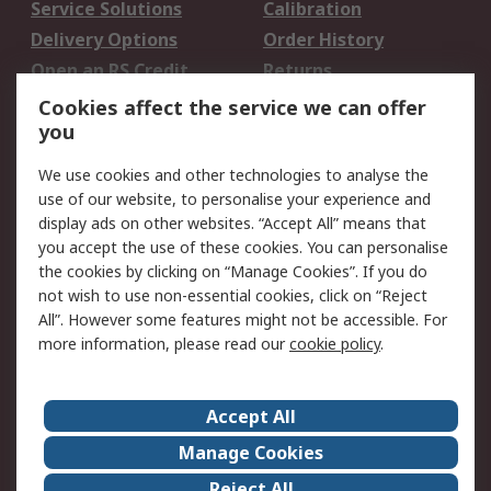
Service Solutions
Calibration
Delivery Options
Order History
Open an RS Credit
Returns
Account
Cookies affect the service we can offer
Scheduled Orders
DesignSpark
you
We use cookies and other technologies to analyse the
Legal
use of our website, to personalise your experience and
Cookie Policy
Email Security
display ads on other websites. “Accept All” means that
you accept the use of these cookies. You can personalise
Privacy Policy -
Website Terms
the cookies by clicking on “Manage Cookies”. If you do
Updated
not wish to use non-essential cookies, click on “Reject
Terms and Conditions
All”. However some features might not be accessible. For
of Sale
more information, please read our
cookie policy
.
About RS
Accept All
About Us
Careers
Manage Cookies
Corporate Group
Events
Reject All