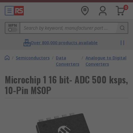
0
MPN
Over 800,000 products available
/
Semiconductors
/
Data
/
Analogue to Digital
Converters
Converters
Microchip 1 16 bit- ADC 500 ksps,
10-Pin MSOP