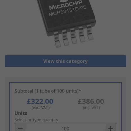
View this category
Subtotal (1 tube of 100 units)*
£322.00
£386.00
(exc. VAT)
(inc. VAT)
Add
Units
to
Select or type quantity
Basket