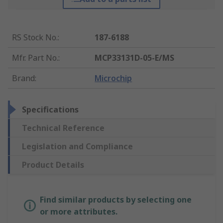
RS Stock No.
:
187-6188
Mfr. Part No.
:
MCP33131D-05-E/MS
Brand
:
Microchip
Specifications
Technical Reference
Legislation and Compliance
Product Details
Find similar products by selecting one
or more attributes.