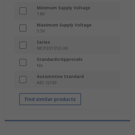
Minimum Supply Voltage
1.8V
Maximum Supply Voltage
5.5V
Series
MCP33131D-XX
Standards/Approvals
No
Automotive Standard
AEC-Q100
Find similar products