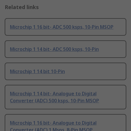
Related links
Microchip 1 16 bit- ADC 500 ksps, 10-Pin MSOP
Microchip 1 14 bit- ADC 500 ksps, 10-Pin
Microchip 1 14 bit 10-Pin
Microchip 1 14 bit- Analogue to Digital
Converter (ADC) 500 ksps, 10-Pin MSOP
Microchip 1 16 bit- Analogue to Digital
Converter (ADC) 1 Msps, 8-Pin MSOP