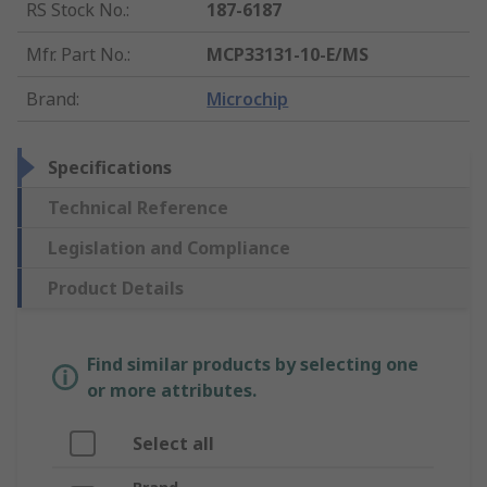
RS Stock No.
:
187-6187
Mfr. Part No.
:
MCP33131-10-E/MS
Brand
:
Microchip
Specifications
Technical Reference
Legislation and Compliance
Product Details
Find similar products by selecting one
or more attributes.
Select all