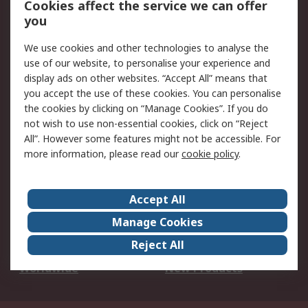
Cookies affect the service we can offer
Scheduled Orders
DesignSpark
you
We use cookies and other technologies to analyse the
Legal
use of our website, to personalise your experience and
Cookie Policy
Email Security
display ads on other websites. “Accept All” means that
you accept the use of these cookies. You can personalise
Privacy Policy -
Website Terms
the cookies by clicking on “Manage Cookies”. If you do
Updated
not wish to use non-essential cookies, click on “Reject
Terms and Conditions
All”. However some features might not be accessible. For
of Sale
more information, please read our
cookie policy
.
About RS
Accept All
About Us
Careers
Manage Cookies
Corporate Group
Events
Reject All
ESG
Our Certifications
Worldwide
New Products