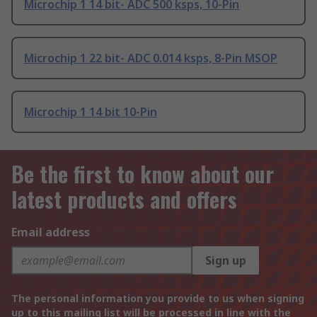
Microchip 1 14 bit- ADC 500 ksps, 10-Pin
Microchip 1 22 bit- ADC 0.014 ksps, 8-Pin MSOP
Microchip 1 14 bit 10-Pin
Be the first to know about our
latest products and offers
Email address
Sign up
The personal information you provide to us when signing
up to this mailing list will be processed in line with the