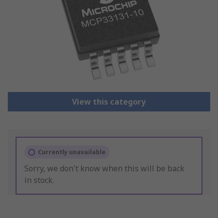
View this category
Currently unavailable
Sorry, we don't know when this will be back
in stock.