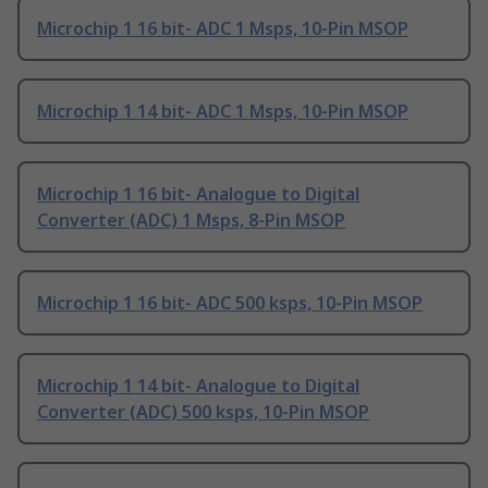
Microchip 1 16 bit- ADC 1 Msps, 10-Pin MSOP
Microchip 1 14 bit- ADC 1 Msps, 10-Pin MSOP
Microchip 1 16 bit- Analogue to Digital
Converter (ADC) 1 Msps, 8-Pin MSOP
Microchip 1 16 bit- ADC 500 ksps, 10-Pin MSOP
Microchip 1 14 bit- Analogue to Digital
Converter (ADC) 500 ksps, 10-Pin MSOP