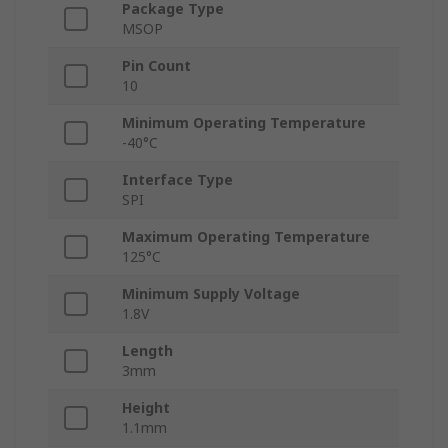
Package Type
MSOP
Pin Count
10
Minimum Operating Temperature
-40°C
Interface Type
SPI
Maximum Operating Temperature
125°C
Minimum Supply Voltage
1.8V
Length
3mm
Height
1.1mm