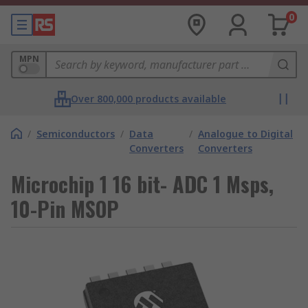
0
MPN
Over 800,000 products available
/
Semiconductors
/
Data
/
Analogue to Digital
Converters
Converters
Microchip 1 16 bit- ADC 1 Msps,
10-Pin MSOP