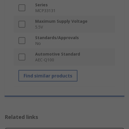
Series
MCP33131
Maximum Supply Voltage
5.5V
Standards/Approvals
No
Automotive Standard
AEC-Q100
Find similar products
Related links