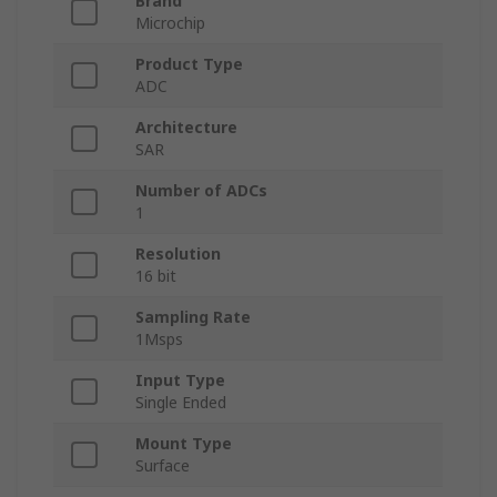
Brand
Microchip
Product Type
ADC
Architecture
SAR
Number of ADCs
1
Resolution
16 bit
Sampling Rate
1Msps
Input Type
Single Ended
Mount Type
Surface