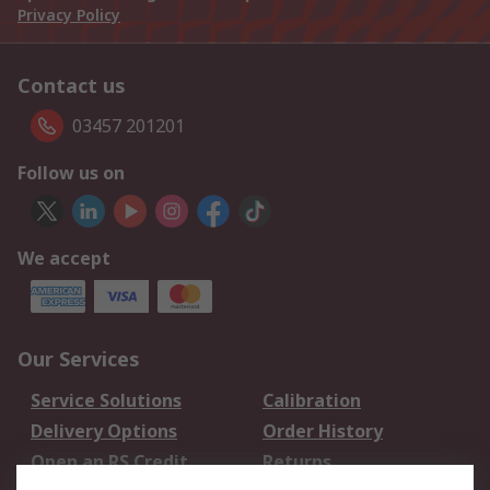
Privacy Policy
Contact us
03457 201201
Follow us on
We accept
Our Services
Service Solutions
Calibration
Delivery Options
Order History
Open an RS Credit
Returns
Account