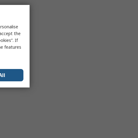
rsonalise
 accept the
kies”. If
me features
All