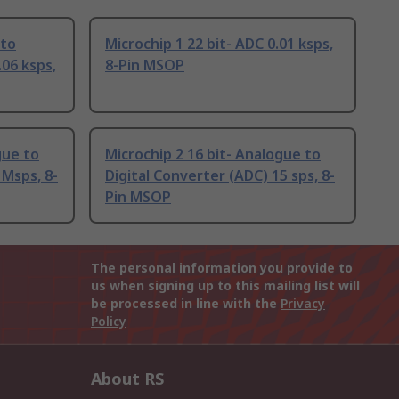
 to
Microchip 1 22 bit- ADC 0.01 ksps,
.06 ksps,
8-Pin MSOP
gue to
Microchip 2 16 bit- Analogue to
 Msps, 8-
Digital Converter (ADC) 15 sps, 8-
Pin MSOP
The personal information you provide to
us when signing up to this mailing list will
be processed in line with the
Privacy
Policy
About RS