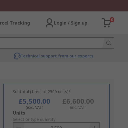
0
rcel Tracking
Login / Sign up
Technical support from our experts
Subtotal (1 reel of 2500 units)*
£5,500.00
£6,600.00
(exc. VAT)
(inc. VAT)
Add
Units
to
Select or type quantity
Basket