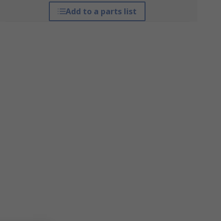
Add to a parts list