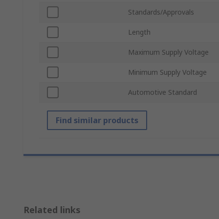
Standards/Approvals
Length
Maximum Supply Voltage
Minimum Supply Voltage
Automotive Standard
Find similar products
Related links