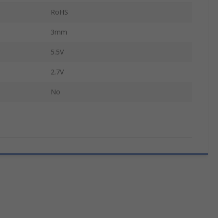
RoHS
3mm
5.5V
2.7V
No