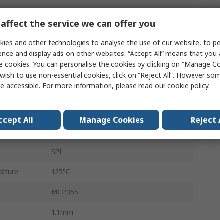
22 bit
affect the service we can offer you
28160Hz
ies and other technologies to analyse the use of our website, to pe
Single Ended
ence and display ads on other websites. “Accept All” means that you
e cookies. You can personalise the cookies by clicking on “Manage Coo
Surface
wish to use non-essential cookies, click on “Reject All”. However so
e accessible. For more information, please read our
cookie policy
.
MSOP
8
ccept All
Manage Cookies
Reject 
ature
-40°C
SPI
ature
125°C
MCP355
1.1mm