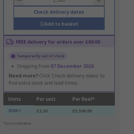
Check delivery dates
Add to basket
FREE delivery for orders over £60.00
Temporarily out of stock
Shipping from
07 December 2026
Need more?
Click ‘Check delivery dates’ to
find extra stock and lead times.
Units
Per unit
Per Reel*
2500 +
£2.20
£5,500.00
*price indicative