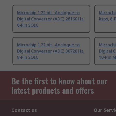
Microchip 1 22 bit- Analogue to
Microchi
Digital Converter (ADC) 28160 Hz,
ksps, 8-
8-Pin SOIC
Microchip 1 22 bit- Analogue to
Microchi
Digital Converter (ADC) 30720 Hz,
Digital 
8-Pin SOIC
10-Pin 
Be the first to know about our
latest products and offers
Contact us
Our Servi