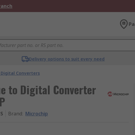
Branch
Pa
Delivery options to suit every need
Digital Converters
e to Digital Converter
OP
MS
Brand
:
Microchip