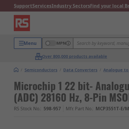
Support
Services
Industry Sectors
Find your local 
Menu
MPN
Over 800,000 products available
/
Semiconductors
/
Data Converters
/
Analogue to 
Microchip 1 22 bit- Analogu
(ADC) 28160 Hz, 8-Pin MS
RS Stock No.
:
598-957
Mfr. Part No.
:
MCP3551T-E/