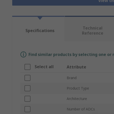
View th
Technical
Specifications
Reference
Find similar products by selecting one or
Select all
Attribute
Brand
Product Type
Architecture
Number of ADCs