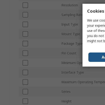
Resolution
Cookies 
Sampling Rate
We use cook
Input Type
your experi
use of thes
Mount Type
you do not 
might not b
Package Type
Pin Count
A
Minimum Operating Temper
Interface Type
Maximum Operating Temper
Series
Height