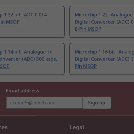
p 1 22 bit- ADC 0.014
Microchip 1 22- Analogue
Pin MSOP
Digital Converter (ADC) 0
8-Pin MSOP
p 1 14 bit- Analogue to
Microchip 1 16 bit- Analo
Converter (ADC) 500 ksps,
Digital Converter (ADC) 1
MSOP
Pin MSOP
Email address
Sign up
ces
Legal