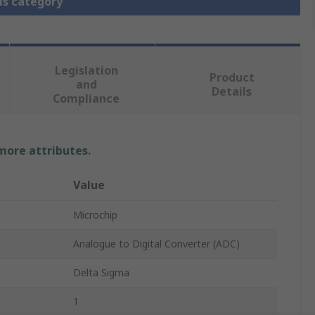
is category
Legislation
Product
and
Details
Compliance
 more attributes.
Value
Microchip
Analogue to Digital Converter (ADC)
Delta Sigma
1