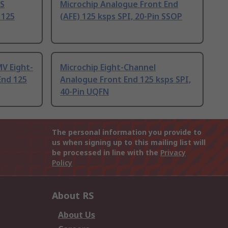
SS
Microchip Analogue Front End
 125
(AFE) 125 ksps SPI, 20-Pin SSOP
V Eight-
Microchip Eight-Channel
End 125
Analogue Front End 125 ksps SPI,
40-Pin UQFN
The personal information you provide to
us when signing up to this mailing list will
be processed in line with the
Privacy
Policy
About RS
About Us