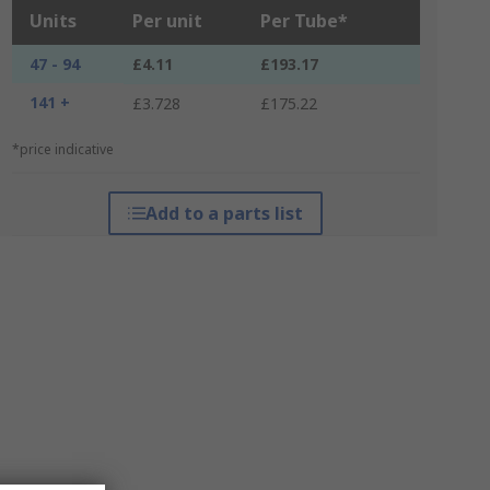
Units
Per unit
Per Tube*
47 - 94
£4.11
£193.17
141 +
£3.728
£175.22
*price indicative
Add to a parts list