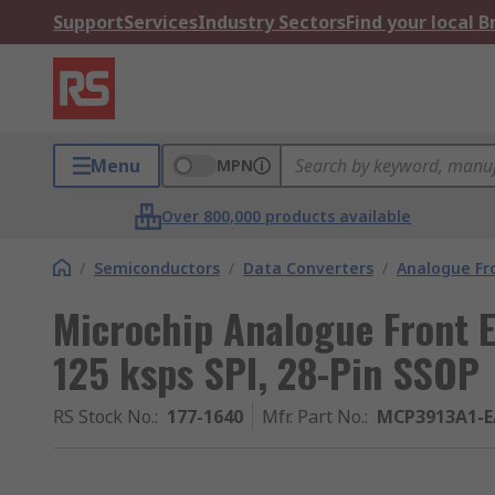
Support
Services
Industry Sectors
Find your local 
Menu
MPN
Over 800,000 products available
/
Semiconductors
/
Data Converters
/
Analogue Fr
Microchip Analogue Front E
125 ksps SPI, 28-Pin SSOP
RS Stock No.
:
177-1640
Mfr. Part No.
:
MCP3913A1-E