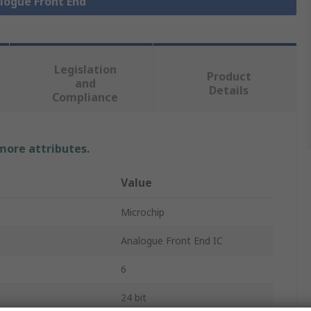
alogue Front End
Legislation
Product
and
Details
Compliance
 more attributes.
Value
Microchip
Analogue Front End IC
6
24 bit