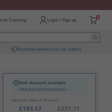
0
rcel Tracking
Login / Sign up
Technical support from our experts
Bulk discount available
View bulk pricing options
Subtotal (1 tube of 47 units)*
£193.17
£231.71