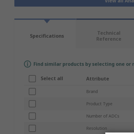
View all An
Technical
Specifications
Reference
Find similar products by selecting one or
Select all
Attribute
Brand
Product Type
Number of ADCs
Resolution