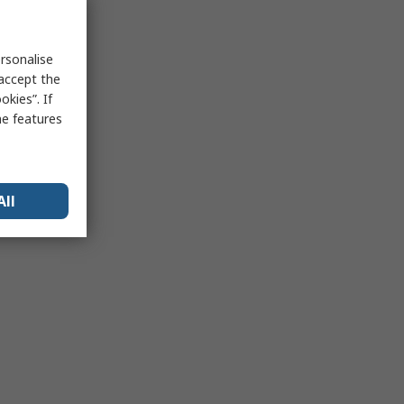
rsonalise
 accept the
kies”. If
me features
All