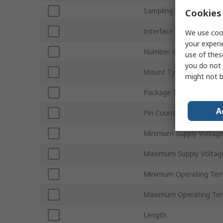
Sampling Rate
Cookies 
Interface Type
We use cook
your experi
Number of Channels
use of thes
you do not 
Mount Type
might not b
Package Type
A
Pin Count
Minimum Supply Voltag
Maximum Supply Voltag
Minimum Operating Tem
Maximum Operating Te
Length