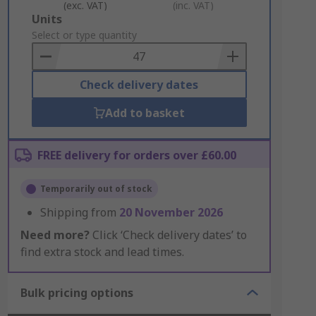
(exc. VAT)
(inc. VAT)
Add
Units
to
Select or type quantity
Basket
Check delivery dates
Add to basket
FREE delivery for orders over £60.00
Temporarily out of stock
Shipping from
20 November 2026
Need more?
Click ‘Check delivery dates’ to
find extra stock and lead times.
Bulk pricing options