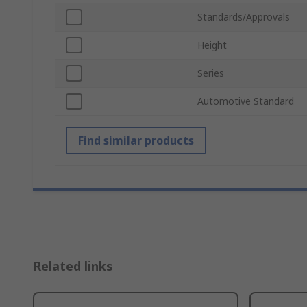
Standards/Approvals
Height
Series
Automotive Standard
Find similar products
Related links