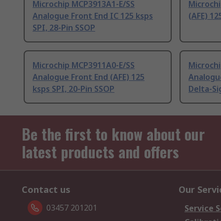
Microchip MCP3913A1-E/SS
Microch
Analogue Front End IC 125 ksps
(AFE) 12
SPI, 28-Pin SSOP
Microchip MCP3911A0-E/SS
Microch
Analogue Front End (AFE) 125
Analogue
ksps SPI, 20-Pin SSOP
Delta-Si
Be the first to know about our
latest products and offers
Contact us
Our Servi
03457 201201
Service S