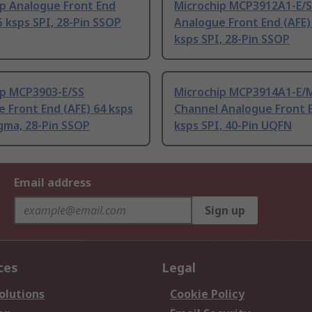
ip Analogue Front End
Microchip MCP3912A1-E/
5 ksps SPI, 28-Pin SSOP
Analogue Front End (AFE)
ksps SPI, 28-Pin SSOP
ip MCP3903-E/SS
Microchip MCP3914A1-E/M
 Front End (AFE) 64 ksps
Channel Analogue Front 
gma, 28-Pin SSOP
ksps SPI, 40-Pin UQFN
Email address
Sign up
ces
Legal
olutions
Cookie Policy