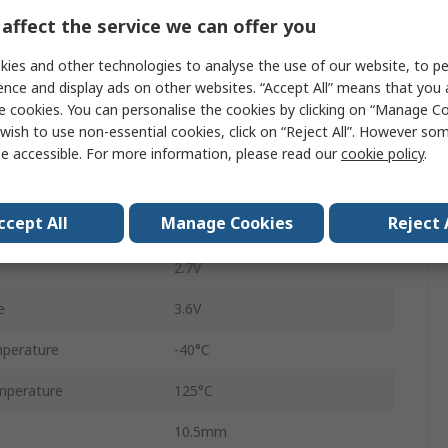
125ksps
affect the service we can offer you
SPI
ies and other technologies to analyse the use of our website, to pe
ence and display ads on other websites. “Accept All” means that you
6
e cookies. You can personalise the cookies by clicking on “Manage Coo
wish to use non-essential cookies, click on “Reject All”. However so
Surface
e accessible. For more information, please read our
cookie policy
.
SSOP
ccept All
Manage Cookies
Reject 
28
e
2.7V
e
3.6V
perature
-40°C
mperature
125°C
10.5mm