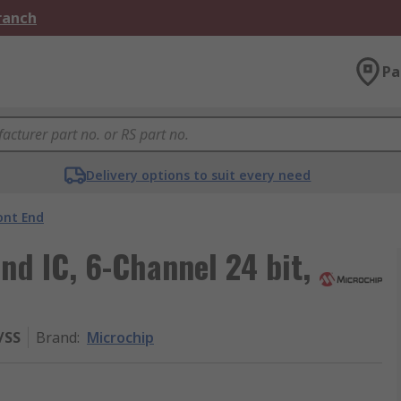
Branch
Pa
Delivery options to suit every need
ont End
nd IC, 6-Channel 24 bit,
/SS
Brand
:
Microchip