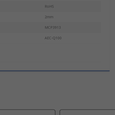
RoHS
2mm
MCP3913
AEC-Q100