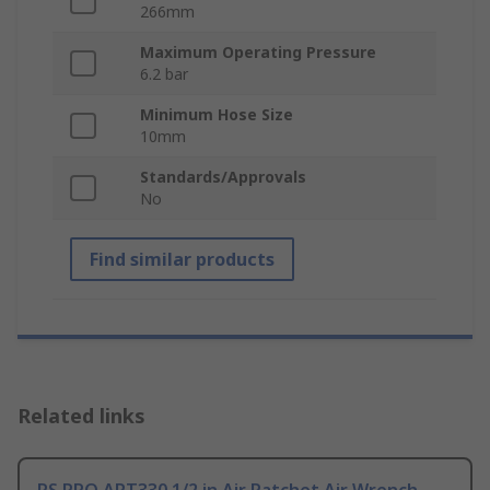
266mm
Maximum Operating Pressure
6.2 bar
Minimum Hose Size
10mm
Standards/Approvals
No
Find similar products
Related links