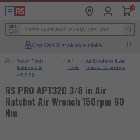
0
MPN
Over 800,000 products available
/
Power Tools,
/
Air
/
Air Ratchets & Air
Soldering &
Tools
Impact Wrenches
Welding
RS PRO APT320 3/8 in Air
Ratchet Air Wrench 150rpm 60
Nm