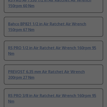
RS PRO APT330 1/2 in Air Ratchet Air Wrench
150rpm 60 Nm
Bahco BP821 1/2 in Air Ratchet Air Wrench
150rpm 67 Nm
RS PRO 1/2 in Air Ratchet Air Wrench 160rpm 95
Nm
PREVOST 6.35 mm Air Ratchet Air Wrench
200rpm 27 Nm
RS PRO 3/8 in Air Ratchet Air Wrench 160rpm 95
Nm