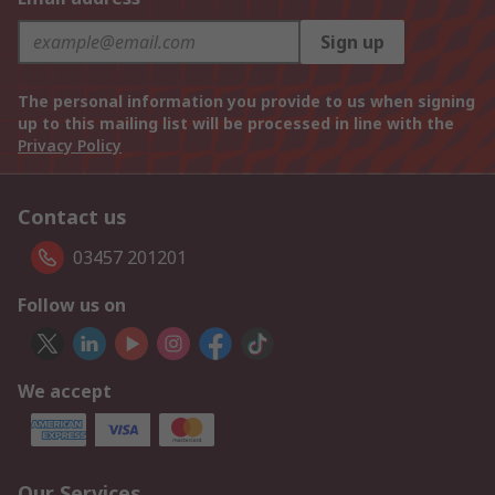
Sign up
The personal information you provide to us when signing
up to this mailing list will be processed in line with the
Privacy Policy
Contact us
03457 201201
Follow us on
We accept
Our Services