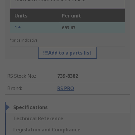
Units
Per unit
1 +
£93.67
*price indicative
Add to a parts list
RS Stock No.
:
739-8382
Brand
:
RS PRO
Specifications
Technical Reference
Legislation and Compliance