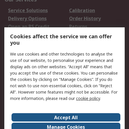
Service Solutions
Calibration
Delivery Options
Order History
Open an RS Credit
Returns
Account
Cookies affect the service we can offer
Scheduled Orders
DesignSpark
you
We use cookies and other technologies to analyse the
Legal
use of our website, to personalise your experience and
Cookie Policy
Email Security
display ads on other websites. “Accept All” means that
you accept the use of these cookies. You can personalise
Privacy Policy -
Website Terms
the cookies by clicking on “Manage Cookies”. If you do
Updated
not wish to use non-essential cookies, click on “Reject
Terms and Conditions
All”. However some features might not be accessible. For
of Sale
more information, please read our
cookie policy
.
About RS
Accept All
About Us
Careers
Manage Cookies