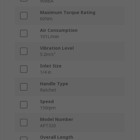
90dBA
Maximum Torque Rating
60Nm
Air Consumption
101L/min
Vibration Level
5.2m/s²
Inlet Size
1/4 in
Handle Type
Ratchet
Speed
150rpm
Model Number
APT320
Overall Length