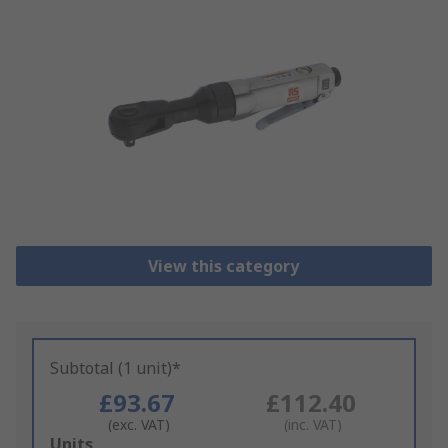
View this category
Subtotal (1 unit)*
£93.67
£112.40
(exc. VAT)
(inc. VAT)
Add
Units