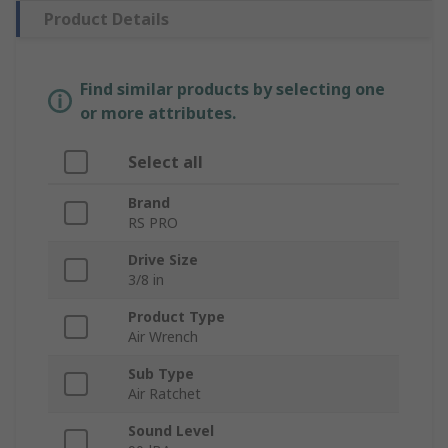
Product Details
Find similar products by selecting one
or more attributes.
Select all
Brand
RS PRO
Drive Size
3/8 in
Product Type
Air Wrench
Sub Type
Air Ratchet
Sound Level