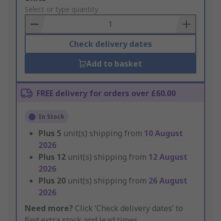
to
Select or type quantity
Basket
Check delivery dates
Add to basket
FREE delivery for orders over £60.00
In Stock
Plus
5
unit(s) shipping from
10 August
2026
Plus
12
unit(s) shipping from
12 August
2026
Plus
20
unit(s) shipping from
26 August
2026
Need more?
Click ‘Check delivery dates’ to
find extra stock and lead times.