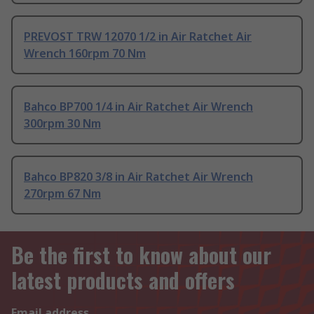
PREVOST TRW 12070 1/2 in Air Ratchet Air
Wrench 160rpm 70 Nm
Bahco BP700 1/4 in Air Ratchet Air Wrench
300rpm 30 Nm
Bahco BP820 3/8 in Air Ratchet Air Wrench
270rpm 67 Nm
Be the first to know about our
latest products and offers
Email address