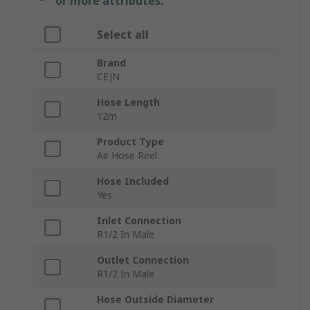
or more attributes.
Select all
Brand
CEJN
Hose Length
12m
Product Type
Air Hose Reel
Hose Included
Yes
Inlet Connection
R1/2 In Male
Outlet Connection
R1/2 In Male
Hose Outside Diameter