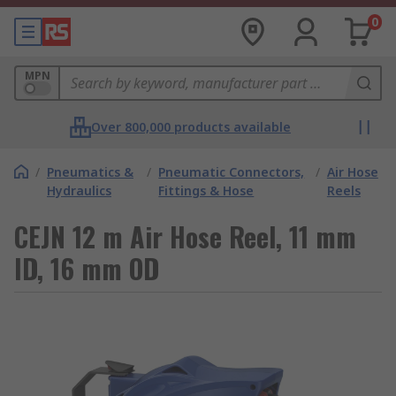
0
MPN
Over 800,000 products available
/
Pneumatics &
/
Pneumatic Connectors,
/
Air Hose
Hydraulics
Fittings & Hose
Reels
CEJN 12 m Air Hose Reel, 11 mm
ID, 16 mm OD