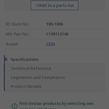
Add to a parts list
RS Stock No.
:
189-1696
Mfr. Part No.
:
C199112140
Brand
:
CEJN
Specifications
Technical Reference
Legislation and Compliance
Product Details
Find similar products by selecting one