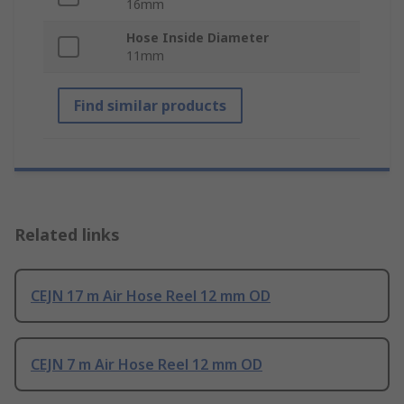
16mm
Hose Inside Diameter
11mm
Find similar products
Related links
CEJN 17 m Air Hose Reel 12 mm OD
CEJN 7 m Air Hose Reel 12 mm OD