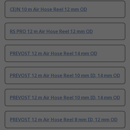
CEJN 10 m Air Hose Reel 12 mm OD
RS PRO 12 m Air Hose Reel 12 mm OD
PREVOST 12 m Air Hose Reel 14 mm OD
PREVOST 12 m Air Hose Reel 10 mm ID, 14 mm OD
PREVOST 12 m Air Hose Reel 10 mm ID, 14 mm OD
PREVOST 12 m Air Hose Reel 8 mm ID, 12 mm OD