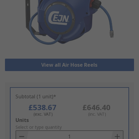
View all Air Hose Reels
Subtotal (1 unit)*
£538.67
£646.40
(exc. VAT)
(inc. VAT)
Add
Units
to
Select or type quantity
Basket