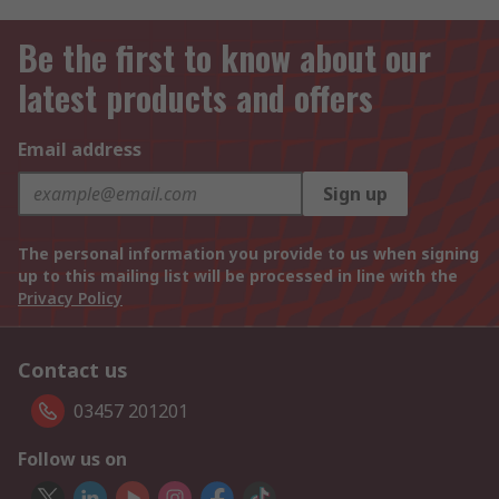
Be the first to know about our
latest products and offers
Email address
Sign up
The personal information you provide to us when signing
up to this mailing list will be processed in line with the
Privacy Policy
Contact us
03457 201201
Follow us on