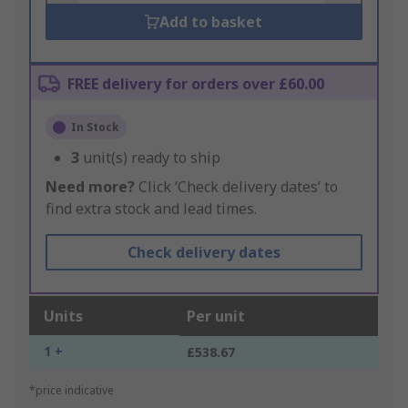
Add to basket
FREE delivery for orders over £60.00
In Stock
3
unit(s) ready to ship
Need more?
Click ‘Check delivery dates’ to
find extra stock and lead times.
Check delivery dates
Units
Per unit
1 +
£538.67
*price indicative