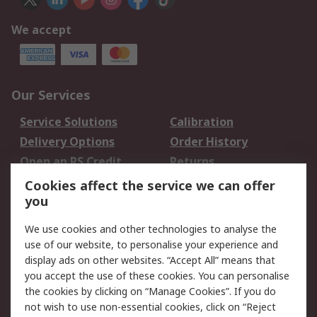
We accept
Our Services
Service Solutions
Calibration
Delivery Options
Order History
Open an RS Credit
Returns
Account
Cookies affect the service we can offer
Scheduled Orders
DesignSpark
you
We use cookies and other technologies to analyse the
Legal
use of our website, to personalise your experience and
Cookie Policy
Email Security
display ads on other websites. “Accept All” means that
you accept the use of these cookies. You can personalise
Privacy Policy -
Website Terms
the cookies by clicking on “Manage Cookies”. If you do
Updated
not wish to use non-essential cookies, click on “Reject