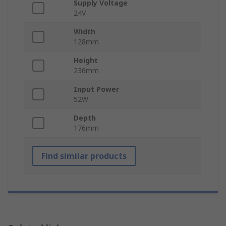
Supply Voltage
24V
Width
128mm
Height
236mm
Input Power
52W
Depth
176mm
Find similar products