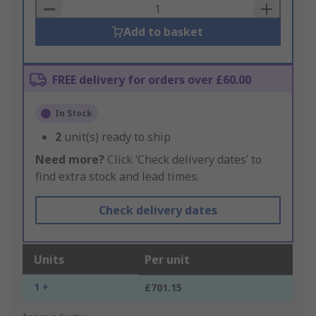
Basket
Add to basket
FREE delivery for orders over £60.00
In Stock
2
unit(s) ready to ship
Need more?
Click ‘Check delivery dates’ to
find extra stock and lead times.
Check delivery dates
Units
Per unit
1 +
£701.15