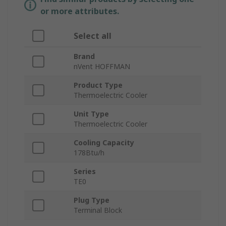
or more attributes.
Select all
Brand
nVent HOFFMAN
Product Type
Thermoelectric Cooler
Unit Type
Thermoelectric Cooler
Cooling Capacity
178Btu/h
Series
TE0
Plug Type
Terminal Block