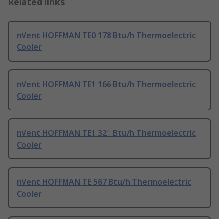
Related links
nVent HOFFMAN TE0 178 Btu/h Thermoelectric
Cooler
nVent HOFFMAN TE1 166 Btu/h Thermoelectric
Cooler
nVent HOFFMAN TE1 321 Btu/h Thermoelectric
Cooler
nVent HOFFMAN TE 567 Btu/h Thermoelectric
Cooler