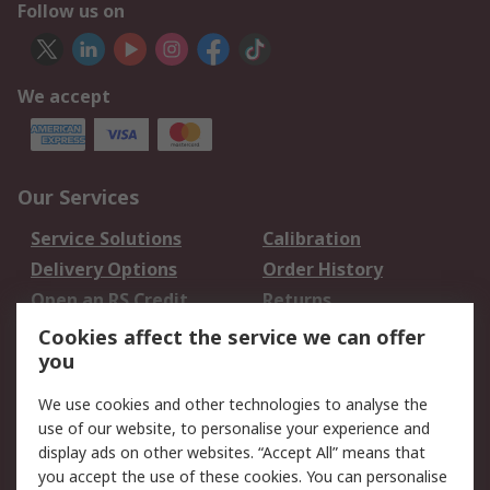
Follow us on
We accept
Our Services
Service Solutions
Calibration
Delivery Options
Order History
Open an RS Credit
Returns
Account
Cookies affect the service we can offer
Scheduled Orders
DesignSpark
you
We use cookies and other technologies to analyse the
Legal
use of our website, to personalise your experience and
Cookie Policy
Email Security
display ads on other websites. “Accept All” means that
you accept the use of these cookies. You can personalise
Privacy Policy -
Website Terms