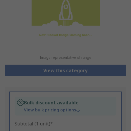
Image representative of range
View this category
Bulk discount available
View bulk pricing options
Subtotal (1 unit)*