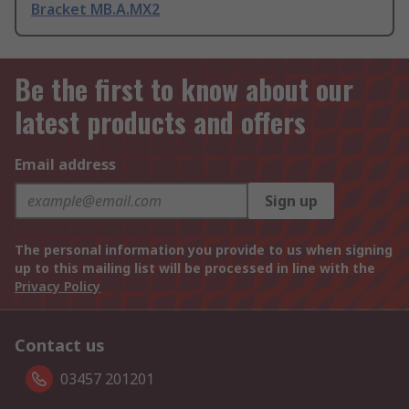
Bracket MB.A.MX2
Be the first to know about our
latest products and offers
Email address
Sign up
The personal information you provide to us when signing
up to this mailing list will be processed in line with the
Privacy Policy
Contact us
03457 201201