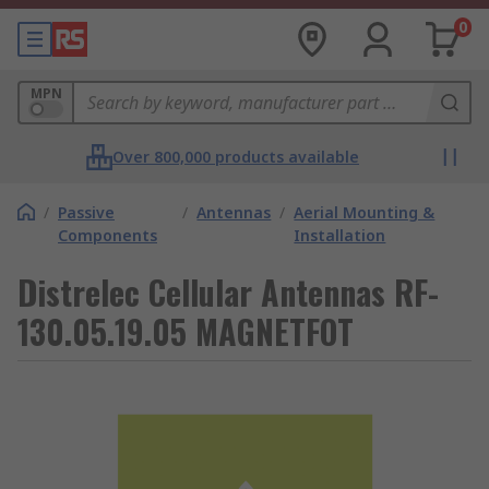
0
MPN
Over 800,000 products available
/
Passive
/
Antennas
/
Aerial Mounting &
Components
Installation
Distrelec Cellular Antennas RF-
130.05.19.05 MAGNETFOT