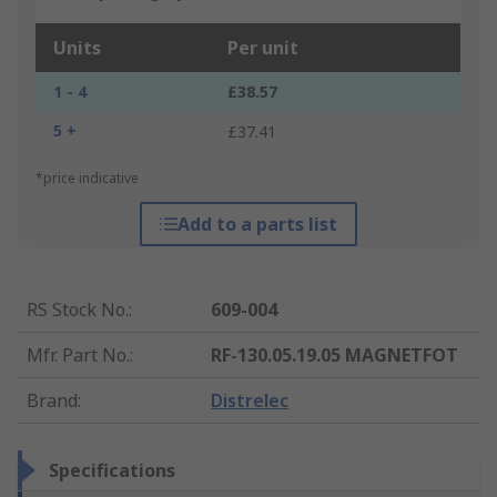
Units
Per unit
1 - 4
£38.57
5 +
£37.41
*price indicative
Add to a parts list
RS Stock No.
:
609-004
Mfr. Part No.
:
RF-130.05.19.05 MAGNETFOT
Brand
:
Distrelec
Specifications