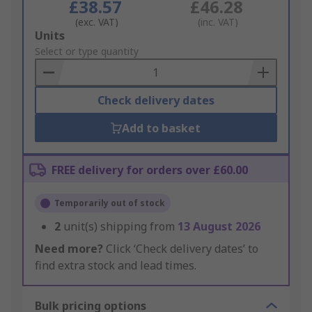
£38.57
£46.28
(exc. VAT)
(inc. VAT)
Add
Units
to
Select or type quantity
Basket
Check delivery dates
Add to basket
FREE delivery for orders over £60.00
Temporarily out of stock
2
unit(s) shipping from
13 August 2026
Need more?
Click ‘Check delivery dates’ to
find extra stock and lead times.
Bulk pricing options