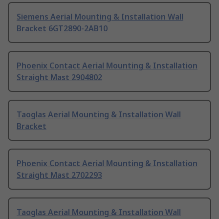
Siemens Aerial Mounting & Installation Wall
Bracket 6GT2890-2AB10
Phoenix Contact Aerial Mounting & Installation
Straight Mast 2904802
Taoglas Aerial Mounting & Installation Wall
Bracket
Phoenix Contact Aerial Mounting & Installation
Straight Mast 2702293
Taoglas Aerial Mounting & Installation Wall