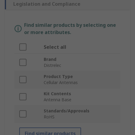
Legislation and Compliance
Find similar products by selecting one
or more attributes.
Select all
Brand
Distrelec
Product Type
Cellular Antennas
Kit Contents
Antenna Base
Standards/Approvals
RoHS
Find similar products