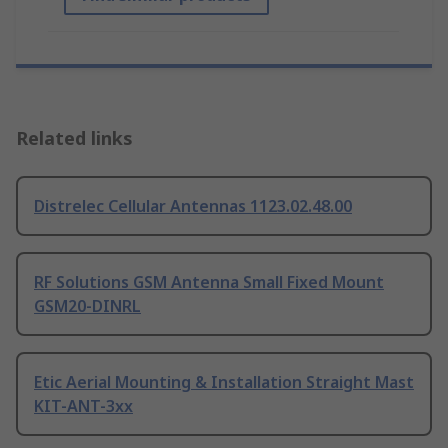
Related links
Distrelec Cellular Antennas 1123.02.48.00
RF Solutions GSM Antenna Small Fixed Mount
GSM20-DINRL
Etic Aerial Mounting & Installation Straight Mast
KIT-ANT-3xx