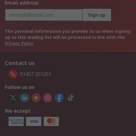
Email address
Sign up
The personal information you provide to us when signing
up to this mailing list will be processed in line with the
Privacy Policy
Contact us
03457 201201
Follow us on
We accept