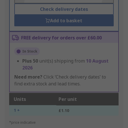
Check delivery dates
Add to basket
FREE delivery for orders over £60.00
In Stock
Plus
50
unit(s) shipping from
10 August
2026
Need more?
Click ‘Check delivery dates’ to
find extra stock and lead times.
Units
Per unit
1 +
£1.10
*price indicative