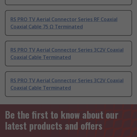
RS PRO TV Aerial Connector Series RF Coaxial
Coaxial Cable 75 Ω Terminated
RS PRO TV Aerial Connector Series 3C2V Coaxial
Coaxial Cable Terminated
RS PRO TV Aerial Connector Series 3C2V Coaxial
Coaxial Cable Terminated
Be the first to know about our
latest products and offers