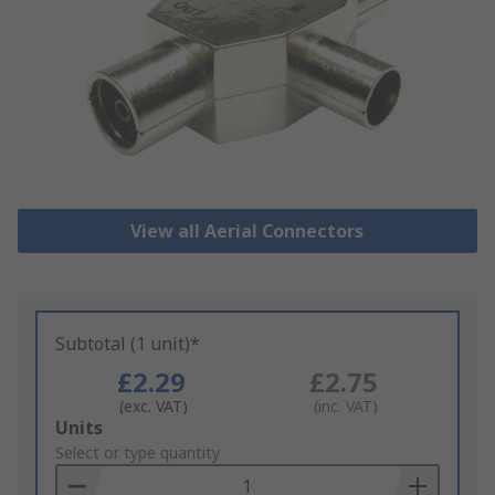
View all Aerial Connectors
Subtotal (1 unit)*
£2.29
£2.75
(exc. VAT)
(inc. VAT)
Add
Units
to
Select or type quantity
Basket