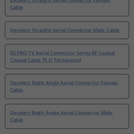
Decelect Straight Aerial Connector Female,
Cable
Decelect Straight Aerial Connector Male, Cable
RS PRO TV Aerial Connector Series RF Coaxial
Coaxial Cable 75 Ω Terminated
Decelect Right Angle Aerial Connector Female,
Cable
Decelect Right Angle Aerial Connector Male,
Cable