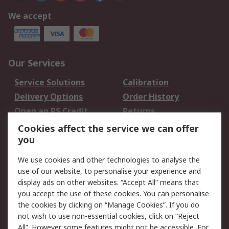
We accept
Our Services
Service Solutions
Calibration
Delivery Options
Order History
Open an RS Credit
Returns
Account
Cookies affect the service we can offer
Scheduled Orders
DesignSpark
you
We use cookies and other technologies to analyse the
Legal
use of our website, to personalise your experience and
Cookie Policy
Email Security
display ads on other websites. “Accept All” means that
you accept the use of these cookies. You can personalise
Privacy Policy -
Website Terms
the cookies by clicking on “Manage Cookies”. If you do
Updated
not wish to use non-essential cookies, click on “Reject
Terms and Conditions
All”. However some features might not be accessible. For