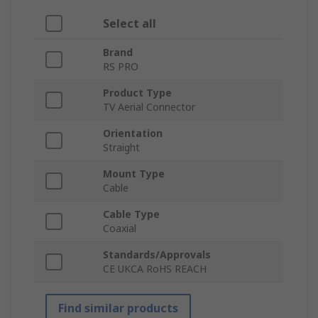
Select all
Brand
RS PRO
Product Type
TV Aerial Connector
Orientation
Straight
Mount Type
Cable
Cable Type
Coaxial
Standards/Approvals
CE UKCA RoHS REACH
Find similar products