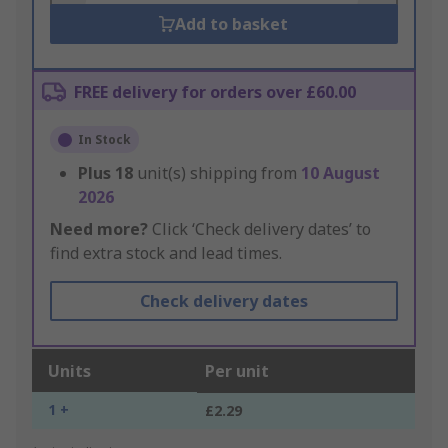
Add to basket
FREE delivery for orders over £60.00
In Stock
Plus
18
unit(s) shipping from
10 August
2026
Need more?
Click ‘Check delivery dates’ to
find extra stock and lead times.
Check delivery dates
Units
Per unit
1 +
£2.29