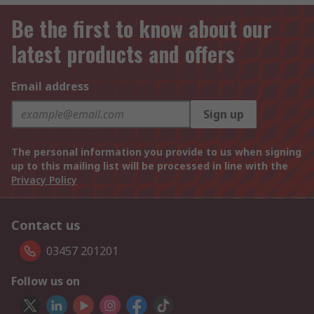
Be the first to know about our
latest products and offers
Email address
Sign up
The personal information you provide to us when signing
up to this mailing list will be processed in line with the
Privacy Policy
Contact us
03457 201201
Follow us on