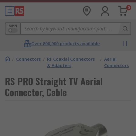
0
MPN
Over 800,000 products available
/
Connectors
/
RF Coaxial Connectors
/
Aerial
& Adapters
Connectors
RS PRO Straight TV Aerial
Connector, Cable