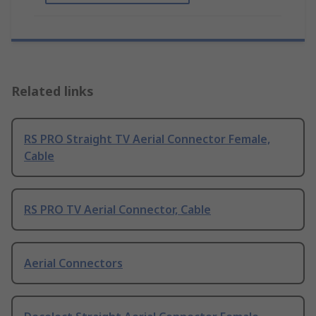
Related links
RS PRO Straight TV Aerial Connector Female,
Cable
RS PRO TV Aerial Connector, Cable
Aerial Connectors