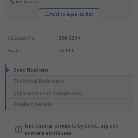
*price indicative
Add to a parts list
RS Stock No.
:
266-2204
Brand
:
RS PRO
Specifications
Technical Reference
Legislation and Compliance
Product Details
Find similar products by selecting one
or more attributes.