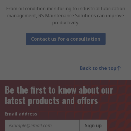
From oil condition monitoring to industrial lubrication
management, RS Maintenance Solutions can improve
productivity.
Contact us for a consultation
Back to the top
Be the first to know about our
latest products and offers
Email address
Sign up