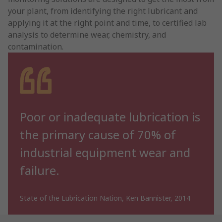
your plant, from identifying the right lubricant and
applying it at the right point and time, to certified lab
analysis to determine wear, chemistry, and
contamination.
Poor or inadequate lubrication is
the primary cause of 70% of
industrial equipment wear and
failure.
State of the Lubrication Nation, Ken Bannister, 2014