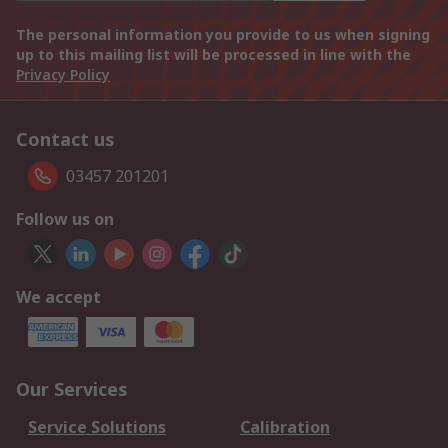
The personal information you provide to us when signing
up to this mailing list will be processed in line with the
Privacy Policy
Contact us
03457 201201
Follow us on
We accept
Our Services
Service Solutions
Calibration