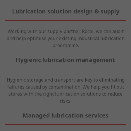
Lubrication solution design & supply
Working with our supply partner, Rocol, we can audit
and help optimise your existing industrial lubrication
programme.
Hygienic lubrication management
Hygienic storage and transport are key to eliminating
failures caused by contamination. We help you fit out
stores with the right lubrication solutions to reduce
risks.
Managed lubrication services