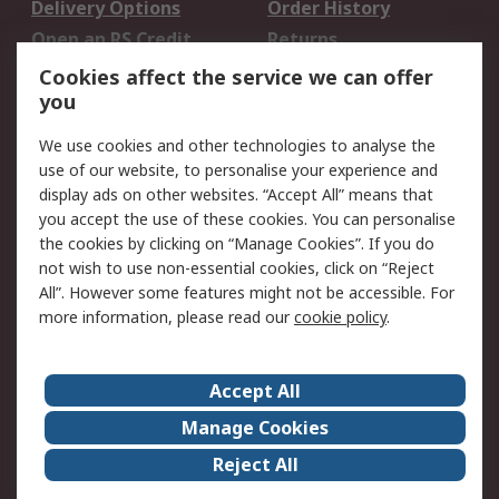
Delivery Options
Order History
Open an RS Credit
Returns
Account
Cookies affect the service we can offer
Scheduled Orders
DesignSpark
you
We use cookies and other technologies to analyse the
Legal
use of our website, to personalise your experience and
Cookie Policy
Email Security
display ads on other websites. “Accept All” means that
you accept the use of these cookies. You can personalise
Privacy Policy -
Website Terms
the cookies by clicking on “Manage Cookies”. If you do
Updated
not wish to use non-essential cookies, click on “Reject
Terms and Conditions
All”. However some features might not be accessible. For
of Sale
more information, please read our
cookie policy
.
About RS
Accept All
About Us
Careers
Manage Cookies
Corporate Group
Events
Reject All
ESG
Our Certifications