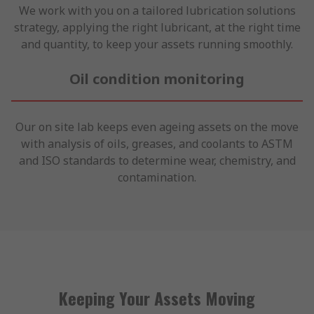
We work with you on a tailored lubrication solutions
strategy, applying the right lubricant, at the right time
and quantity, to keep your assets running smoothly.
Oil condition monitoring
Our on site lab keeps even ageing assets on the move
with analysis of oils, greases, and coolants to ASTM
and ISO standards to determine wear, chemistry, and
contamination.
Keeping Your Assets Moving