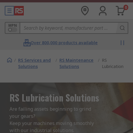
0
MPN
Over 800,000 products available
/
RS Services and
/
RS Maintenance
/
RS
Solutions
Solutions
Lubrication
RS Lubrication Solutions
Are failing assets beginning to grind 
your gears?  

Keep your machines moving smoothly 
with our industrial solutions.