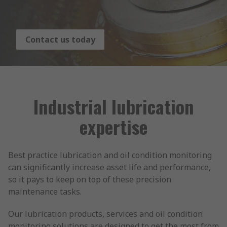
Contact us today
Industrial lubrication
expertise
Best practice lubrication and oil condition monitoring
can significantly increase asset life and performance,
so it pays to keep on top of these precision
maintenance tasks.
Our lubrication products, services and oil condition
monitoring solutions are designed to get the most from