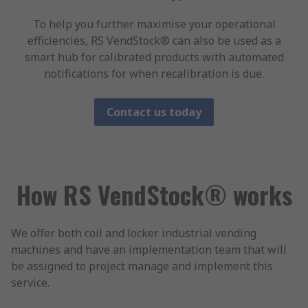
To help you further maximise your operational
efficiencies, RS VendStock® can also be used as a
smart hub for calibrated products with automated
notifications for when recalibration is due.
Contact us today
How RS VendStock® works
We offer both coil and locker industrial vending
machines and have an implementation team that will
be assigned to project manage and implement this
service.