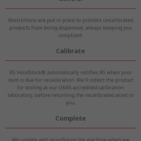
Restrictions are put in place to prohibit uncalibrated
products from being dispensed, always keeping you
compliant.
Calibrate
RS VendStock® automatically notifies RS when your
item is due for recalibration. We'll collect the product
for testing at our UKAS accredited calibration
laboratory, before returning the recalibrated asset to
you.
Complete
We update and reconfigure the machine when we