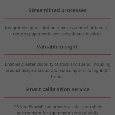
Streamlined processes
Integrated digital solution removes admin bottlenecks,
reduces paperwork, and consolidates invoices.
Valuable insight
Enables greater visibility of stock and spend, including
product usage and operator consumption, to highlight
trends.
Smart calibration service
RS VendStock® can provide a safe, controlled
environment for equipment storage. while