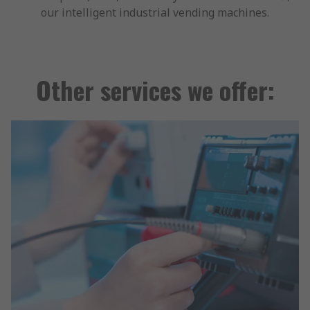
our intelligent industrial vending machines.
Other services we offer: