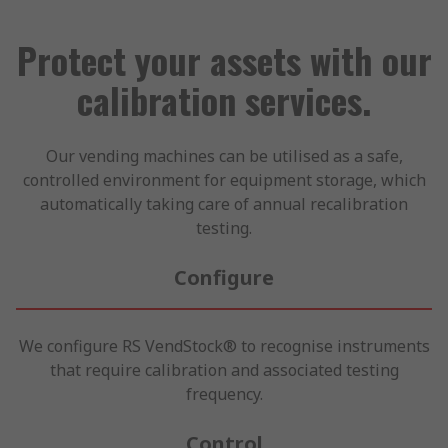
Protect your assets with our
calibration services.
Our vending machines can be utilised as a safe,
controlled environment for equipment storage, which
automatically taking care of annual recalibration
testing.
Configure
We configure RS VendStock® to recognise instruments
that require calibration and associated testing
frequency.
Control