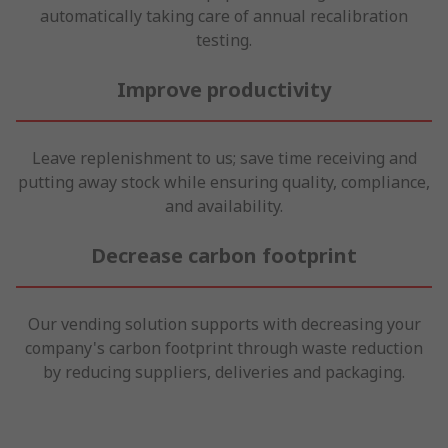
automatically taking care of annual recalibration
testing.
Improve productivity
Leave replenishment to us; save time receiving and
putting away stock while ensuring quality, compliance,
and availability.
Decrease carbon footprint
Our vending solution supports with decreasing your
company's carbon footprint through waste reduction
by reducing suppliers, deliveries and packaging.