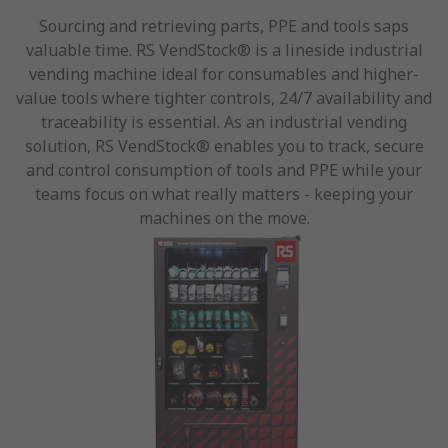
Sourcing and retrieving parts, PPE and tools saps
valuable time. RS VendStock® is a lineside industrial
vending machine ideal for consumables and higher-
value tools where tighter controls, 24/7 availability and
traceability is essential. As an industrial vending
solution, RS VendStock® enables you to track, secure
and control consumption of tools and PPE while your
teams focus on what really matters - keeping your
machines on the move.