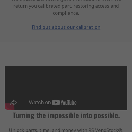
return you calibrated part, restoring access and
compliance.
Find out about our calibration
Turning the impossible into possible.
Unlock parts, time, and money with RS VendStock®,