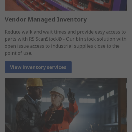
Vendor Managed Inventory
Reduce walk and wait times and provide easy access to
parts with RS ScanStock® - Our bin stock solution with
open issue access to industrial supplies close to the
point of use.
View inventory services