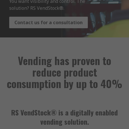
You want visibility and control. The 
solution? RS VendStock®.
Contact us for a consultation
Vending has proven to
reduce product
consumption by up to 40%
RS VendStock® is a digitally enabled
vending solution.