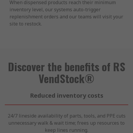
When dispensed products reach their minimum
inventory level, our systems auto-trigger
replenishment orders and our teams will visit your
site to restock.
Discover the benefits of RS
VendStock®
Reduced inventory costs
24/7 lineside availability of parts, tools, and PPE cuts
unnecessary walk & wait time; frees up resources to
keep lines running.