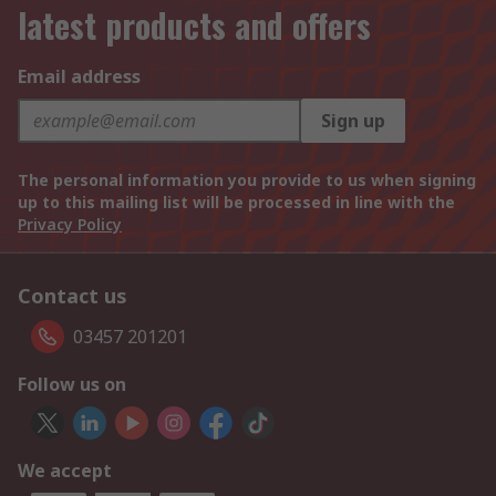
latest products and offers
Email address
Sign up
The personal information you provide to us when signing
up to this mailing list will be processed in line with the
Privacy Policy
Contact us
03457 201201
Follow us on
We accept