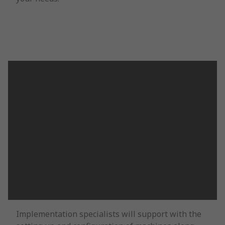
Implementation specialists will support with the