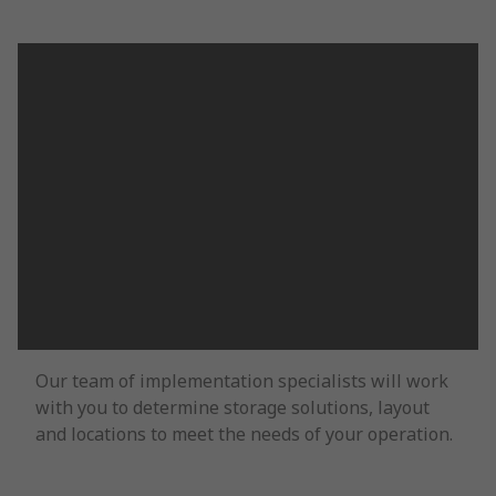
Our team of implementation specialists will work
with you to determine storage solutions, layout
and locations to meet the needs of your operation.