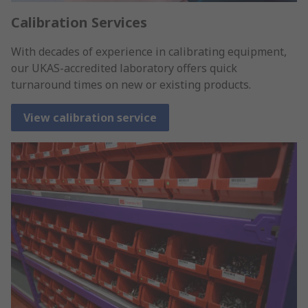
Calibration Services
With decades of experience in calibrating equipment,
our UKAS-accredited laboratory offers quick
turnaround times on new or existing products.
View calibration service