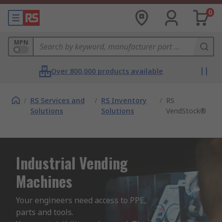
0
MPN
Over 800,000 products available
/
RS Services and
/
RS Inventory
/
RS
Solutions
Solutions
VendStock®
Industrial Vending
Machines
Your engineers need access to PPE, 
parts and tools.
