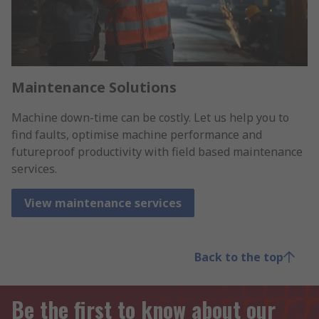
Maintenance Solutions
Machine down-time can be costly. Let us help you to
find faults, optimise machine performance and
futureproof productivity with field based maintenance
services.
View maintenance services
Back to the top
Be the first to know about our