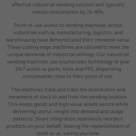
effective industrial vending solution will typically
reduce consumption by 25-40%.
Point-of-use access to vending machines across
industries such as manufacturing, logistics, and
warehousing have demonstrated their immense value.
These cutting-edge machines are tailored to meet the
unique demands of industrial settings. Our industrial
vending machines use touchscreen technology to give
24/7 access to parts, tools and PPE, dispensing
consumables close to their point of use.
The machines track and trace the distribution and
movement of stock to and from the vending location.
This keeps goods and high value assets secure while
delivering useful insight into demand and usage
patterns. Smart integration seamlessly reorders
products on your behalf, leaving the replenishment of
stock to us, saving you time.