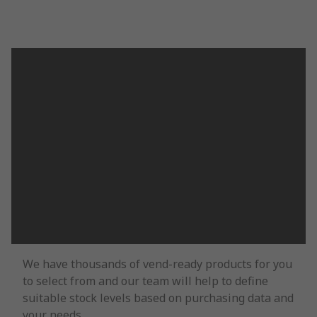
We have thousands of vend-ready products for you
to select from and our team will help to define
suitable stock levels based on purchasing data and
your needs.