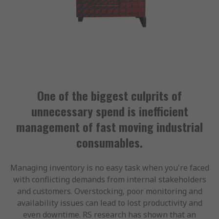
One of the biggest culprits of
unnecessary spend is inefficient
management of fast moving industrial
consumables.
Managing inventory is no easy task when you're faced
with conflicting demands from internal stakeholders
and customers. Overstocking, poor monitoring and
availability issues can lead to lost productivity and
even downtime. RS research has shown that an