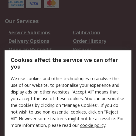
Our Services
Service Solutions
Calibration
Delivery Options
Order History
Open an RS Credit
Returns
Account
Cookies affect the service we can offer
Scheduled Orders
DesignSpark
you
We use cookies and other technologies to analyse the
Legal
use of our website, to personalise your experience and
Cookie Policy
Email Security
display ads on other websites. “Accept All” means that
you accept the use of these cookies. You can personalise
Privacy Policy -
Website Terms
the cookies by clicking on “Manage Cookies”. If you do
Updated
not wish to use non-essential cookies, click on “Reject
Terms and Conditions
All”. However some features might not be accessible. For
of Sale
more information, please read our
cookie policy
.