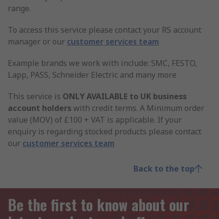
range.
To access this service please contact your RS account
manager or our
customer services team
Example brands we work with include: SMC, FESTO,
Lapp, PASS, Schneider Electric and many more
This service is
ONLY AVAILABLE to UK business
account holders
with credit terms. A Minimum order
value (MOV) of £100 + VAT is applicable. If your
enquiry is regarding stocked products please contact
our
customer services team
Back to the top
Be the first to know about our