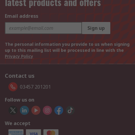
latest products and offers
Email address
Sign up
The personal information you provide to us when signing
up to this mailing list will be processed in line with the
Privacy Policy
Contact us
03457 201201
Follow us on
We accept