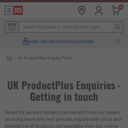
0
MPN
Over 800,000 products available
/
RS ProductPlus Enquiry Form
UK ProductPlus Enquiries -
Getting in touch
Select UK account holders can benefit from our expert
sourcing team who will provide a quote with price and
availability of products not available from our online