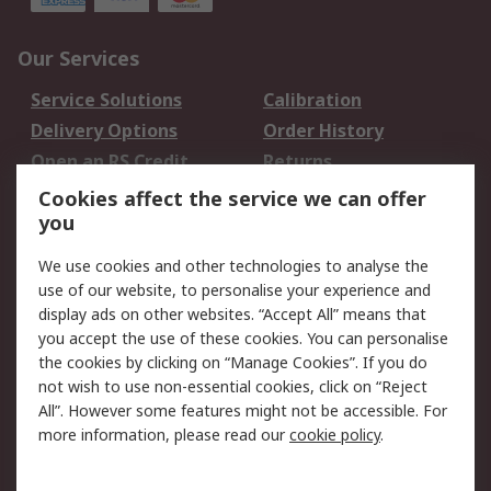
Our Services
Service Solutions
Calibration
Delivery Options
Order History
Open an RS Credit
Returns
Account
Cookies affect the service we can offer
Scheduled Orders
DesignSpark
you
We use cookies and other technologies to analyse the
Legal
use of our website, to personalise your experience and
Cookie Policy
Email Security
display ads on other websites. “Accept All” means that
you accept the use of these cookies. You can personalise
Privacy Policy -
Website Terms
the cookies by clicking on “Manage Cookies”. If you do
Updated
not wish to use non-essential cookies, click on “Reject
Terms and Conditions
All”. However some features might not be accessible. For
of Sale
more information, please read our
cookie policy
.
About RS