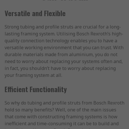
Versatile and Flexible
Strong tubing and profile struts are crucial for a long-
lasting framing system. Utilising Bosch Rexroth’s high-
quality connection technology enables you to have a
versatile working environment that you can trust. With
durable materials made from aluminium, you do not
need to worry about replacing your systems often and,
in fact, you shouldn’t have to worry about replacing
your framing system at all.
Efficient Functionality
So why do tubing and profile struts from Bosch Rexroth
hold so many benefits? Well, one of the main issues
that come with constructing framing systems is how
inefficient and time-consuming it can be to build and