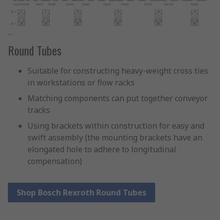
Round Tubes
Suitable for constructing heavy-weight cross ties
in workstations or flow racks
Matching components can put together conveyor
tracks
Using brackets within construction for easy and
swift assembly (the mounting brackets have an
elongated hole to adhere to longitudinal
compensation)
Shop Bosch Rexroth Round Tubes