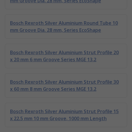
mm Groove Dia. 28 mm, Series EcoShape
Bosch Rexroth Silver Aluminium Round Tube 10
mm Groove Dia. 28 mm, Series EcoShape
Bosch Rexroth Silver Aluminium Strut Profile 20
x 20 mm 6 mm Groove Series MGE 13.2
Bosch Rexroth Silver Aluminium Strut Profile 30
x 60 mm 8 mm Groove Series MGE 13.2
Bosch Rexroth Silver Aluminium Strut Profile 15
x 22.5 mm 10 mm Groove, 1000 mm Length