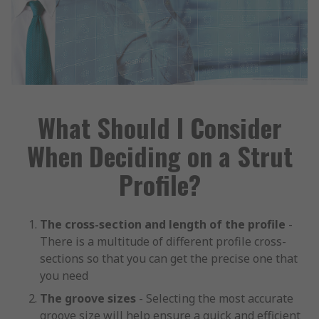
What Should I Consider
When Deciding on a Strut
Profile?
The cross-section and length of the profile
-
There is a multitude of different profile cross-
sections so that you can get the precise one that
you need
The groove sizes
- Selecting the most accurate
groove size will help ensure a quick and efficient