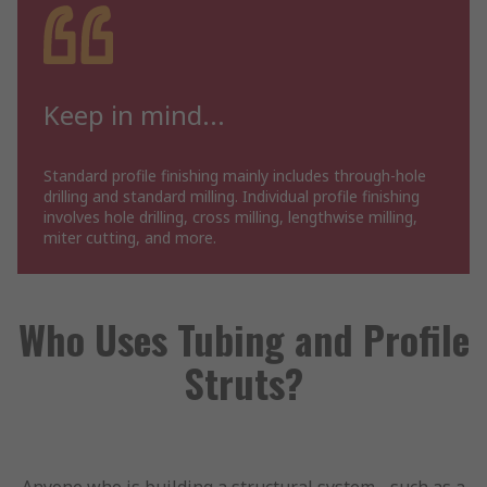
Keep in mind...
Standard profile finishing mainly includes through-hole
drilling and standard milling. Individual profile finishing
involves hole drilling, cross milling, lengthwise milling,
miter cutting, and more.
Who Uses Tubing and Profile
Struts?