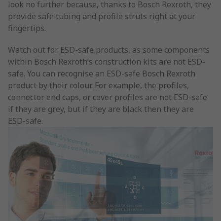
look no further because, thanks to Bosch Rexroth, they
provide safe tubing and profile struts right at your
fingertips.
Watch out for ESD-safe products, as some components
within Bosch Rexroth’s construction kits are not ESD-
safe. You can recognise an ESD-safe Bosch Rexroth
product by their colour. For example, the profiles,
connector end caps, or cover profiles are not ESD-safe
if they are grey, but if they are black then they are
ESD-safe.