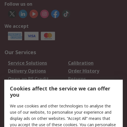
Follow us on
We accept
Our Services
Service Solutions
Calibration
Delivery Options
Order History
Open an RS Credit
Returns
Account
Cookies affect the service we can offer
Scheduled Orders
DesignSpark
you
We use cookies and other technologies to analyse the
Legal
use of our website, to personalise your experience and
Cookie Policy
Email Security
display ads on other websites. “Accept All” means that
you accept the use of these cookies. You can personalise
Privacy Policy -
Website Terms