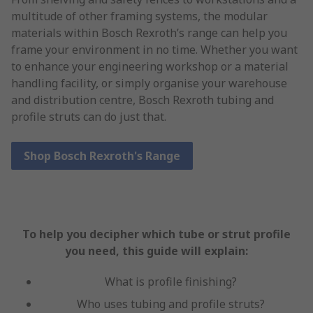
multitude of other framing systems, the modular
materials within Bosch Rexroth’s range can help you
frame your environment in no time. Whether you want
to enhance your engineering workshop or a material
handling facility, or simply organise your warehouse
and distribution centre, Bosch Rexroth tubing and
profile struts can do just that.
Shop Bosch Rexroth's Range
To help you decipher which tube or strut profile
you need, this guide will explain:
What is profile finishing?
Who uses tubing and profile struts?