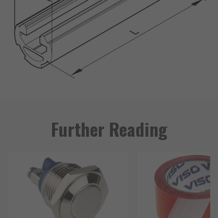
Further Reading