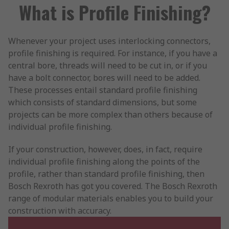
What is Profile Finishing?
Whenever your project uses interlocking connectors,
profile finishing is required. For instance, if you have a
central bore, threads will need to be cut in, or if you
have a bolt connector, bores will need to be added.
These processes entail standard profile finishing
which consists of standard dimensions, but some
projects can be more complex than others because of
individual profile finishing.
If your construction, however, does, in fact, require
individual profile finishing along the points of the
profile, rather than standard profile finishing, then
Bosch Rexroth has got you covered. The Bosch Rexroth
range of modular materials enables you to build your
construction with accuracy.