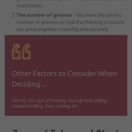
installation
The number of grooves
- You need the correct
number of grooves so that the framing structure
can piece together smoothly and securely
Other Factors to Consider When
Deciding...
Identify the type of finishing: through-hole drilling,
standard milling, miter cutting, etc.