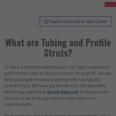
Topics Covered in this Guide
What are Tubing and Profile
Struts?
To have a sufficient workstation, the right components
and finishes need to be put in place. Here at RS, we can
help you build virtually anything with tubing and
profile struts. We have partnered with the assembly
technology experts at
Bosch Rexroth
so that you can
have an array of design options that meet your
requirements.
From shelving and safety fences to workstations and a