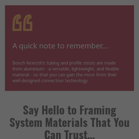
A quick note to remember...
Bosch Rexroth’s tubing and profile struts are made
from aluminium - a versatile, lightweight, and flexible
material - so that you can gain the most from their
well-designed connection technology.
Say Hello to Framing
System Materials That You
Can Trust…