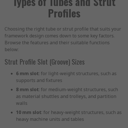
Types of Tubes and Strut
Profiles
Choosing the right tube or strut profile that suits your
framework design comes down to some key factors.
Browse the features and their suitable functions
below:
Strut Profile Slot (Groove) Sizes
6 mm slot
: for light-weight structures, such as
supports and fixtures
8 mm slot
: for medium-weight structures, such
as material shuttles and trolleys, and partition
walls
10 mm slot
: for heavy-weight structures, such as
heavy machine units and tables