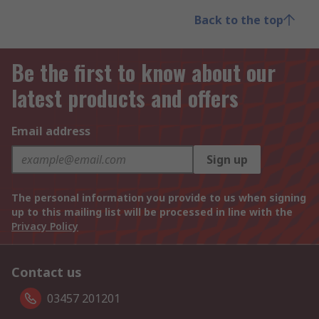
Back to the top
Be the first to know about our
latest products and offers
Email address
Sign up
The personal information you provide to us when signing
up to this mailing list will be processed in line with the
Privacy Policy
Contact us
03457 201201