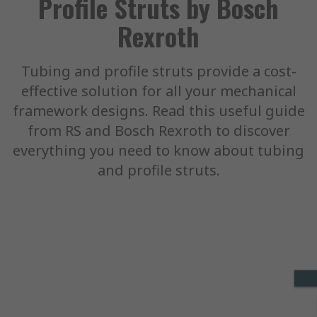
Profile Struts by Bosch
Rexroth
Tubing and profile struts provide a cost-
effective solution for all your mechanical
framework designs. Read this useful guide
from RS and Bosch Rexroth to discover
everything you need to know about tubing
and profile struts.