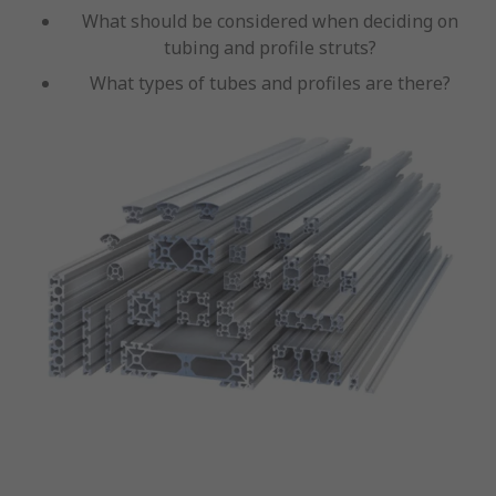
What should be considered when deciding on
tubing and profile struts?
What types of tubes and profiles are there?