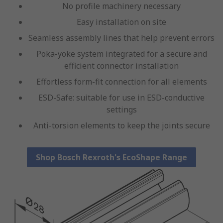
No profile machinery necessary
Easy installation on site
Seamless assembly lines that help prevent errors
Poka-yoke system integrated for a secure and
efficient connector installation
Effortless form-fit connection for all elements
ESD-Safe: suitable for use in ESD-conductive
settings
Anti-torsion elements to keep the joints secure
Shop Bosch Rexroth's EcoShape Range