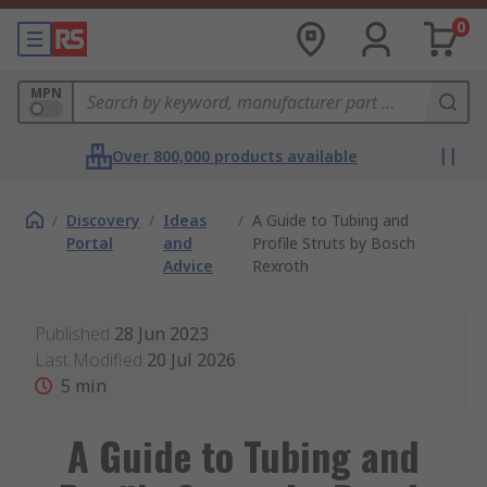
0
MPN
Over 800,000 products available
/
Discovery
/
Ideas
/
A Guide to Tubing and
Portal
and
Profile Struts by Bosch
Advice
Rexroth
Published
28 Jun 2023
Last Modified
20 Jul 2026
5
min
A Guide to Tubing and