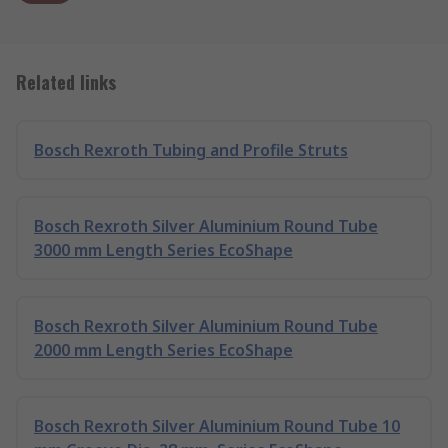
Related links
Bosch Rexroth Tubing and Profile Struts
Bosch Rexroth Silver Aluminium Round Tube
3000 mm Length Series EcoShape
Bosch Rexroth Silver Aluminium Round Tube
2000 mm Length Series EcoShape
Bosch Rexroth Silver Aluminium Round Tube 10