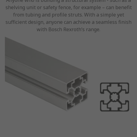
Anyone who is building a structural system - such as a
shelving unit or safety fence, for example – can benefit
from tubing and profile struts. With a simple yet
sufficient design, anyone can achieve a seamless finish
with Bosch Rexroth’s range.