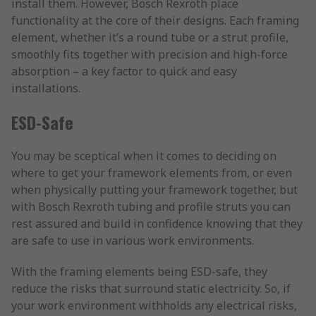
install them. However, Bosch Rexroth place
functionality at the core of their designs. Each framing
element, whether it’s a round tube or a strut profile,
smoothly fits together with precision and high-force
absorption – a key factor to quick and easy
installations.
ESD-Safe
You may be sceptical when it comes to deciding on
where to get your framework elements from, or even
when physically putting your framework together, but
with Bosch Rexroth tubing and profile struts you can
rest assured and build in confidence knowing that they
are safe to use in various work environments.
With the framing elements being ESD-safe, they
reduce the risks that surround static electricity. So, if
your work environment withholds any electrical risks,