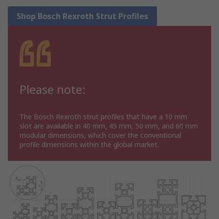
Shop Bosch Rexroth Strut Profiles
Please note:
The Bosch Rexroth strut profiles that have a 10 mm
slot are available in 40 mm, 45 mm, 50 mm, and 60 mm
modular dimensions, which cover the conventional
profile dimensions within the global market.