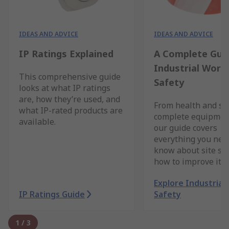
IDEAS AND ADVICE
IDEAS AND ADVICE
IP Ratings Explained
A Complete Gui
Industrial Work
This comprehensive guide
Safety
looks at what IP ratings
are, how they’re used, and
From health and saf
what IP-rated products are
complete equipment
available.
our guide covers
everything you nee
know about site sa
how to improve it.
Explore Industrial
IP Ratings Guide
Safety
1
/
3