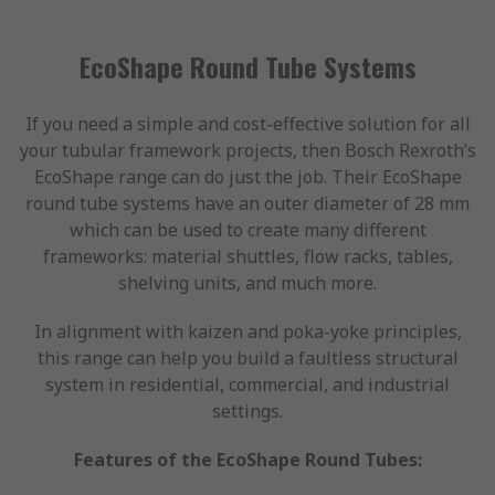
EcoShape Round Tube Systems
If you need a simple and cost-effective solution for all
your tubular framework projects, then Bosch Rexroth’s
EcoShape range can do just the job. Their EcoShape
round tube systems have an outer diameter of 28 mm
which can be used to create many different
frameworks: material shuttles, flow racks, tables,
shelving units, and much more.
In alignment with kaizen and poka-yoke principles,
this range can help you build a faultless structural
system in residential, commercial, and industrial
settings.
Features of the EcoShape Round Tubes: