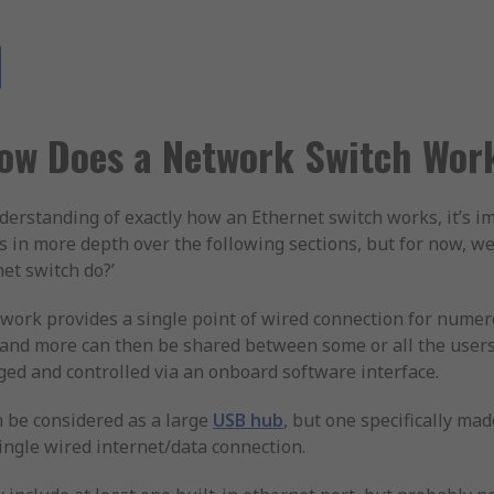
ow Does a Network Switch Wor
understanding of exactly how an Ethernet switch works, it’s 
is in more depth over the following sections, but for now, w
net switch do?’
work provides a single point of wired connection for numer
y and more can then be shared between some or all the use
ed and controlled via an onboard software interface.
n be considered as a large
USB hub
, but one specifically ma
ingle wired internet/data connection.