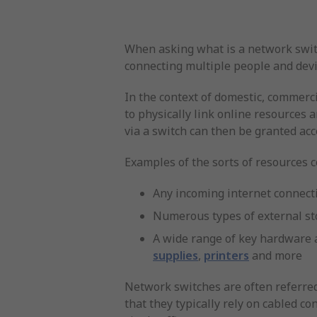
When asking what is a network switch
connecting multiple people and devi
In the context of domestic, commerci
to physically link online resources 
via a switch can then be granted acc
Examples of the sorts of resources
Any incoming internet connecti
Numerous types of external st
A wide range of key hardware 
supplies
,
printers
and more
Network switches are often referred
that they typically rely on cabled co