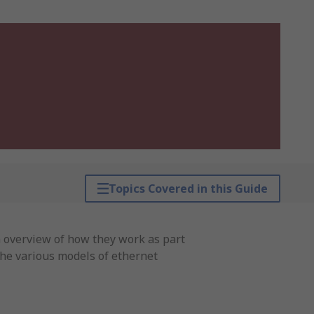
Topics Covered in this Guide
an overview of how they work as part
 the various models of ethernet