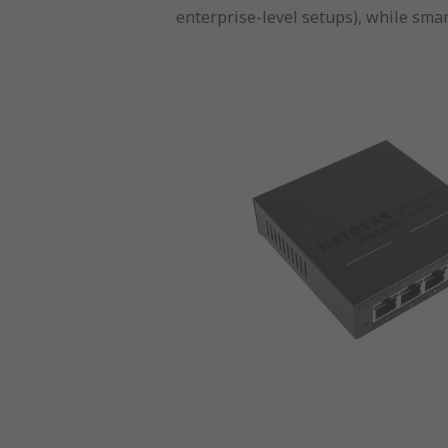
enterprise-level setups), while smar