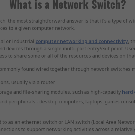
What is a Network Switch?
, the most straightforward answer is that it’s a type of wir
ces to a given computer network.
al or industrial
computer networking and connectivity
, t
and devices through a single multi-port entry/exit point. U
ess to share some or all of the resources and devices on tha
 commonly found wired together through network switches m
ons, usually via a router
orage and file-sharing modules, such as high-capacity
hard 
and peripherals - desktop computers, laptops, games conso
 to as an ethernet switch or LAN switch (Local Area Network)
nnections to support networking activities across a relativel