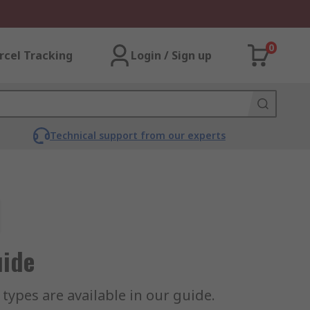
0
rcel Tracking
Login / Sign up
Technical support from our experts
uide
ypes are available in our guide.