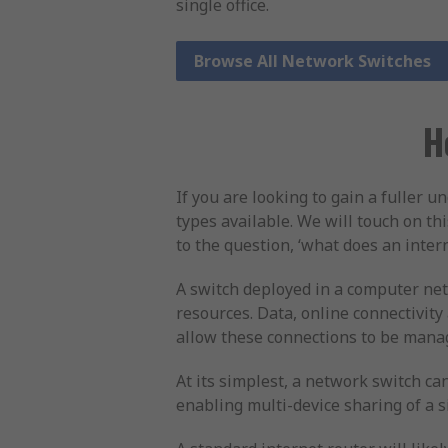
single office.
Browse All Network Switches
H
If you are looking to gain a fuller 
types available. We will touch on th
to the question, ‘what does an inter
A switch deployed in a computer net
resources. Data, online connectivit
allow these connections to be manag
At its simplest, a network switch ca
enabling multi-device sharing of a s