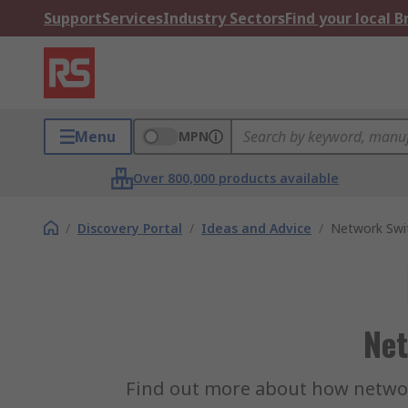
Support
Services
Industry Sectors
Find your local 
Menu
MPN
Over 800,000 products available
/
Discovery Portal
/
Ideas and Advice
/
Network Swi
Net
Find out more about how network