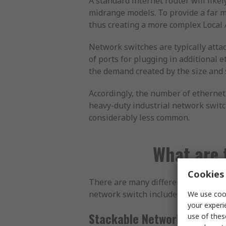
A standard internet router will like
midrange models. To provide a far mo
thus creating a more complex Local 
Network switches are typically attac
of ports for plugging in additional 
the demand created by the size and 
Accordingly, the number of ethernet
heavy-duty industrial network switch
considerably less common.
What are 
Cookies 
There are many different types of ne
network switch include:
We use cook
your experi
Stackable Network Switch
use of thes