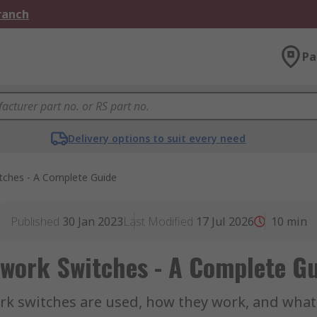
Branch
Pa
Delivery options to suit every need
tches - A Complete Guide
Published
30 Jan 2023
Last Modified
17 Jul 2026
10
min
work Switches - A Complete G
 switches are used, how they work, and what t