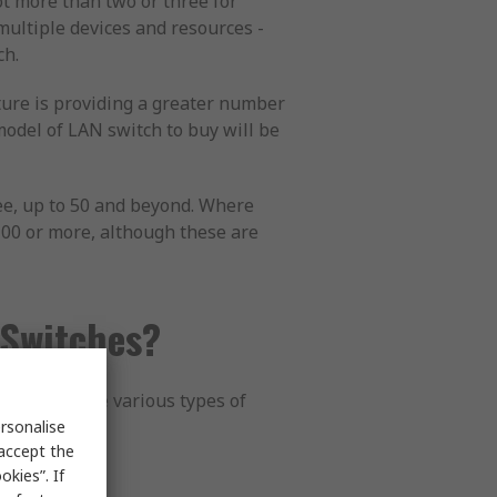
not more than two or three for
multiple devices and resources -
ch.
ature is providing a greater number
model of LAN switch to buy will be
ee, up to 50 and beyond. Where
 100 or more, although these are
 Switches?
ications. The various types of
rsonalise
 accept the
kies”. If