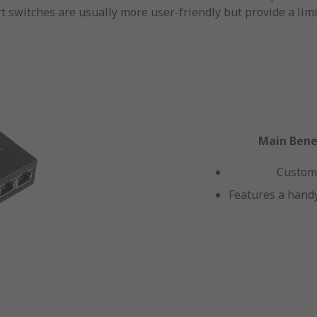
t switches are usually more user-friendly but provide a limi
Main Benef
Custom
Features a handy