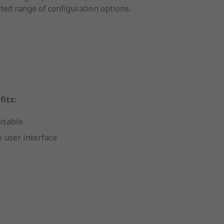
ted range of configuration options.
its:
isable
 user interface