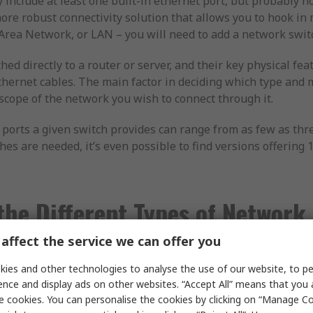
ly include at least one built-in ethernet port, but probably 
re robust connectivity solution that allows you to hook in 
Area Network, or LAN – you will need to add a network swit
hed directly to a router or server, and their key physical fe
ethernet cables. The main factor in deciding which type and 
scope of the network you wish to connect through it.
 ports a given switch provides can range from as few as thr
es are needed, it’s even possible to find versions offering
the Different Types of Network
affect the service we can offer you
twork switches available, each best suited to different appl
ies and other technologies to analyse the use of our website, to pe
ence and display ads on other websites. “Accept All” means that you
e cookies. You can personalise the cookies by clicking on “Manage Coo