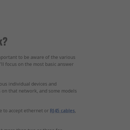
k?
important to be aware of the various
e’ll focus on the most basic answer
ous individual devices and
rs on that network, and some models
de to accept ethernet or
RJ45 cables
,