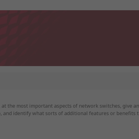
ook at the most important aspects of network switches, give 
p, and identify what sorts of additional features or benefits