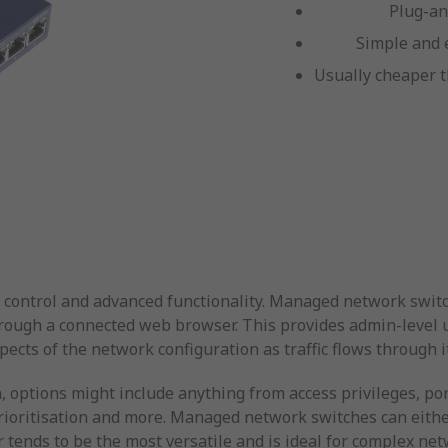
Plug-an
Simple and 
Usually cheaper t
 control and advanced functionality. Managed network switc
hrough a connected web browser. This provides admin-level us
cts of the network configuration as traffic flows through it
 options might include anything from access privileges, por
 prioritisation and more. Managed network switches can eith
r tends to be the most versatile and is ideal for complex n