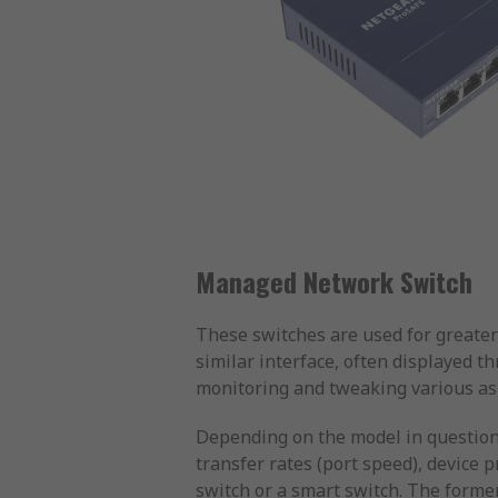
Managed Network Switch
These switches are used for greater
similar interface, often displayed t
monitoring and tweaking various aspe
Depending on the model in question,
transfer rates (port speed), device
switch or a smart switch. The forme