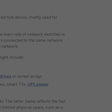
ed hub device, chiefly used for
he main role of network switches is
sers connected to the same network
t network.
ight include:
drives
or server arrays
les, smart TVs,
UPS power
. The latter name reflects the fact
y limited physical space, such as a