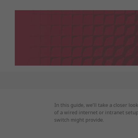
In this guide, we’ll take a closer l
of a wired internet or intranet setu
switch might provide.