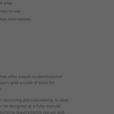
d-play
easy to use
han alternatives
hes offer a built-in dashboard or
ers with a suite of tools for
.
t mirroring and redundancy, to data
er be designed as a fully manual
etworking requirements (server and