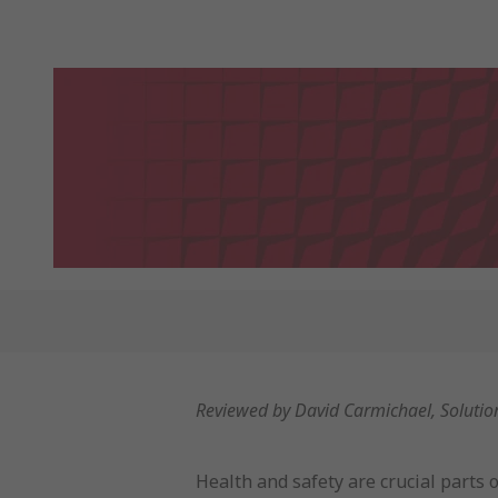
Reviewed by David Carmichael, Soluti
Health and safety are crucial parts