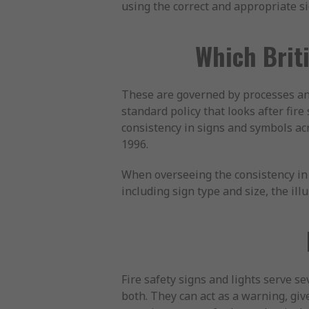
using the correct and appropriate si
Which Briti
These are governed by processes an
standard policy that looks after fire
consistency in signs and symbols ac
1996.
When overseeing the consistency in 
including sign type and size, the ill
Fire safety signs and lights serve s
both. They can act as a warning, give