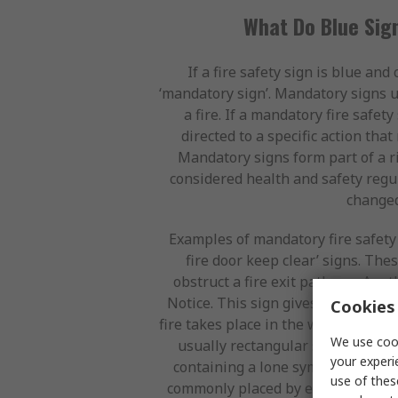
What Do Blue Sign
If a fire safety sign is blue and 
‘mandatory sign’. Mandatory signs 
a fire. If a mandatory fire safet
directed to a specific action tha
Mandatory signs form part of a ri
considered health and safety regul
changed
Examples of mandatory fire safety 
fire door keep clear’ signs. Thes
obstruct a fire exit pathway. Anoth
Notice. This sign gives step-by-ste
Cookies 
fire takes place in the working envi
We use cook
usually rectangular shaped and li
your experi
containing a lone symbol or a smal
use of thes
commonly placed by every fire alar