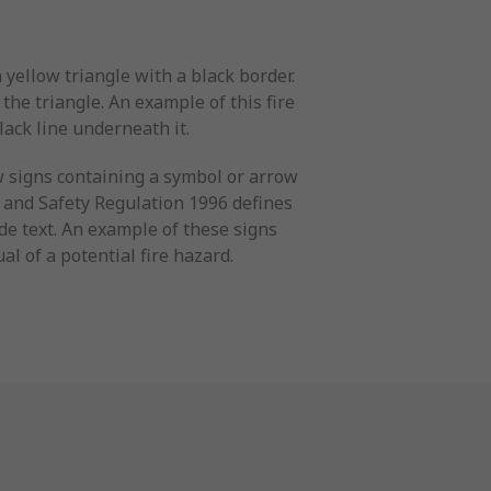
yellow triangle with a black border.
the triangle. An example of this fire
lack line underneath it.
w signs containing a symbol or arrow
h and Safety Regulation 1996 defines
de text. An example of these signs
al of a potential fire hazard.