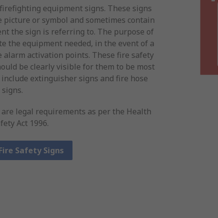
 firefighting equipment signs. These signs
te picture or symbol and sometimes contain
nt the sign is referring to. The purpose of
ate the equipment needed, in the event of a
e alarm activation points. These fire safety
ould be clearly visible for them to be most
 include extinguisher signs and fire hose
signs.
s are legal requirements as per the Health
fety Act 1996.
Fire Safety Signs