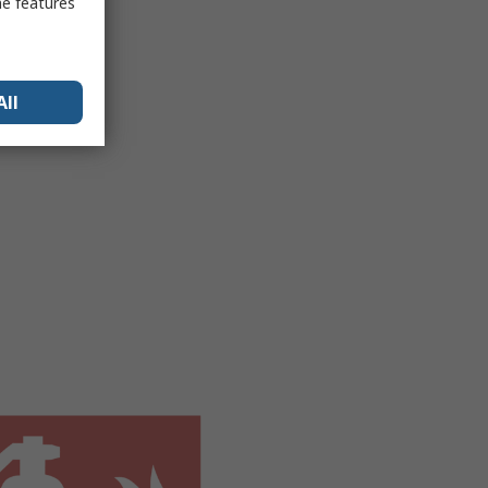
me features
All