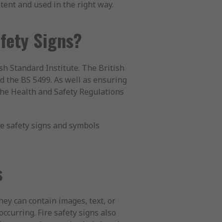
tent and used in the right way.
afety Signs?
h Standard Institute. The British
led the BS 5499. As well as ensuring
the Health and Safety Regulations
re safety signs and symbols
s
hey can contain images, text, or
occurring. Fire safety signs also