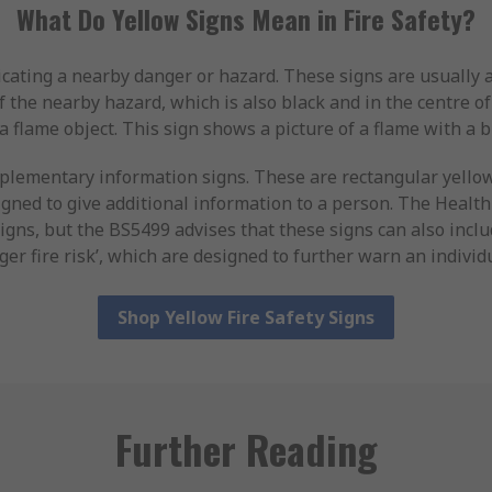
What Do Yellow Signs Mean in Fire Safety?
icating a nearby danger or hazard. These signs are usually a 
 the nearby hazard, which is also black and in the centre of 
a flame object. This sign shows a picture of a flame with a b
plementary information signs. These are rectangular yello
gned to give additional information to a person. The Healt
signs, but the BS5499 advises that these signs can also inclu
ger fire risk’, which are designed to further warn an individu
Shop Yellow Fire Safety Signs
Further Reading