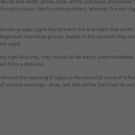
de red and white, green, blue, white, and black and yellow. S
 found in places like fire extinguishers, whereas fire exit s
into two groups; signs that prevent fire and signs that assist a
 categorised into three groups, based on the symbols they c
ory signs.
ty sign falls into, they should all be easily understandable, 
een from a distance.
nterpret the meaning of signs in the stressful event of a fir
n of various warnings - blue, red, and yellow. Each has its o