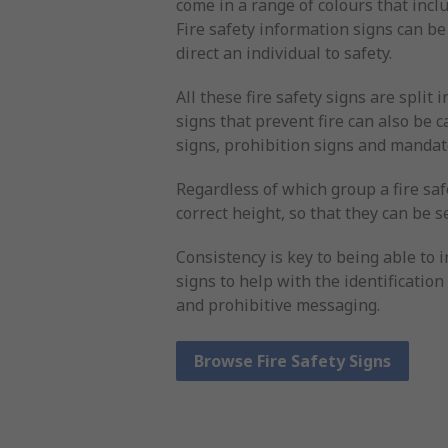
come in a range of colours that inclu
Fire safety information signs can be
direct an individual to safety.
All these fire safety signs are split 
signs that prevent fire can also be
signs, prohibition signs and mandat
Regardless of which group a fire safe
correct height, so that they can be s
Consistency is key to being able to i
signs to help with the identificatio
and prohibitive messaging.
Browse Fire Safety Signs