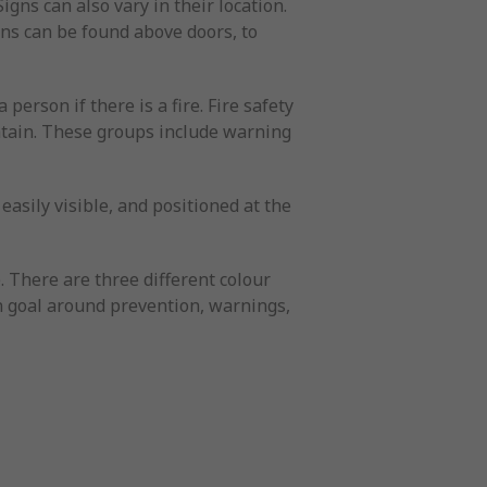
igns can also vary in their location.
igns can be found above doors, to
 person if there is a fire. Fire safety
ontain. These groups include warning
easily visible, and positioned at the
e. There are three different colour
wn goal around prevention, warnings,