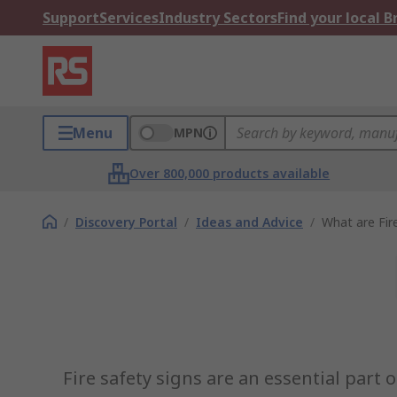
Support
Services
Industry Sectors
Find your local 
Menu
MPN
Over 800,000 products available
/
Discovery Portal
/
Ideas and Advice
/
What are Fir
Fire safety signs are an essential part