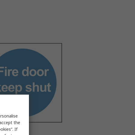
rsonalise
 accept the
kies”. If