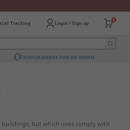
0
rcel Tracking
Login / Sign up
Technical support from our experts
al buildings, but which ones comply with