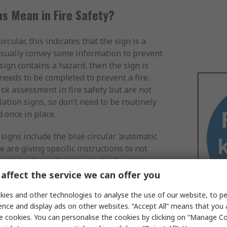
s Mean in Fire Safety?
circular, this indicates that the sign is a
usually convey some information to prevent
y sign contains a hazard, then the sign is
t needs to be completed to prevent a fire.
sk assessment in fire safety but are not
ation signs, so don’t need to be routinely
 once in place.
signs include the blue circular ‘automatic
e are giving specific instructions to not
er blue fire safety sign is the Fire Action
p instructions on what actions to take if a
affect the service we can offer you
ronment. Though still blue, these signs are
ies and other technologies to analyse the use of our website, to pe
st out step-by-step actions, rather than
ence and display ads on other websites. “Accept All” means that you
l amount of text. Fire Action Notices are
e cookies. You can personalise the cookies by clicking on “Manage Coo
m in a commercial building. They are also