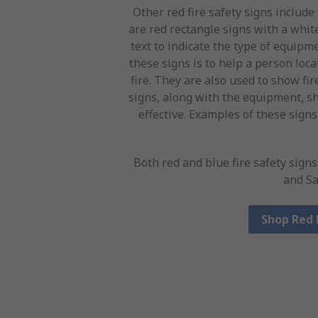
Other red fire safety signs include
are red rectangle signs with a whi
text to indicate the type of equipme
these signs is to help a person loc
fire. They are also used to show fir
signs, along with the equipment, sh
effective. Examples of these signs
Both red and blue fire safety sign
and Sa
Shop Red 