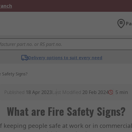
Branch
Pa
Delivery options to suit every need
e Safety Signs?
Published
18 Apr 2023
Last Modified
20 Feb 2024
5
min
What are Fire Safety Signs?
 of keeping people safe at work or in commerci