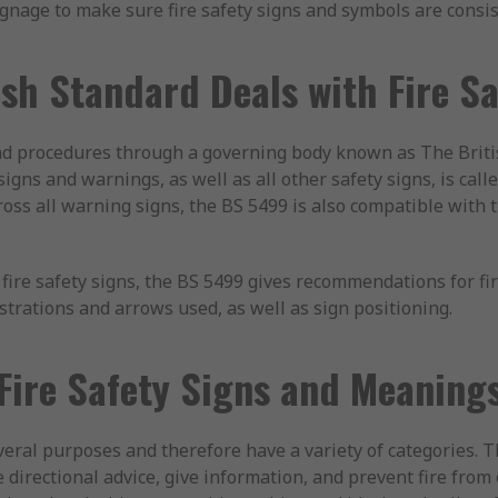
gnage to make sure fire safety signs and symbols are consis
sh Standard Deals with Fire S
d procedures through a governing body known as The Britis
 signs and warnings, as well as all other safety signs, is cal
ross all warning signs, the BS 5499 is also compatible with 
fire safety signs, the BS 5499 gives recommendations for fi
ustrations and arrows used, as well as sign positioning.
Fire Safety Signs and Meaning
everal purposes and therefore have a variety of categories. T
 directional advice, give information, and prevent fire from 