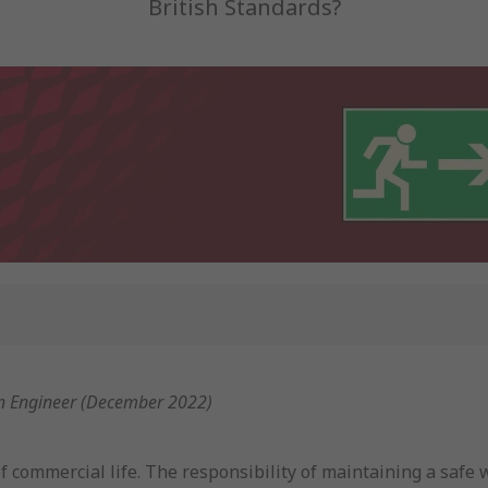
British Standards?
on Engineer (December 2022)
 of commercial life. The responsibility of maintaining a sa