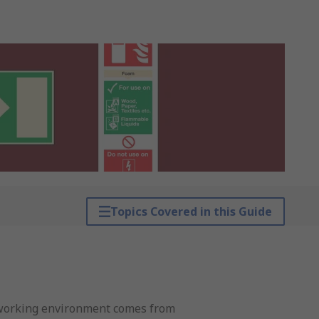
Topics Covered in this Guide
fe working environment comes from