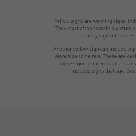
Yellow signs are warning signs, ind
They most often contain a picture of
safety sign references 
Another yellow sign can include sup
alongside some text. These are desi
these signs as directional arrow 
includes signs that say, ‘Dan