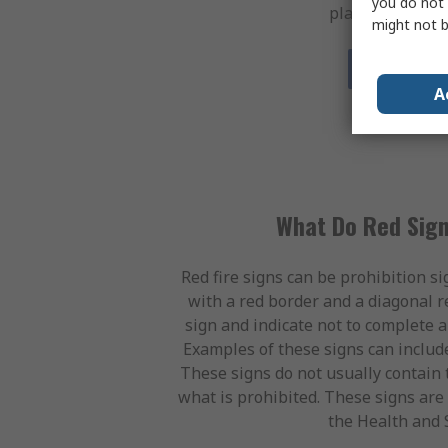
you do not 
placed by most e
might not b
Shop Blue 
A
What Do Red Sign
Red fire signs can be prohibition si
with a red border and a diagonal r
sign and indicate not to complete a
Examples of these signs can includ
These signs do not usually contain t
what is prohibited. These signs are 
the Health and 