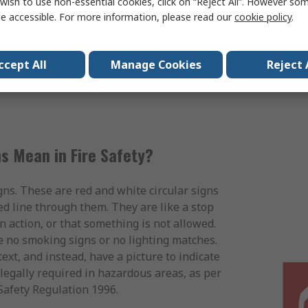
wish to use non-essential cookies, click on “Reject All”. However so
xternal fire exit doors.
e accessible. For more information, please read our
cookie policy
.
Fire Safety Signs
ccept All
Manage Cookies
Reject 
s Mean in Fire Safety?
gns. These are red and white circular signs
ed line through them. They are like a stop
n action, or that something is not allowed.
e no smoking signs or no lighting matches.
ext, and instead, have a picture to indicate
legally required in hazardous areas, as per
Safety Regulation 1996.