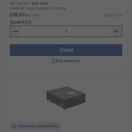
Mfr. Part No.
SGX-4CL2
Subtotal 1 unit (supplied in a tray)
£88.87
(exc. VAT)
£88.87/unit
Quantity
Add
Datasheets
Currently unavailable