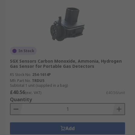
In Stock
SGX Sensors Carbon Monoxide, Ammonia, Hydrogen
Gas Sensor for Portable Gas Detectors
RS Stock No.
254-1614P
Mfr. Part No.
TRDU5
Subtotal 1 unit (supplied in a bag)
£40.56
(exc. VAT)
£40.56/unit
Quantity
Add