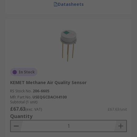
Datasheets
In Stock
KEMET Methane Air Quality Sensor
RS Stock No.
206-6605
Mfr. Part No.
USEQGCDACH4100
Subtotal (1 unit)
£67.63
(exc. VAT)
£67.63/unit
Quantity