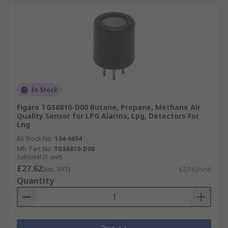
In Stock
Figaro TGS6810-D00 Butane, Propane, Methane Air
Quality Sensor for LPG Alarms, Lpg, Detectors For
Lng
RS Stock No.
134-6654
Mfr. Part No.
TGS6810-D00
Subtotal (1 unit)
£27.62
(exc. VAT)
£27.62/unit
Quantity