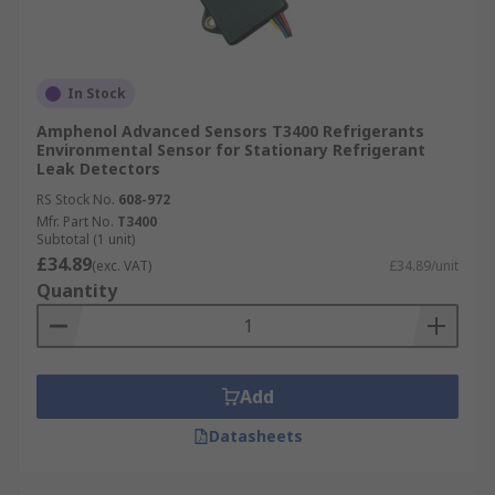
In Stock
Amphenol Advanced Sensors T3400 Refrigerants
Environmental Sensor for Stationary Refrigerant
Leak Detectors
RS Stock No.
608-972
Mfr. Part No.
T3400
Subtotal (1 unit)
£34.89
(exc. VAT)
£34.89/unit
Quantity
Add
Datasheets