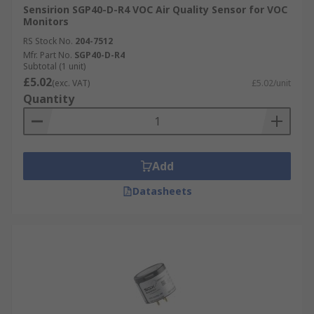
Sensirion SGP40-D-R4 VOC Air Quality Sensor for VOC
Monitors
RS Stock No.
204-7512
Mfr. Part No.
SGP40-D-R4
Subtotal (1 unit)
£5.02
(exc. VAT)
£5.02/unit
Quantity
Add
Datasheets