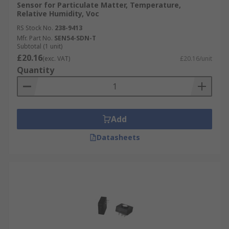
Sensor for Particulate Matter, Temperature,
Relative Humidity, Voc
RS Stock No.
238-9413
Mfr. Part No.
SEN54-SDN-T
Subtotal (1 unit)
£20.16
(exc. VAT)
£20.16/unit
Quantity
Add
Datasheets