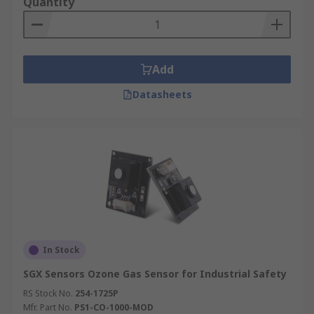
Quantity
As well as many more...
Air Quality Sensors
Add
One type of Environmental Sensor is an air
Datasheets
quality sensor, this type of sensor is often a small
and portable device and provides data in near-
real time at low cost and using low amounts of
power. Sensor based measurement devices are
becoming more popular as people are more
aware of harmful gases and pollutants and the
health impacts this has on individuals and the
environment.
In Stock
SGX Sensors Ozone Gas Sensor for Industrial Safety
RS Stock No.
254-1725P
Mfr. Part No.
PS1-CO-1000-MOD