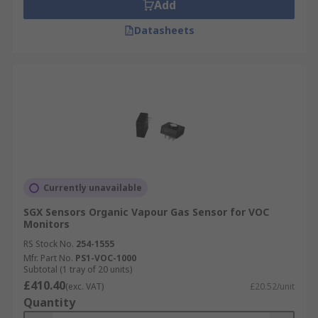
Add
Datasheets
Currently unavailable
SGX Sensors Organic Vapour Gas Sensor for VOC
Monitors
RS Stock No.
254-1555
Mfr. Part No.
PS1-VOC-1000
Subtotal (1 tray of 20 units)
£410.40
(exc. VAT)
£20.52/unit
Quantity