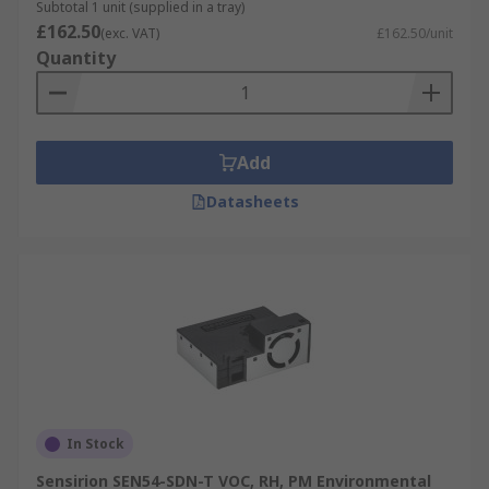
Subtotal 1 unit (supplied in a tray)
£162.50
(exc. VAT)
£162.50/unit
Quantity
Add
Datasheets
In Stock
Sensirion SEN54-SDN-T VOC, RH, PM Environmental