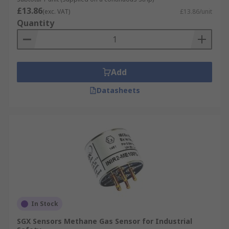
£13.86
(exc. VAT)
£13.86/unit
Quantity
Add
Datasheets
In Stock
SGX Sensors Methane Gas Sensor for Industrial