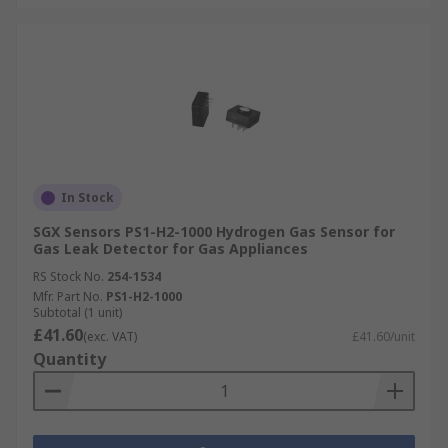
In Stock
SGX Sensors PS1-H2-1000 Hydrogen Gas Sensor for
Gas Leak Detector for Gas Appliances
RS Stock No.
254-1534
Mfr. Part No.
PS1-H2-1000
Subtotal (1 unit)
£41.60
(exc. VAT)
£41.60/unit
Quantity