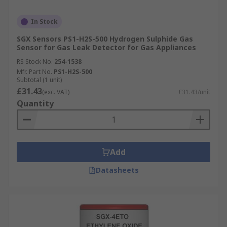
In Stock
SGX Sensors PS1-H2S-500 Hydrogen Sulphide Gas
Sensor for Gas Leak Detector for Gas Appliances
RS Stock No.
254-1538
Mfr. Part No.
PS1-H2S-500
Subtotal (1 unit)
£31.43
(exc. VAT)
£31.43/unit
Quantity
Add
Datasheets