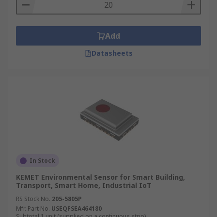
Add
Datasheets
In Stock
KEMET Environmental Sensor for Smart Building,
Transport, Smart Home, Industrial IoT
RS Stock No.
205-5805P
Mfr. Part No.
USEQFSEA464180
Subtotal 1 unit (supplied on a continuous strip)