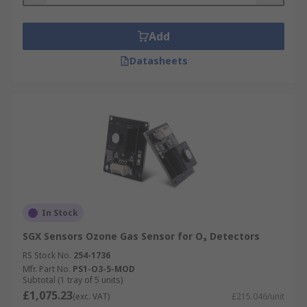
Add
Datasheets
In Stock
SGX Sensors Ozone Gas Sensor for O₃ Detectors
RS Stock No.
254-1736
Mfr. Part No.
PS1-O3-5-MOD
Subtotal (1 tray of 5 units)
£1,075.23
(exc. VAT)
£215.046/unit