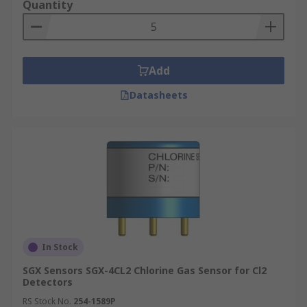
Quantity
Add
Datasheets
In Stock
SGX Sensors SGX-4CL2 Chlorine Gas Sensor for Cl2
Detectors
RS Stock No.
254-1589P