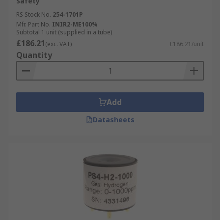
Safety
RS Stock No.
254-1701P
Mfr. Part No.
INIR2-ME100%
Subtotal 1 unit (supplied in a tube)
£186.21
(exc. VAT)
£186.21/unit
Quantity
Add
Datasheets