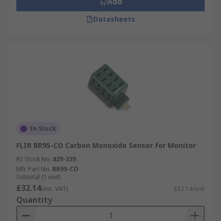
Add
Datasheets
In Stock
FLIR BR95-CO Carbon Monoxide Sensor for Monitor
RS Stock No.
829-339
Mfr. Part No.
BR95-CO
Subtotal (1 unit)
£32.14
(exc. VAT)
£32.14/unit
Quantity