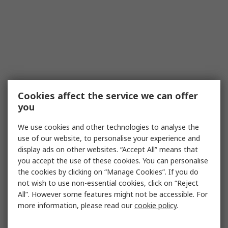
Cookies affect the service we can offer
you
We use cookies and other technologies to analyse the
use of our website, to personalise your experience and
display ads on other websites. “Accept All” means that
you accept the use of these cookies. You can personalise
the cookies by clicking on “Manage Cookies”. If you do
not wish to use non-essential cookies, click on “Reject
All”. However some features might not be accessible. For
more information, please read our
cookie policy
.