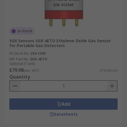
In Stock
SGX Sensors SGX-4ETO Ethylene Oxide Gas Sensor
for Portable Gas Detectors
RS Stock No.
254-1595
Mfr. Part No.
SGX-4ETO
Subtotal (1 unit)
£79.98
(exc. VAT)
£79.98/unit
Quantity
Add
Datasheets