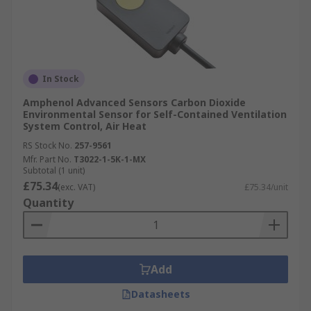
In Stock
Amphenol Advanced Sensors Carbon Dioxide
Environmental Sensor for Self-Contained Ventilation
System Control, Air Heat
RS Stock No.
257-9561
Mfr. Part No.
T3022-1-5K-1-MX
Subtotal (1 unit)
£75.34
(exc. VAT)
£75.34/unit
Quantity
Add
Datasheets