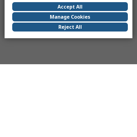
Accept All
Manage Cookies
Reject All