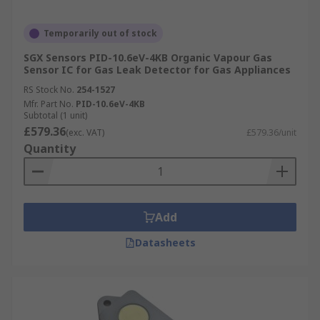
Temporarily out of stock
SGX Sensors PID-10.6eV-4KB Organic Vapour Gas
Sensor IC for Gas Leak Detector for Gas Appliances
RS Stock No.
254-1527
Mfr. Part No.
PID-10.6eV-4KB
Subtotal (1 unit)
£579.36
(exc. VAT)
£579.36/unit
Quantity
Add
Datasheets