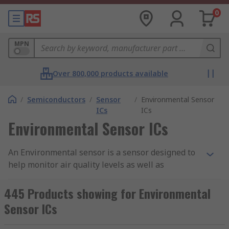
0
MPN
Over 800,000 products available
/
Semiconductors
/
Sensor
/
Environmental Sensor
ICs
ICs
Environmental Sensor ICs
An Environmental sensor is a sensor designed to
help monitor air quality levels as well as
environmental conditions in the areas they are
being used. Here at RS, we stock a range of
445 Products showing for Environmental
different environmental sensors that aim to
Sensor ICs
assess any potential harmful gasses that may
have an effect on humans as wells the natural