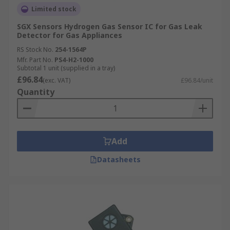
Limited stock
SGX Sensors Hydrogen Gas Sensor IC for Gas Leak
Detector for Gas Appliances
RS Stock No.
254-1564P
Mfr. Part No.
PS4-H2-1000
Subtotal 1 unit (supplied in a tray)
£96.84
(exc. VAT)
£96.84/unit
Quantity
Add
Datasheets