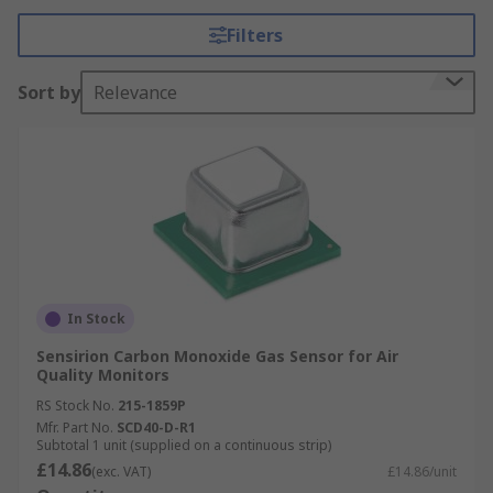
environment.
Filters
What do Environmental Sensors measure?
Sort by
Relevance
This type of sensor can effectively detect air
pollutants that may be harmful to the
environment as well as humans and animals.
Monitoring these air pollutants means that
Environmental sensors can be used to detect a
number of different gasses, to name a few:
Hydrogen
In Stock
Carbon Monoxide
Sensirion Carbon Monoxide Gas Sensor for Air
Quality Monitors
Carbon Dioxide
RS Stock No.
215-1859P
Methane
Mfr. Part No.
SCD40-D-R1
Nitrogen
Subtotal 1 unit (supplied on a continuous strip)
£14.86
(exc. VAT)
£14.86/unit
Propane