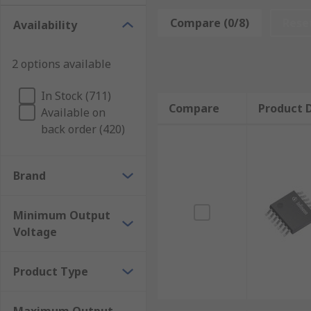
DC-DC converter ICs are commonly used for:
Compare (0/8)
Rese
Availability
Photovoltaic systems
2 options available
Wind Turbines
Portable devices
In Stock (711)
Compare
Product D
Available on
Battery operated devices
back order (420)
Vehicles Production Industry
Electronics industry
Brand
Military Industry
Household devices
Minimum Output
Voltage
DC-DC converter ICs range is very wide but gen
Product Type
Fixed installation Car Power Adapters
Isolated DC to High Voltage DC Converters