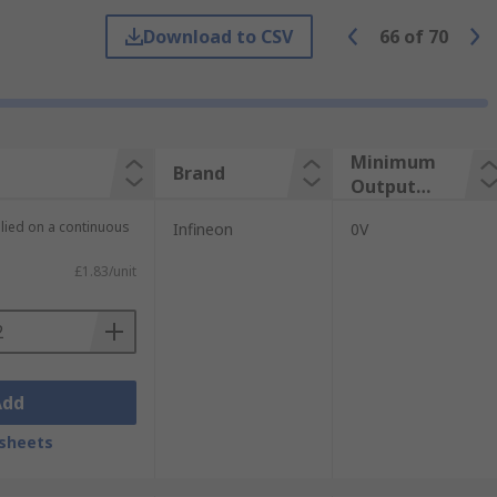
Download to CSV
66
of
70
Minimum
Brand
Output
Voltage
plied on a continuous
Infineon
0V
£1.83/unit
es:
Add
sheets