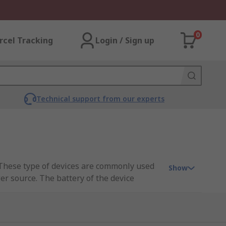
0
rcel Tracking
Login / Sign up
Technical support from our experts
. These type of devices are commonly used
Show
er source. The battery of the device
 that required voltage is delivered to each
by storing the input energy temporarily and
maximise the energy harvest.