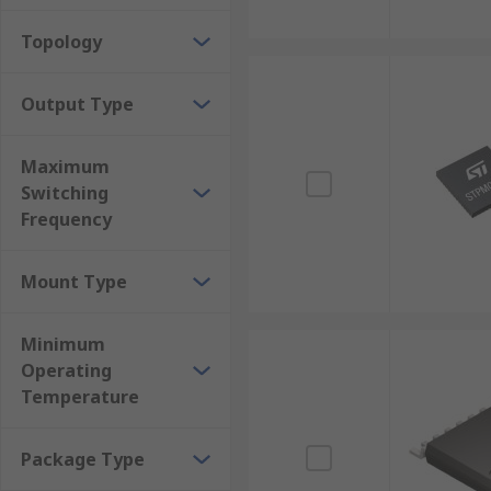
Topology
Output Type
Maximum
Switching
Frequency
Mount Type
Minimum
Operating
Temperature
Package Type