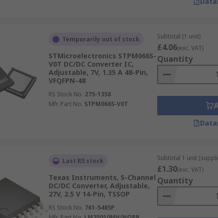
Data
Subtotal (1 unit)
Temporarily out of stock
£4.06
(exc. VAT)
STMicroelectronics STPM066S-
Quantity
V0T DC/DC Converter IC,
Adjustable, 7V, 1.35 A 48-Pin,
VFQFPN-48
RS Stock No.
275-1358
Mfr. Part No.
STPM066S-V0T
Data
Subtotal 1 unit (suppli
Last RS stock
£1.30
(exc. VAT)
Texas Instruments, 5-Channel
Quantity
DC/DC Converter, Adjustable,
27V, 2.5 V 14-Pin, TSSOP
RS Stock No.
761-5485P
Mfr. Part No.
LM25010MH/NOPB