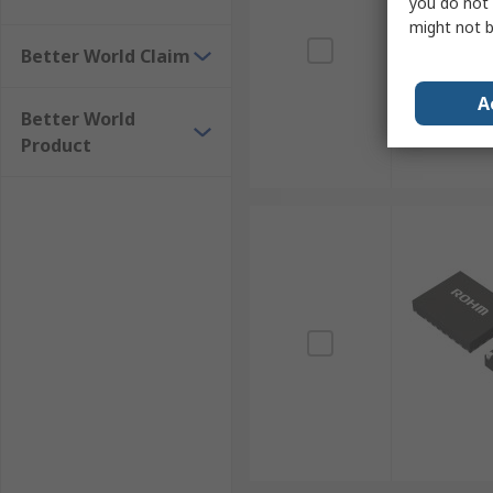
you do not 
might not b
Better World Claim
A
Better World
Product