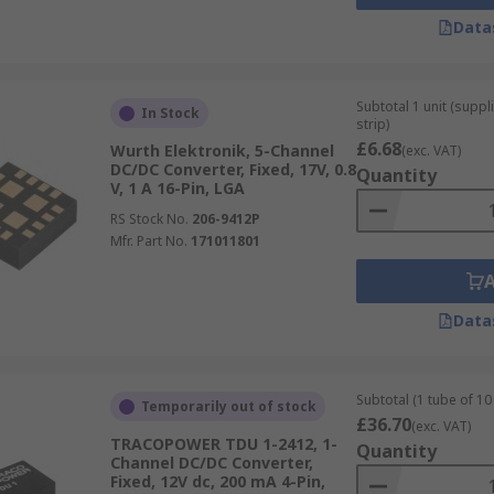
Data
Subtotal 1 unit (supp
In Stock
strip)
£6.68
Wurth Elektronik, 5-Channel
(exc. VAT)
DC/DC Converter, Fixed, 17V, 0.8
Quantity
V, 1 A 16-Pin, LGA
RS Stock No.
206-9412P
Mfr. Part No.
171011801
Data
Subtotal (1 tube of 10 
Temporarily out of stock
£36.70
(exc. VAT)
TRACOPOWER TDU 1-2412, 1-
Quantity
Channel DC/DC Converter,
Fixed, 12V dc, 200 mA 4-Pin,