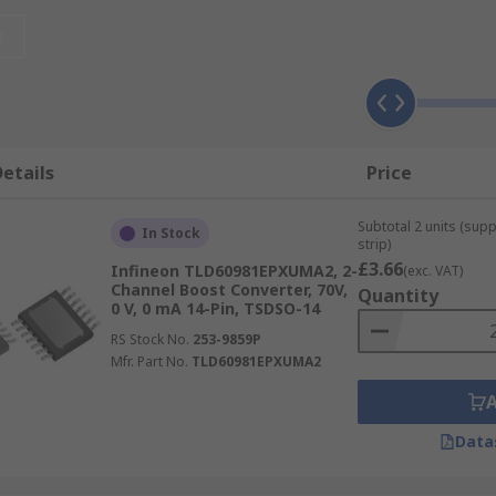
t
etails
Price
Subtotal 2 units (sup
In Stock
strip)
£3.66
Infineon TLD60981EPXUMA2, 2-
(exc. VAT)
Channel Boost Converter, 70V,
Quantity
0 V, 0 mA 14-Pin, TSDSO-14
RS Stock No.
253-9859P
Mfr. Part No.
TLD60981EPXUMA2
erally, they all can be divided into several categori
Data