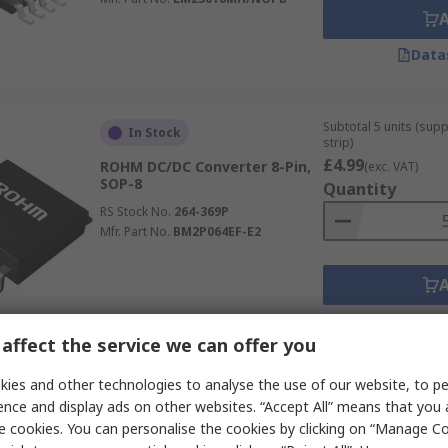
Data
Subtotal 5 units (sup
In Stock
strip)
£4.99
ROHM DC/DC Converter 8-Pin,
(exc. VAT)
SOP-8
Quantity
RS Stock No.
264-369P
Mfr. Part No.
BM2P064EF-E2
Data
affect the service we can offer you
ies and other technologies to analyse the use of our website, to pe
Subtotal 2 units (sup
In Stock
ence and display ads on other websites. “Accept All” means that you
strip)
e cookies. You can personalise the cookies by clicking on “Manage Coo
£7.48
Wurth Elektronik, 5-Channel
(exc. VAT)