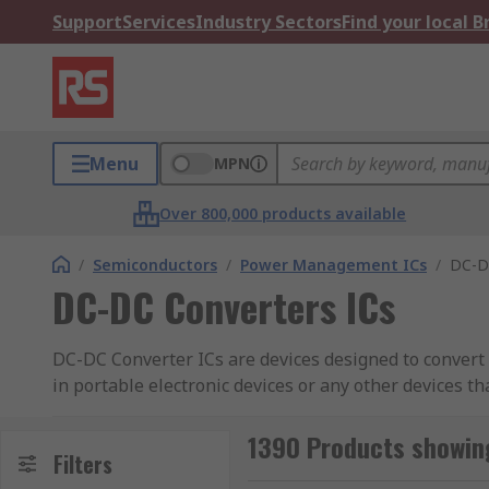
Support
Services
Industry Sectors
Find your local 
Menu
MPN
Over 800,000 products available
/
Semiconductors
/
Power Management ICs
/
DC-D
DC-DC Converters ICs
DC-DC Converter ICs are devices designed to convert 
in portable electronic devices or any other devices t
supply power with its own voltage that might not be s
circuit due to its own requirements. Converter ICs ca
1390 Products showing
Filters
then releasing that to the output at a different leve