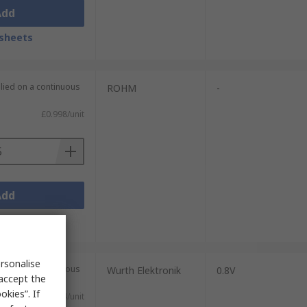
Add
sheets
plied on a continuous
ROHM
-
£0.998/unit
Add
sheets
rsonalise
plied on a continuous
Wurth Elektronik
0.8V
 accept the
kies”. If
£3.74/unit