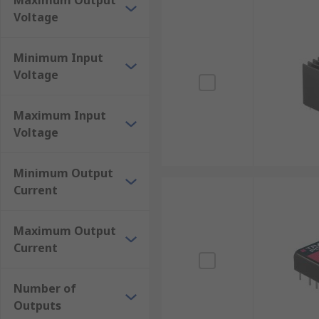
Maximum Output
Isolated DC-DC Converters
Voltage
Non-Isolated DC to High Voltage Converters
Non-Isolated DC-DC Converters
Minimum Input
Voltage
Portable Car Power Adapters
Switching Regulators
Maximum Input
Voltage
Minimum Output
Current
Maximum Output
Current
Number of
Outputs