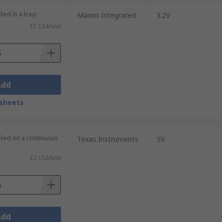
ied in a tray)
Maxim Integrated
3.2V
£1.124/unit
Add
sheets
plied on a continuous
Texas Instruments
5V
£2.152/unit
Add