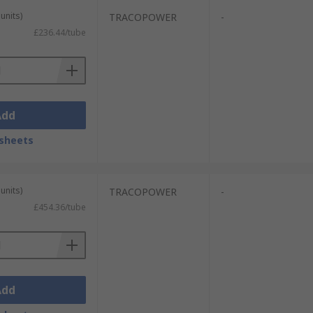
units)
TRACOPOWER
-
£236.44/tube
Add
sheets
units)
TRACOPOWER
-
£454.36/tube
Add