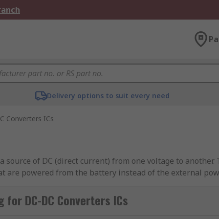
Branch
Pa
Delivery options to suit every need
C Converters ICs
a source of DC (direct current) from one voltage to another
hat are powered from the battery instead of the external pow
uitable for all internal circuits. DC-DC converter ICs ensure
n both increase or decrease the voltage within the system, 
 for DC-DC Converters ICs
l. DC-DC converter ICs also regulate the output voltage and 