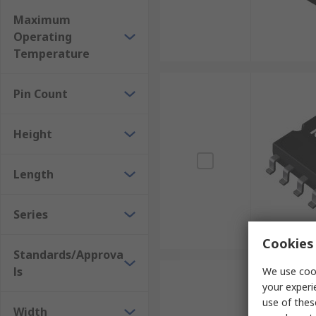
Maximum
Operating
Temperature
Pin Count
Height
Length
Series
Cookies 
Standards/Approva
ls
We use cook
your experi
use of thes
Width