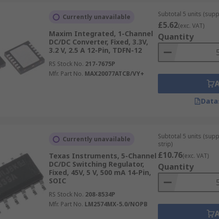
Subtotal 5 units (suppl
Currently unavailable
£5.62
(exc. VAT)
Maxim Integrated, 1-Channel
Quantity
DC/DC Converter, Fixed, 3.3V,
3.2 V, 2.5 A 12-Pin, TDFN-12
RS Stock No.
217-7675P
Mfr. Part No.
MAX20077ATCB/VY+
Data
Subtotal 5 units (sup
Currently unavailable
strip)
£10.76
Texas Instruments, 5-Channel
(exc. VAT)
DC/DC Switching Regulator,
Quantity
Fixed, 45V, 5 V, 500 mA 14-Pin,
SOIC
RS Stock No.
208-8534P
Mfr. Part No.
LM2574MX-5.0/NOPB