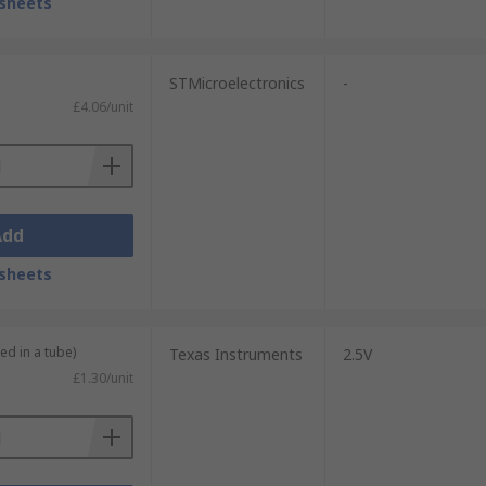
sheets
STMicroelectronics
-
£4.06/unit
Add
sheets
ed in a tube)
Texas Instruments
2.5V
£1.30/unit