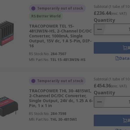
Subtotal (1 tube of 10 
Temporarily out of stock
£236.44
(exc. VAT)
RS Better World
Quantity
TRACOPOWER TEL 15-
4813WIN-HS, 2-Channel DC/DC
Converter, 1000mA, Single
Output, 15V dc, 1 A 5-Pin, DIP-
16
RS Stock No.
284-7507
Data
Mfr. Part No.
TEL 15-4813WIN-HS
Subtotal (1 tube of 10 
Temporarily out of stock
£454.36
(exc. VAT)
TRACOPOWER THL 30-4815WI,
Quantity
2-Channel DC/DC Converter,
Single Output, 24V dc, 1.25 A 6-
Pin, 1 x 1 in
RS Stock No.
284-7598
Mfr. Part No.
THL 30-4815WI