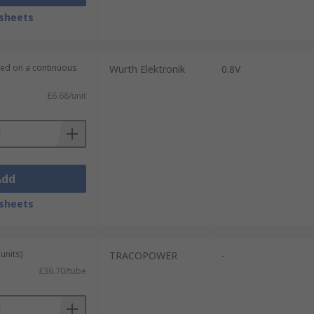
sheets
lied on a continuous
Wurth Elektronik
0.8V
£6.68/unit
Add
sheets
units)
TRACOPOWER
-
£36.70/tube