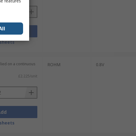
me features
All
Add
sheets
plied on a continuous
ROHM
0.8V
£2.225/unit
Add
sheets