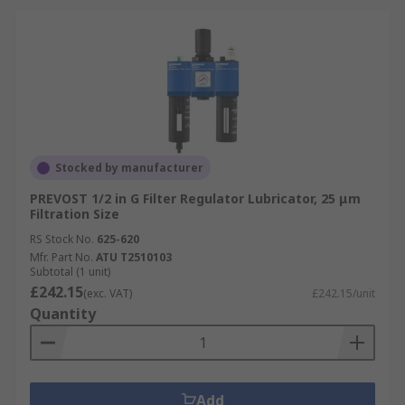
Stocked by manufacturer
PREVOST 1/2 in G Filter Regulator Lubricator, 25 μm
Filtration Size
RS Stock No.
625-620
Mfr. Part No.
ATU T2510103
Subtotal (1 unit)
£242.15
(exc. VAT)
£242.15/unit
Quantity
Add