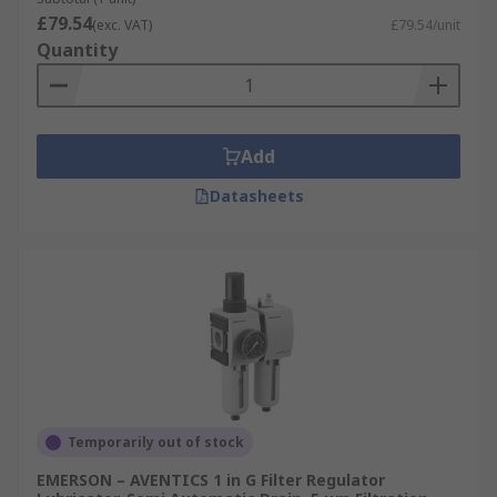
£79.54
(exc. VAT)
£79.54/unit
Quantity
Add
Datasheets
Temporarily out of stock
EMERSON – AVENTICS 1 in G Filter Regulator