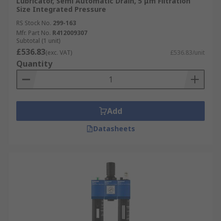
Lubricator, Semi Automatic Drain, 5 μm Filtration
Size Integrated Pressure
RS Stock No.
299-163
Mfr. Part No.
R412009307
Subtotal (1 unit)
£536.83
(exc. VAT)
£536.83/unit
Quantity
Add
Datasheets