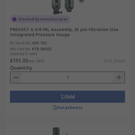
Stocked by manufacturer
PREVOST G 3/8 FRL Assembly, 25 μm Filtration Size
Integrated Pressure Gauge
RS Stock No.
625-702
Mfr. Part No.
KTB SM2IS
Subtotal (1 unit)
£151.33
(exc. VAT)
£151.33/unit
Quantity
Add
Datasheets