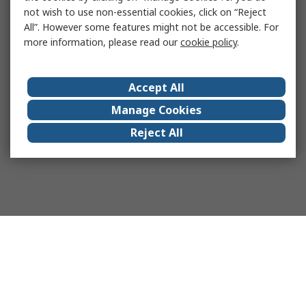
not wish to use non-essential cookies, click on “Reject
All”. However some features might not be accessible. For
more information, please read our
cookie policy
.
Accept All
Manage Cookies
Reject All