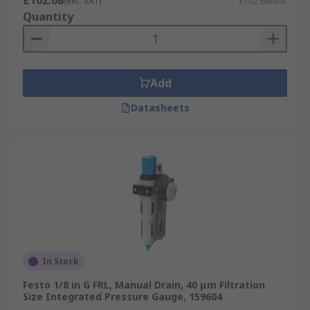
£102.68
(exc. VAT)
£102.68/unit
Quantity
Add
Datasheets
In Stock
Festo 1/8 in G FRL, Manual Drain, 40 μm Filtration
Size Integrated Pressure Gauge, 159604