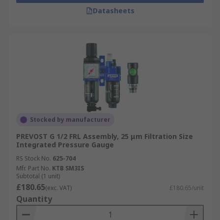
Datasheets
Stocked by manufacturer
PREVOST G 1/2 FRL Assembly, 25 μm Filtration Size
Integrated Pressure Gauge
RS Stock No.
625-704
Mfr. Part No.
KTB SM3IS
Subtotal (1 unit)
£180.65
(exc. VAT)
£180.65/unit
Quantity