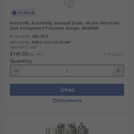
In Stock
Festo FRL Assembly, Manual Drain, 40 μm Filtration
Size Integrated Pressure Gauge, 8042668
RS Stock No.
288-2812
Mfr. Part No.
MSB4-1/4:C3:J120-WP
Subtotal (1 unit)
£141.02
(exc. VAT)
£141.02/unit
Quantity
Add
Datasheets