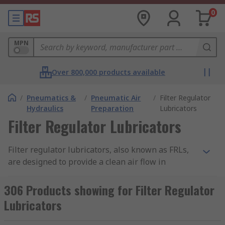
0
MPN
Over 800,000 products available
/
Pneumatics &
/
Pneumatic Air
/
Filter Regulator
Hydraulics
Preparation
Lubricators
Filter Regulator Lubricators
Filter regulator lubricators, also known as FRLs,
are designed to provide a clean air flow in
pneumatic applications. They consist of a
pneumatic pressure regulator, an air filter and a
306 Products showing for Filter Regulator
lubricator. These parts work together to enable
Lubricators
optimal performance from a system and prevent
any downtime caused by contamination.