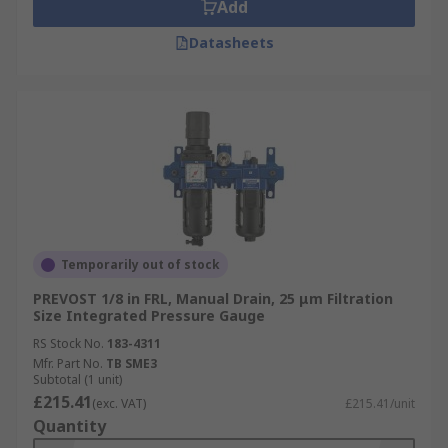
Add
Datasheets
Temporarily out of stock
PREVOST 1/8 in FRL, Manual Drain, 25 μm Filtration
Size Integrated Pressure Gauge
RS Stock No.
183-4311
Mfr. Part No.
TB SME3
Subtotal (1 unit)
£215.41
(exc. VAT)
£215.41/unit
Quantity