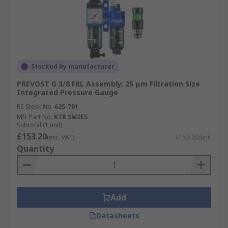
Stocked by manufacturer
PREVOST G 3/8 FRL Assembly, 25 μm Filtration Size
Integrated Pressure Gauge
RS Stock No.
625-701
Mfr. Part No.
KTB SM2ES
Subtotal (1 unit)
£153.20
(exc. VAT)
£153.20/unit
Quantity
Add
Datasheets