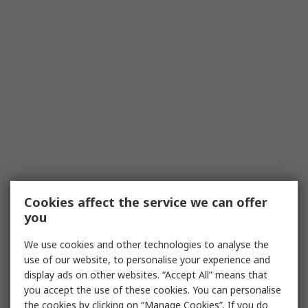
Cookies affect the service we can offer
you
We use cookies and other technologies to analyse the
use of our website, to personalise your experience and
display ads on other websites. “Accept All” means that
you accept the use of these cookies. You can personalise
the cookies by clicking on “Manage Cookies”. If you do