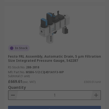
In Stock
Festo FRL Assembly, Automatic Drain, 5 μm Filtration
Size Integrated Pressure Gauge, 542287
RS Stock No.
288-2818
Mfr. Part No.
MSB6-1/2:C3J4D1A1F3-WP
Subtotal (1 unit)
£669.61
(exc. VAT)
£669.61/unit
Quantity