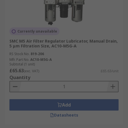
Currently unavailable
SMC M5 Air Filter Regulator Lubricator, Manual Drain,
5 μm Filtration Size, AC10-M5G-A
RS Stock No.
819-206
Mfr. Part No.
AC10-M5G-A
Subtotal (1 unit)
£65.63
(exc. VAT)
£65.63/unit
Quantity
Add
Datasheets