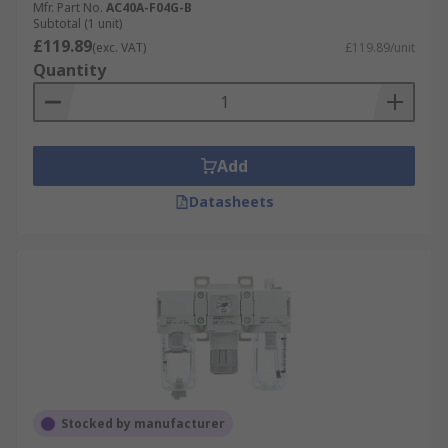
Mfr. Part No.
AC40A-F04G-B
Subtotal (1 unit)
£119.89
(exc. VAT)
£119.89/unit
Quantity
Add
Datasheets
Stocked by manufacturer