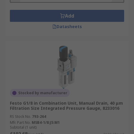
Add
Datasheets
Stocked by manufacturer
Festo G1/8 in Combination Unit, Manual Drain, 40 μm
Filtration Size Integrated Pressure Gauge, 8233016
RS Stock No.
793-264
Mfr. Part No.
MSB4-1/8:J5:M1
Subtotal (1 unit)