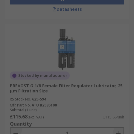
Datasheets
Stocked by manufacturer
PREVOST G 1/8 Female Filter Regulator Lubricator, 25
μm Filtration Size
RS Stock No.
625-594
Mfr. Part No.
ATU B2585100
Subtotal (1 unit)
£115.68
(exc. VAT)
£115.68/unit
Quantity