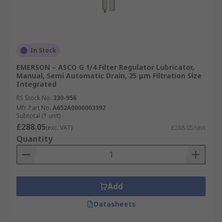
In Stock
EMERSON – ASCO G 1/4 Filter Regulator Lubricator,
Manual, Semi Automatic Drain, 25 μm Filtration Size
Integrated
RS Stock No.
330-956
Mfr. Part No.
A652A0000003392
Subtotal (1 unit)
£288.05
(exc. VAT)
£288.05/unit
Quantity
Add
Datasheets