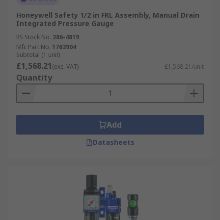
Honeywell Safety 1/2 in FRL Assembly, Manual Drain
Integrated Pressure Gauge
RS Stock No.
286-4819
Mfr. Part No.
1763904
Subtotal (1 unit)
£1,568.21
(exc. VAT)
£1,568.21/unit
Quantity
Add
Datasheets