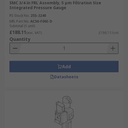
SMC 3/4 in FRL Assembly, 5 μm Filtration Size
Integrated Pressure Gauge
RS Stock No.
255-3240
Mfr. Part No.
AC50-F06E-D
Subtotal (1 unit)
£188.11
(exc. VAT)
£188.11/unit
Quantity
Add
Datasheets