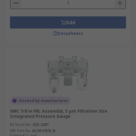
Add
Datasheets
Stocked by manufacturer
SMC 1/8 in FRL Assembly, 5 μm Filtration Size
Integrated Pressure Gauge
RS Stock No.
255-3201
Mfr. Part No.
AC20-F01E-D
Subtotal (1 unit)