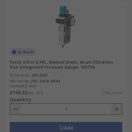
In Stock
Festo 3/8 in G FRL, Manual Drain, 40 μm Filtration
Size Integrated Pressure Gauge, 162734
RS Stock No.
202-2943
Mfr. Part No.
FRC-3/8-D-MINI
Subtotal (1 unit)
£168.23
(exc. VAT)
£168.23/unit
Quantity
Add