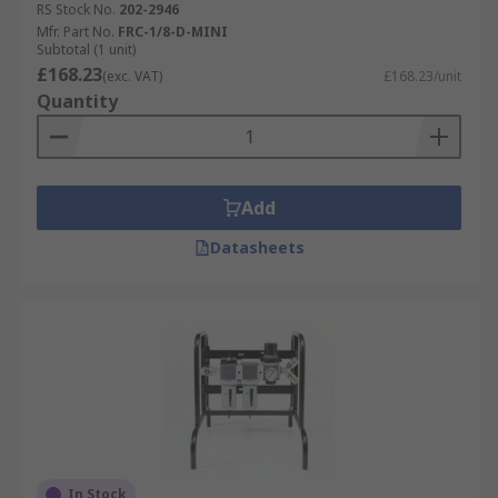
RS Stock No.
202-2946
Mfr. Part No.
FRC-1/8-D-MINI
Subtotal (1 unit)
£168.23
(exc. VAT)
£168.23/unit
Quantity
Add
Datasheets
In Stock