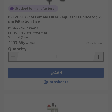
Stocked by manufacturer
PREVOST G 1/4 Female Filter Regulator Lubricator, 25
μm Filtration Size
RS Stock No.
625-618
Mfr. Part No.
ATU T2510101
Subtotal (1 unit)
£137.88
(exc. VAT)
£137.88/unit
Quantity
Add
Datasheets