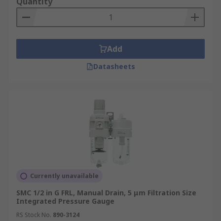
air bearings and cylinders. Regulators utilise a
Quantity
spring which acts through a
diaphragm.
Lubricator
: The lubricator is used to
add oil into the compressed air system. This oil
eases the movement of components and prevents
Add
any damage caused by friction. Most pneumatic
Datasheets
equipment requires lubrication to ensure an
optimal life span. There are two main types of
lubricator; Oil-Fog and Micro-Fog.
Currently unavailable
SMC 1/2 in G FRL, Manual Drain, 5 μm Filtration Size
Integrated Pressure Gauge
RS Stock No.
890-3124