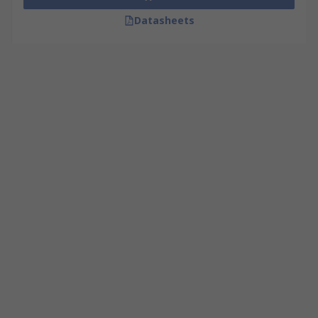
Datasheets