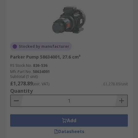
Stocked by manufacturer
Parker Pump 58634001, 27.6 cm³
RS Stock No.
836-536
Mfr. Part No.
58634001
Subtotal (1 unit)
£1,278.89
(exc. VAT)
£1,278.89/unit
Quantity
Add
Datasheets