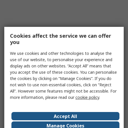
Cookies affect the service we can offer
you
We use cookies and other technologies to analyse the
use of our website, to personalise your experience and
display ads on other websites. “Accept All” means that
you accept the use of these cookies. You can personalise
the cookies by clicking on “Manage Cookies”. If you do
not wish to use non-essential cookies, click on “Reject
All”. However some features might not be accessible. For
more information, please read our
cookie policy
.
Accept All
Manage Cookies