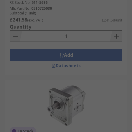
RS Stock No.
511-5696
Mfr. Part No.
0510725030
Subtotal (1 unit)
£241.58
(exc. VAT)
£241.58/unit
Quantity
Add
Datasheets
In Stock