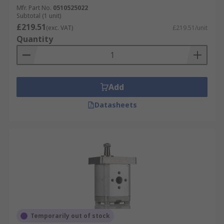
Mfr. Part No.
0510525022
Subtotal (1 unit)
£219.51
(exc. VAT)
£219.51/unit
Quantity
Add
Datasheets
Temporarily out of stock