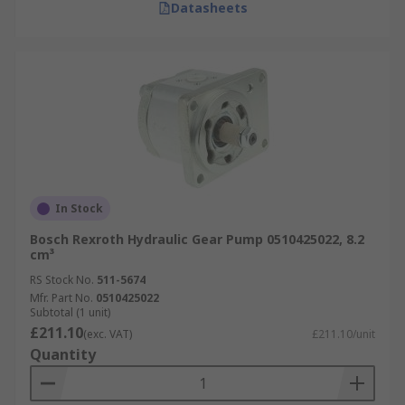
Datasheets
In Stock
Bosch Rexroth Hydraulic Gear Pump 0510425022, 8.2
cm³
RS Stock No.
511-5674
Mfr. Part No.
0510425022
Subtotal (1 unit)
£211.10
(exc. VAT)
£211.10/unit
Quantity