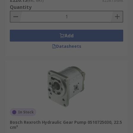
£226.13
(exc. VAT)
£226.13/unit
Hydraulic gear pumps feature a simple yet
Quantity
effective design, often utilising a self-priming
design. In some cases hydraulic gear pumps can
dry lift, however, this is not recommended for
long periods of time. Hydraulic gear pumps
Add
require fluids to operate, making them ideal for
Datasheets
high flow rate and pressure applications. This
type of gear pump is available in either internal
or external styles, with many also able to operate
in both directions making them highly versatile.
In Stock
Bosch Rexroth Hydraulic Gear Pump 0510725030, 22.5
cm³