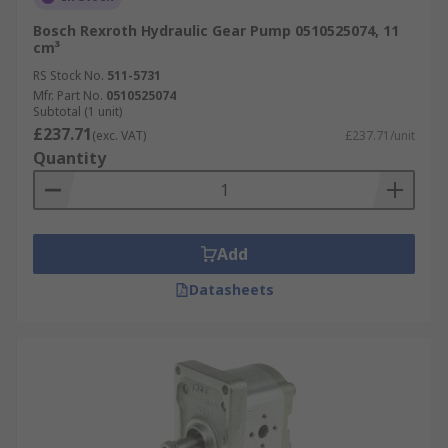
Bosch Rexroth Hydraulic Gear Pump 0510525074, 11
cm³
RS Stock No.
511-5731
Mfr. Part No.
0510525074
Subtotal (1 unit)
£237.71
(exc. VAT)
£237.71/unit
Quantity
Add
Datasheets