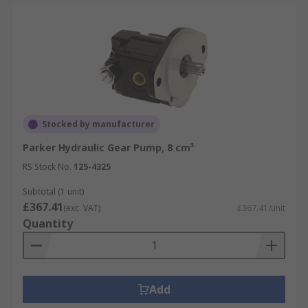
Stocked by manufacturer
Parker Hydraulic Gear Pump, 8 cm³
RS Stock No.
125-4325
Subtotal (1 unit)
£367.41
(exc. VAT)
£367.41/unit
Quantity
Add