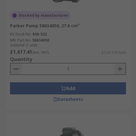
Stocked by manufacturer
Parker Pump 58634050, 27.6 cm³
RS Stock No.
836-532
Mfr. Part No.
58634050
Subtotal (1 unit)
£1,617.41
(exc. VAT)
£1,617.41/unit
Quantity
Add
Datasheets