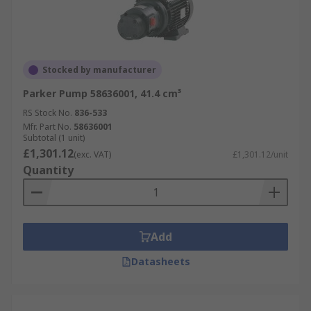
Stocked by manufacturer
Parker Pump 58636001, 41.4 cm³
RS Stock No.
836-533
Mfr. Part No.
58636001
Subtotal (1 unit)
£1,301.12
(exc. VAT)
£1,301.12/unit
Quantity
Add
Datasheets