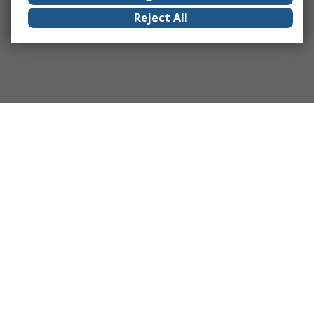
Reject All