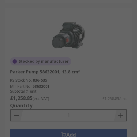
Stocked by manufacturer
Parker Pump 58632001, 13.8 cm³
RS Stock No.
836-535
Mfr. Part No.
58632001
Subtotal (1 unit)
£1,258.85
(exc. VAT)
£1,258.85/unit
Quantity
Add