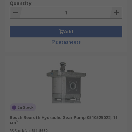
Quantity
Add
Datasheets
In Stock
Bosch Rexroth Hydraulic Gear Pump 0510525022, 11
cm³
RS Stock No.
511-5680