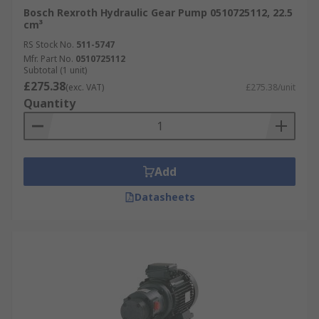
Bosch Rexroth Hydraulic Gear Pump 0510725112, 22.5
cm³
RS Stock No.
511-5747
Mfr. Part No.
0510725112
Subtotal (1 unit)
£275.38
(exc. VAT)
£275.38/unit
Quantity
Add
Datasheets