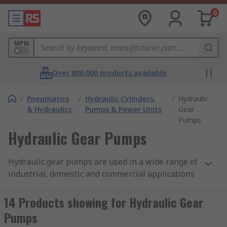
0
MPN
Over 800,000 products available
/
Pneumatics
/
Hydraulic Cylinders,
/
Hydraulic
& Hydraulics
Pumps & Power Units
Gear
Pumps
Hydraulic Gear Pumps
Hydraulic gear pumps are used in a wide range of
industrial, domestic and commercial applications
that utilise hydraulic and pump systems. We offer
variety of high quality hydraulic gear pumps in a
14 Products showing for Hydraulic Gear
range of displacements, sizes and rotational
Pumps
speeds to suit your hydraulic powered needs.