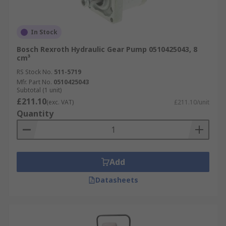
In Stock
Bosch Rexroth Hydraulic Gear Pump 0510425043, 8
cm³
RS Stock No.
511-5719
Mfr. Part No.
0510425043
Subtotal (1 unit)
£211.10
(exc. VAT)
£211.10/unit
Quantity
Add
Datasheets