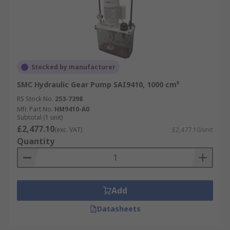
Stocked by manufacturer
SMC Hydraulic Gear Pump SAI9410, 1000 cm³
RS Stock No.
253-7398
Mfr. Part No.
HM9410-A0
Subtotal (1 unit)
£2,477.10
(exc. VAT)
£2,477.10/unit
Quantity
Add
Datasheets