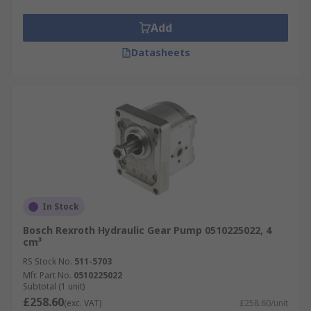
Add
Datasheets
In Stock
Bosch Rexroth Hydraulic Gear Pump 0510225022, 4
cm³
RS Stock No.
511-5703
Mfr. Part No.
0510225022
Subtotal (1 unit)
£258.60
(exc. VAT)
£258.60/unit