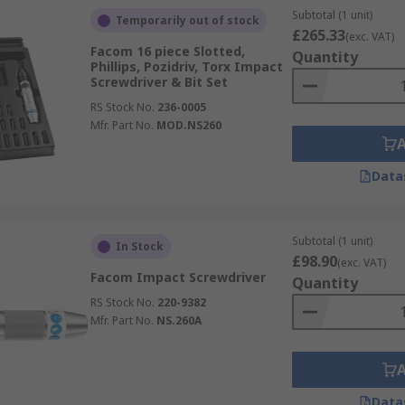
Subtotal (1 unit)
Temporarily out of stock
£265.33
(exc. VAT)
Facom 16 piece Slotted,
Quantity
Phillips, Pozidriv, Torx Impact
Screwdriver & Bit Set
RS Stock No.
236-0005
Mfr. Part No.
MOD.NS260
Data
Subtotal (1 unit)
In Stock
£98.90
(exc. VAT)
Facom Impact Screwdriver
Quantity
RS Stock No.
220-9382
Mfr. Part No.
NS.260A
Data