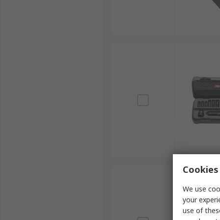
Cookies 
We use cook
your experi
use of thes