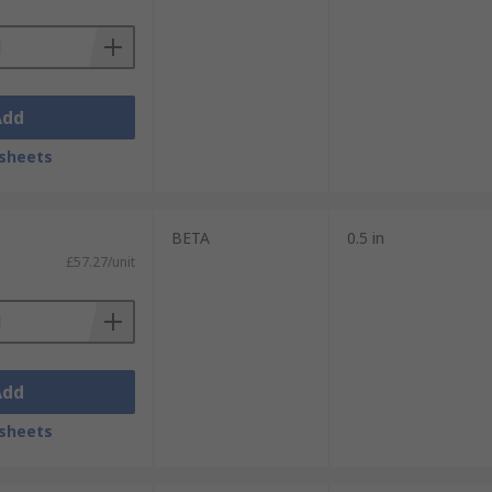
Add
sheets
BETA
0.5 in
£57.27/unit
Add
sheets