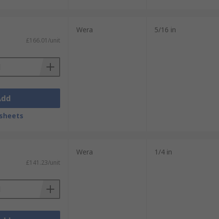
Wera
5/16 in
£166.01/unit
Add
sheets
Wera
1/4 in
£141.23/unit