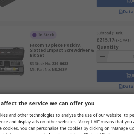
Data
Subtotal (1 unit)
In Stock
£215.17
(exc. VAT)
Facom 13 piece Pozidrv,
Quantity
Slotted Impact Screwdriver &
Bit Set
RS Stock No.
236-0688
Mfr. Part No.
NS.263M
Data
affect the service we can offer you
Subtotal (1 unit)
Temporarily out of stock
£141.63
ies and other technologies to analyse the use of our website, to pe
(exc. VAT)
Wera 19 piece Impact
Quantity
ence and display ads on other websites. “Accept All” means that you
Screwdriver & Bit Set
e cookies. You can personalise the cookies by clicking on “Manage Coo
RS Stock No.
263-3830