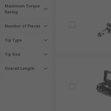
Maximum Torque
Rating
Number of Pieces
Tip Type
Tip Size
Overall Length