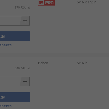
5/16 x 1/2 in
£70.72/unit
Add
sheets
Bahco
5/16 in
£48.44/unit
Add
sheets