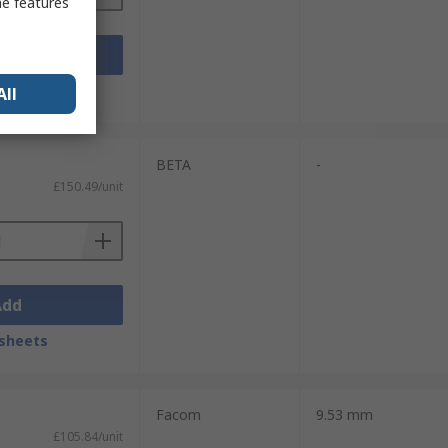
me features
Add
sheets
All
BETA
-
£150.49/unit
Add
sheets
Facom
9.53 mm
£105.84/unit