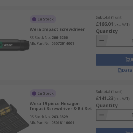
Subtotal (1 unit)
In Stock
£166.01
(exc. VAT)
Wera Impact Screwdriver
Quantity
RS Stock No.
266-6266
Mfr. Part No.
05072014001
Data
Subtotal (1 unit)
In Stock
£141.23
(exc. VAT)
Wera 19 piece Hexagon
Quantity
Impact Screwdriver & Bit Set
RS Stock No.
263-3829
Mfr. Part No.
05018110001