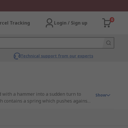
0
rcel Tracking
Login / Sign up
Technical support from our experts
d with a hammer into a sudden turn to
Show
ch contains a spring which pushes against
he end of the spring to push into an angled
place and loosen it. This impact mechanism
Impact screwdrivers are ideal for use in