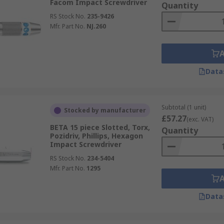
Facom Impact Screwdriver
Quantity
RS Stock No.
235-9426
Mfr. Part No.
NJ.260
Data
Subtotal (1 unit)
Stocked by manufacturer
£57.27
(exc. VAT)
BETA 15 piece Slotted, Torx,
Quantity
Pozidriv, Phillips, Hexagon
Impact Screwdriver
RS Stock No.
234-5404
Mfr. Part No.
1295
Data