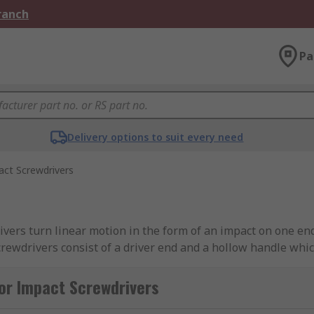
Branch
Pa
Delivery options to suit every need
ct Screwdrivers
vers turn linear motion in the form of an impact on one en
crewdrivers consist of a driver end and a hollow handle whi
h a hammer it compresses the spring which forces a pin at t
st will break the tension that is holding the stuck screw in 
or Impact Screwdrivers
 than a traditional screwdriver using less physical effort. 