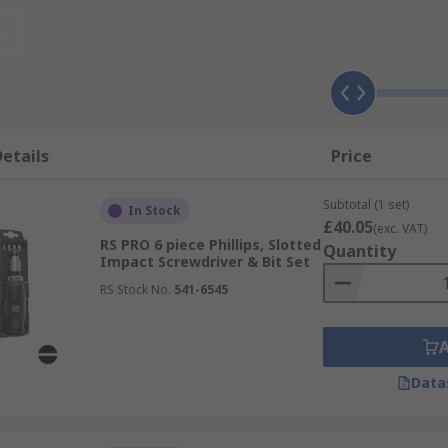
f industries including automotive and construction.
t
etails
Price
Subtotal (1 set)
In Stock
£40.05
(exc. VAT)
RS PRO 6 piece Phillips, Slotted
Quantity
Impact Screwdriver & Bit Set
RS Stock No.
541-6545
Data