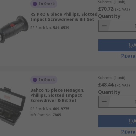
Subtotal (1 unit)
In Stock
£70.72
(exc. VAT)
RS PRO 6 piece Phillips, Slotted
Quantity
Impact Screwdriver & Bit Set
RS Stock No.
541-6539
Data
Subtotal (1 unit)
In Stock
£48.44
(exc. VAT)
Bahco 15 piece Hexagon,
Quantity
Phillips, Slotted Impact
Screwdriver & Bit Set
RS Stock No.
609-9775
Mfr. Part No.
7865
Data