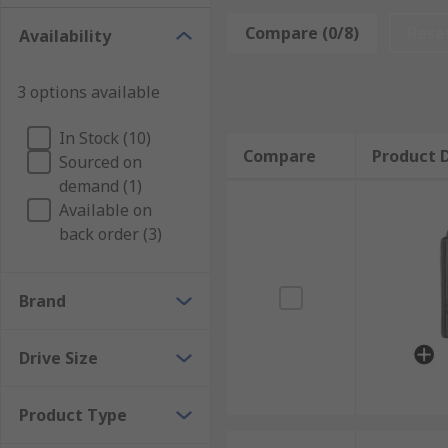
applications where space is limited in a wide range o
Compare (0/8)
Rese
Availability
3 options available
In Stock (10)
Compare
Product D
Sourced on
demand (1)
Available on
back order (3)
Brand
Drive Size
Product Type