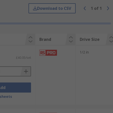
Download to CSV
1
of
1
Brand
Drive Size
1/2 in
£40.05/set
Add
sheets