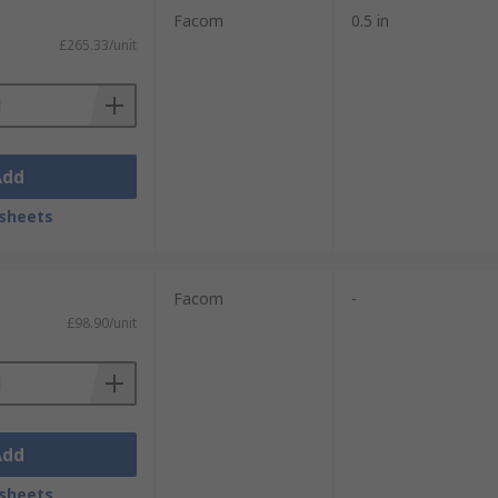
Facom
0.5 in
£265.33/unit
Add
sheets
Facom
-
£98.90/unit
Add
sheets