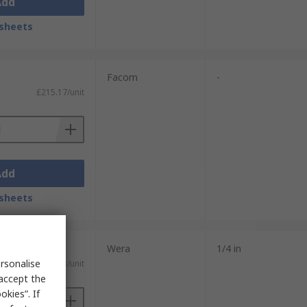
Add
sheets
Facom
-
£215.17/unit
Add
sheets
Wera
1/4 in
rsonalise
£141.63/unit
 accept the
kies”. If