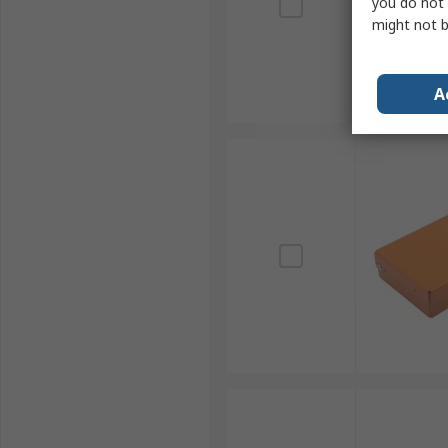
you do not 
might not b
A