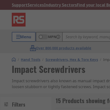
Support
Services
Industry Sectors
Find your local 
Menu
MPN
Over 800,000 products available
/
Hand Tools
/
Screwdrivers, Hex & Torx Keys
/
Impa
Impact Screwdrivers
Impact screwdrivers also known as manual impact dri
loosen stubborn or tightly fastened screws. Impact s
the driver end. When the end of the handle is hit wit
slot which forces the driver to turn. This sudden twi
15 Products showing f
Filters
allows the impact screwdriver to generate more torque