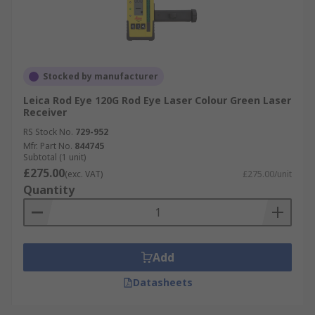
Stocked by manufacturer
Leica Rod Eye 120G Rod Eye Laser Colour Green Laser
Receiver
RS Stock No.
729-952
Mfr. Part No.
844745
Subtotal (1 unit)
£275.00
(exc. VAT)
£275.00/unit
Quantity
Add
Datasheets