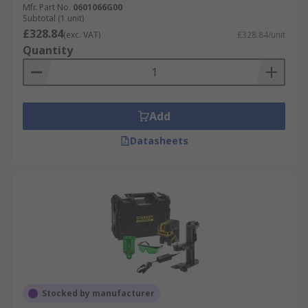
Mfr. Part No.
0601066G00
Subtotal (1 unit)
£328.84
(exc. VAT)
£328.84/unit
Quantity
Add
Datasheets
Stocked by manufacturer