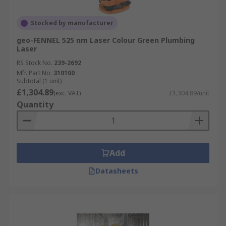
Stocked by manufacturer
geo-FENNEL 525 nm Laser Colour Green Plumbing
Laser
RS Stock No.
239-2692
Mfr. Part No.
310100
Subtotal (1 unit)
£1,304.89
(exc. VAT)
£1,304.89/unit
Quantity
Add
Datasheets