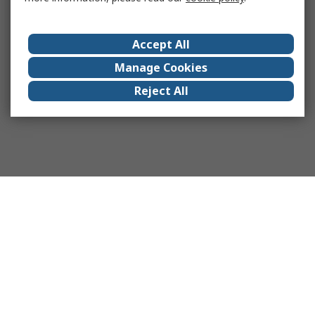
Accept All
Manage Cookies
Reject All