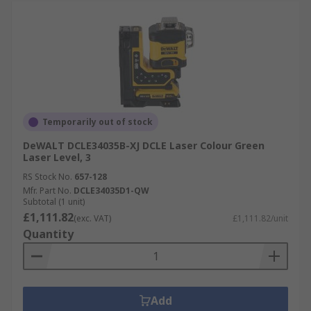
Temporarily out of stock
DeWALT DCLE34035B-XJ DCLE Laser Colour Green
Laser Level, 3
RS Stock No.
657-128
Mfr. Part No.
DCLE34035D1-QW
Subtotal (1 unit)
£1,111.82
(exc. VAT)
£1,111.82/unit
Quantity
Add