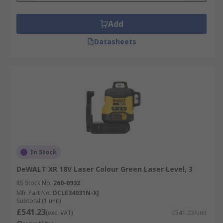
vertically. Ideal for outdoor work, such as
grading roads, laying foundations, or laying
Add
pipe, these are the most accurate laser
Datasheets
levels.
Manual or Auto Levelling
: Manual laser
levels work in the traditional way: The user
lines up a bubble inside a vial either by
repositioning the level or turning a knob.
Well-suited for typical do-it-yourself
projects, these laser levels are less
expensive and require less battery power
than a self-levelling unit. Self-levelling
In Stock
units offer a greater degree of accuracy.
DeWALT XR 18V Laser Colour Green Laser Level, 3
They work best when placed on a surface
that the user determines is "close to level."
RS Stock No.
260-0932
You can use a bubble vial to manually level
Mfr. Part No.
DCLE34031N-XJ
Subtotal (1 unit)
the unit before the unit's self-levelling
£541.23
(exc. VAT)
£541.23/unit
mechanism takes over. The laser component