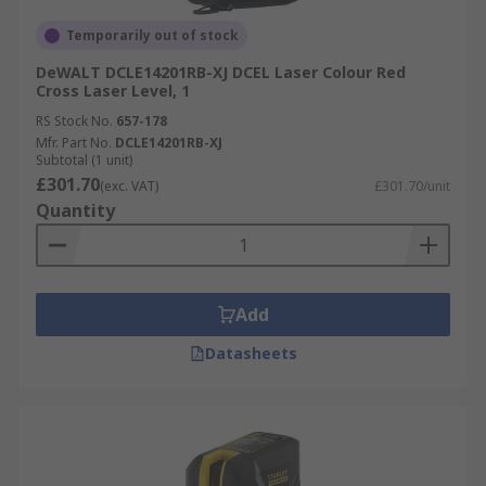
Temporarily out of stock
DeWALT DCLE14201RB-XJ DCEL Laser Colour Red
Cross Laser Level, 1
RS Stock No.
657-178
Mfr. Part No.
DCLE14201RB-XJ
Subtotal (1 unit)
£301.70
(exc. VAT)
£301.70/unit
Quantity
Add
Datasheets