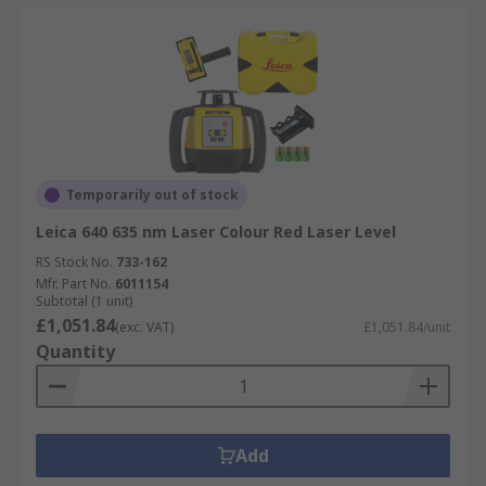
Temporarily out of stock
Leica 640 635 nm Laser Colour Red Laser Level
RS Stock No.
733-162
Mfr. Part No.
6011154
Subtotal (1 unit)
£1,051.84
(exc. VAT)
£1,051.84/unit
Quantity
Add