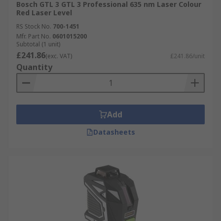
Bosch GTL 3 GTL 3 Professional 635 nm Laser Colour
Red Laser Level
RS Stock No.
700-1451
Mfr. Part No.
0601015200
Subtotal (1 unit)
£241.86
(exc. VAT)
£241.86/unit
Quantity
Add
Datasheets