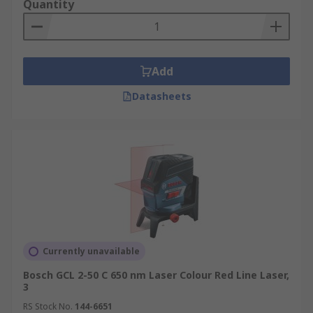
Quantity
Add
Datasheets
Currently unavailable
Bosch GCL 2-50 C 650 nm Laser Colour Red Line Laser,
3
RS Stock No.
144-6651