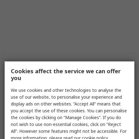
Cookies affect the service we can offer
you
We use cookies and other technologies to analyse the
use of our website, to personalise your experience and
display ads on other websites. “Accept All” means that
you accept the use of these cookies. You can personalise
the cookies by clicking on “Manage Cookies”. If you do
not wish to use non-essential cookies, click on “Reject
All”. However some features might not be accessible. For
more information, please read our
cookie policy
.