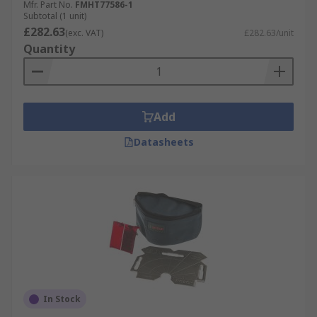
Mfr. Part No.
FMHT77586-1
Subtotal (1 unit)
£282.63
(exc. VAT)
£282.63/unit
Quantity
Add
Datasheets
In Stock