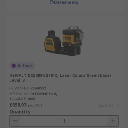
Datasheets
In Stock
DeWALT DCE089NG18-XJ Laser Colour Green Laser
Level, 3
RS Stock No.
224-0552
Mfr. Part No.
DCE089NG18-XJ
Subtotal (1 unit)
£658.07
(exc. VAT)
£658.07/unit
Quantity