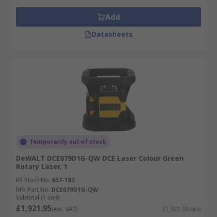
Add
Datasheets
Temporarily out of stock
DeWALT DCE079D1G-QW DCE Laser Colour Green
Rotary Laser, 1
RS Stock No.
657-183
Mfr. Part No.
DCE079D1G-QW
Subtotal (1 unit)
£1,921.95
(exc. VAT)
£1,921.95/unit