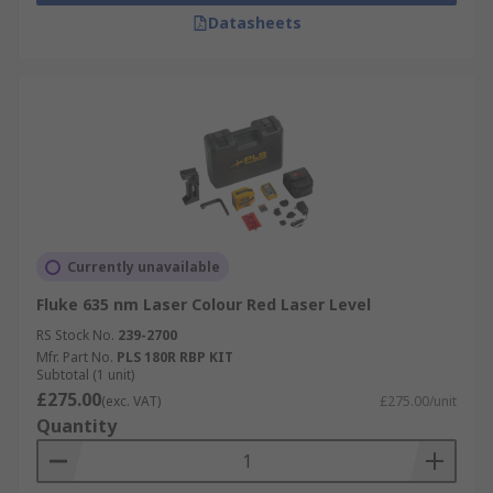
Datasheets
Currently unavailable
Fluke 635 nm Laser Colour Red Laser Level
RS Stock No.
239-2700
Mfr. Part No.
PLS 180R RBP KIT
Subtotal (1 unit)
£275.00
(exc. VAT)
£275.00/unit
Quantity