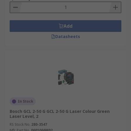
Add
Datasheets
In Stock
Bosch GCL 2-50 G GCL 2-50 G Laser Colour Green
Laser Level, 2
RS Stock No.
280-3547
Mfr. Part No.
0601066M02