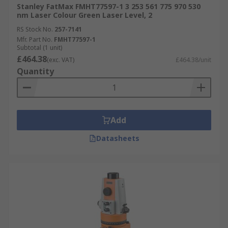
Stanley FatMax FMHT77597-1 3 253 561 775 970 530
nm Laser Colour Green Laser Level, 2
RS Stock No.
257-7141
Mfr. Part No.
FMHT77597-1
Subtotal (1 unit)
£464.38
(exc. VAT)
£464.38/unit
Quantity
Add
Datasheets