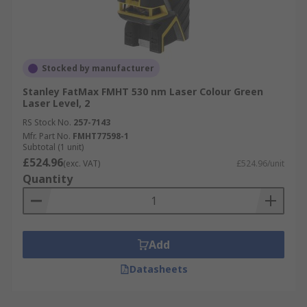
Stocked by manufacturer
Stanley FatMax FMHT 530 nm Laser Colour Green
Laser Level, 2
RS Stock No.
257-7143
Mfr. Part No.
FMHT77598-1
Subtotal (1 unit)
£524.96
(exc. VAT)
£524.96/unit
Quantity
Add
Datasheets