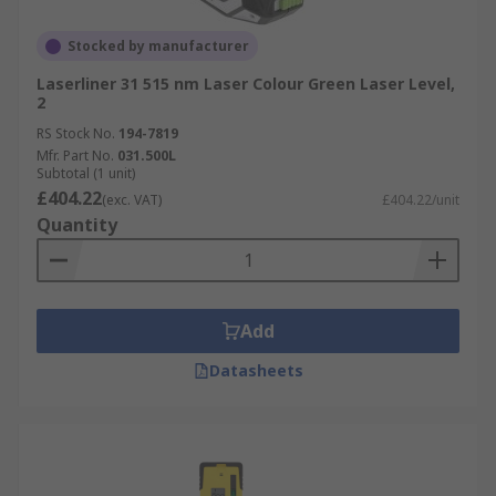
Stocked by manufacturer
Laserliner 31 515 nm Laser Colour Green Laser Level,
2
RS Stock No.
194-7819
Mfr. Part No.
031.500L
Subtotal (1 unit)
£404.22
(exc. VAT)
£404.22/unit
Quantity
Add
Datasheets