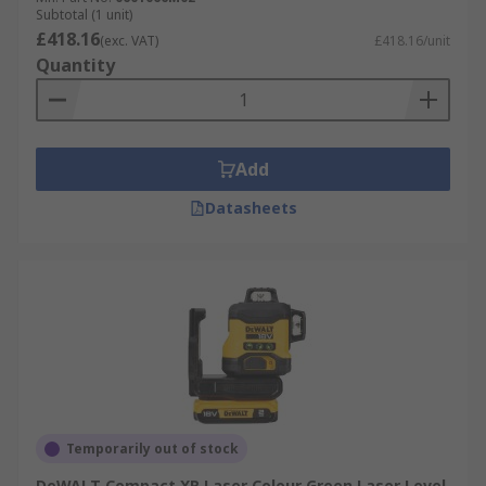
Subtotal (1 unit)
£418.16
(exc. VAT)
£418.16/unit
Quantity
Add
Datasheets
Temporarily out of stock
DeWALT Compact XR Laser Colour Green Laser Level,