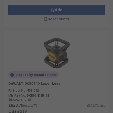
Add
Datasheets
Stocked by manufacturer
DeWALT DCE074D Laser Level
RS Stock No.
458-082
Mfr. Part No.
DCE074D1R-GB
Subtotal (1 unit)
£828.79
(exc. VAT)
£828.79/unit
Quantity