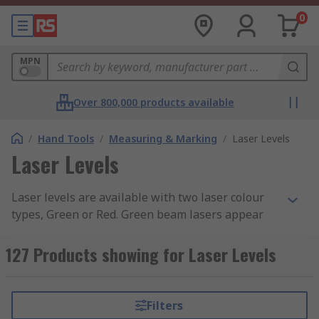
0
MPN
Over 800,000 products available
/
Hand Tools
/
Measuring & Marking
/
Laser Levels
Laser Levels
Laser levels are available with two laser colour
types, Green or Red. Green beam lasers appear
much brighter to the human eye they are
typically used indoors on larger scale projects
127 Products showing for Laser Levels
where the beam needs to be visible over long
distances or in bright conditions.
Filters
Types of Laser Levels