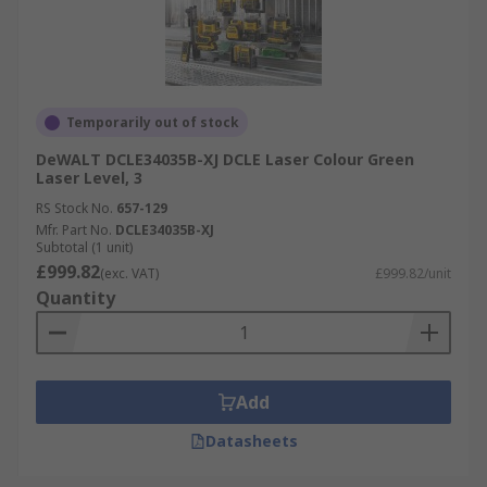
Temporarily out of stock
DeWALT DCLE34035B-XJ DCLE Laser Colour Green
Laser Level, 3
RS Stock No.
657-129
Mfr. Part No.
DCLE34035B-XJ
Subtotal (1 unit)
£999.82
(exc. VAT)
£999.82/unit
Quantity
Add
Datasheets