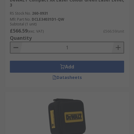
3
RS Stock No.
260-0931
Mfr. Part No.
DCLE34031D1-QW
Subtotal (1 unit)
£566.59
(exc. VAT)
£566.59/unit
Quantity
Add
Datasheets