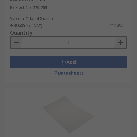
RS Stock No.
770-759
Subtotal (1 lot of 8 units)
£30.45
(exc. VAT)
£30.45/lot
Quantity
Add
Datasheets