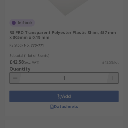
In Stock
RS PRO Transparent Polyester Plastic Shim, 457 mm
x 305mm x 0.19 mm
RS Stock No.
770-771
Subtotal (1 lot of 8 units)
£42.58
(exc. VAT)
£42.58/lot
Quantity
Add
Datasheets