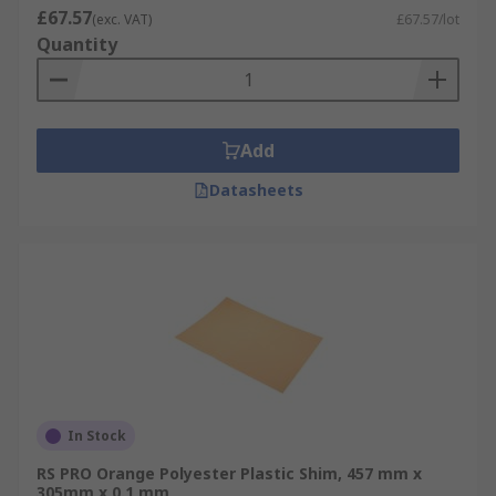
£67.57
(exc. VAT)
£67.57/lot
Quantity
Add
Datasheets
In Stock
RS PRO Orange Polyester Plastic Shim, 457 mm x
305mm x 0.1 mm