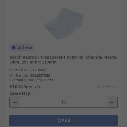
In Stock
Bosch Rexroth Transparent Polyvinyl Chloride Plastic
Shim, 297 mm x 210mm
RS Stock No.
277-6697
Mfr. Part No.
3842537358
Subtotal (1 pack of 10 units)
£102.55
(exc. VAT)
£10.255/unit
Quantity
Add