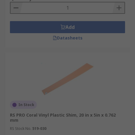
Add
Datasheets
In Stock
RS PRO Coral Vinyl Plastic Shim, 20 in x 5in x 0.762
mm
RS Stock No.
519-030