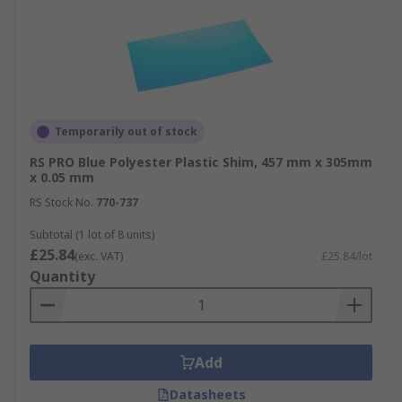
Temporarily out of stock
RS PRO Blue Polyester Plastic Shim, 457 mm x 305mm
x 0.05 mm
RS Stock No.
770-737
Subtotal (1 lot of 8 units)
£25.84
(exc. VAT)
£25.84/lot
Quantity
Add
Datasheets