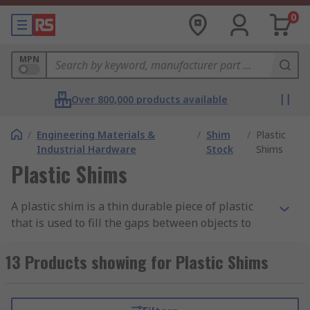
0
MPN
Over 800,000 products available
/
Engineering Materials &
/
Shim
/
Plastic
Industrial Hardware
Stock
Shims
Plastic Shims
A plastic shim is a thin durable piece of plastic
that is used to fill the gaps between objects to
support, create a better fit or provide a level
surface. Plastic shims can also be used to provide
13 Products showing for Plastic Shims
wear resistance between parts. Plastic shims
come in various thicknesses and colours so they
can be easily identified. They are also waterproof