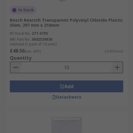
In Stock
Bosch Rexroth Transparent Polyvinyl Chloride Plastic
Shim, 297 mm x 210mm
RS Stock No.
277-6795
Mfr. Part No.
3842539838
Subtotal (1 pack of 10 units)
£48.56
(exc. VAT)
£4.856/unit
Quantity
Add
Datasheets