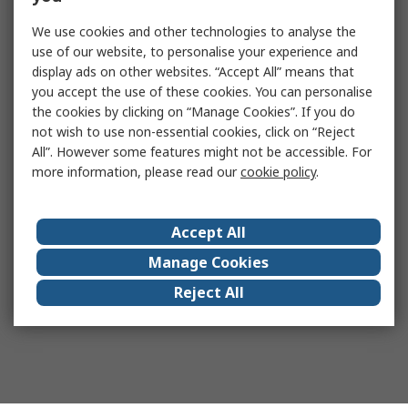
We use cookies and other technologies to analyse the
use of our website, to personalise your experience and
display ads on other websites. “Accept All” means that
you accept the use of these cookies. You can personalise
the cookies by clicking on “Manage Cookies”. If you do
not wish to use non-essential cookies, click on “Reject
All”. However some features might not be accessible. For
more information, please read our
cookie policy
.
Accept All
Manage Cookies
Reject All