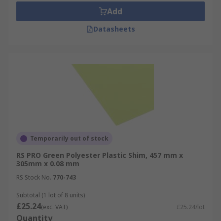
Add
Datasheets
Temporarily out of stock
RS PRO Green Polyester Plastic Shim, 457 mm x
305mm x 0.08 mm
RS Stock No.
770-743
Subtotal (1 lot of 8 units)
£25.24
(exc. VAT)
£25.24/lot
Quantity