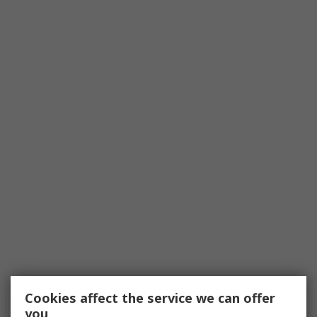
Cookies affect the service we can offer
you