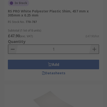
In Stock
RS PRO White Polyester Plastic Shim, 457 mm x
305mm x 0.25 mm
RS Stock No.
770-787
Subtotal (1 lot of 8 units)
£47.90
(exc. VAT)
£47.90/lot
Quantity
Add
Datasheets