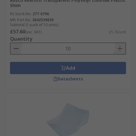
Bosch Rexroth Transparent Polyvinyl Chloride Plastic
Shim
RS Stock No.
277-6796
Mfr. Part No.
3842539839
Subtotal (1 pack of 10 units)
£57.60
(exc. VAT)
£5.76/unit
Quantity
Add
Datasheets