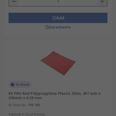
shims are commonly available in colours such as
Blue
Add
Brown
Datasheets
Green
Orange
Red
Clear
White
Yellow
Can plastic shims be cut to size
In Stock
RS PRO Red Polypropylene Plastic Shim, 457 mm x
Plastic shims can be custom cut to size, providing
305mm x 0.38 mm
the user with flexibility. Unlike pre-cut shims,
RS Stock No.
770-793
whole plastic shims can be altered to fit different
applications.
Subtotal (1 lot of 8 units)