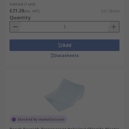
Subtotal (1 unit)
£21.28
(exc. VAT)
£21.28/unit
Quantity
Add
Datasheets
Stocked by manufacturer