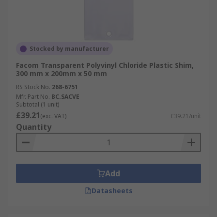
Stocked by manufacturer
Facom Transparent Polyvinyl Chloride Plastic Shim,
300 mm x 200mm x 50 mm
RS Stock No.
268-6751
Mfr. Part No.
BC.SACVE
Subtotal (1 unit)
£39.21
(exc. VAT)
£39.21/unit
Quantity
Add
Datasheets