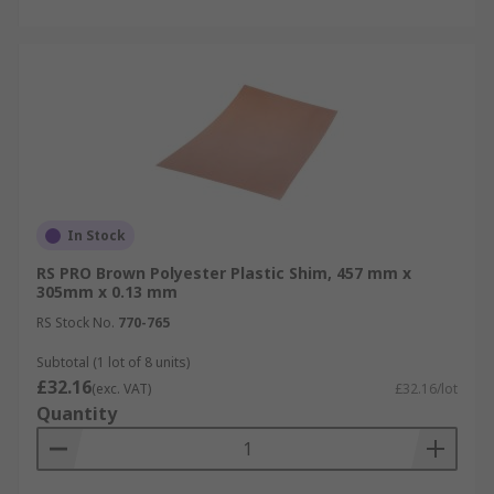
In Stock
RS PRO Brown Polyester Plastic Shim, 457 mm x
305mm x 0.13 mm
RS Stock No.
770-765
Subtotal (1 lot of 8 units)
£32.16
(exc. VAT)
£32.16/lot
Quantity