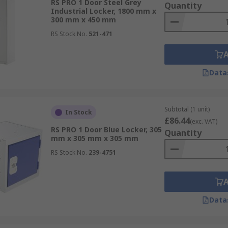
RS PRO 1 Door Steel Grey
Quantity
Industrial Locker, 1800 mm x
300 mm x 450 mm
RS Stock No.
521-471
Data
Subtotal (1 unit)
In Stock
£86.44
(exc. VAT)
RS PRO 1 Door Blue Locker, 305
Quantity
mm x 305 mm x 305 mm
RS Stock No.
239-4751
Data