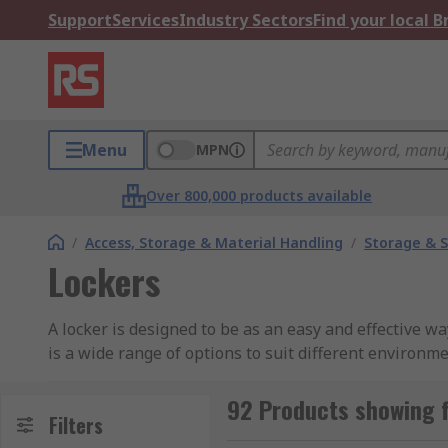
Support
Services
Industry Sectors
Find your local 
Menu
MPN
Over 800,000 products available
/
Access, Storage & Material Handling
/
Storage & S
Lockers
A locker is designed to be as an easy and effective way
is a wide range of options to suit different environme
Types of Lockers
92 Products showing 
Filters