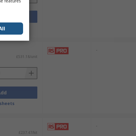
me features
Add
sheets
All
-
£531.18/unit
Add
sheets
-
£237.47/kit