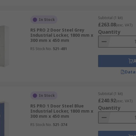
Subtotal (1 kit)
In Stock
£263.08
(exc. VAT)
RS PRO 2 Door Steel Grey
Quantity
Industrial Locker, 1800 mm x
300 mm x 450 mm
RS Stock No.
521-481
Data
Subtotal (1 kit)
In Stock
£240.92
(exc. VAT)
RS PRO 1 Door Steel Blue
Quantity
Industrial Locker, 1800 mm x
300 mm x 450 mm
RS Stock No.
521-374