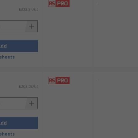
-
£323.34/kit
Add
sheets
-
£263.08/kit
Add
sheets