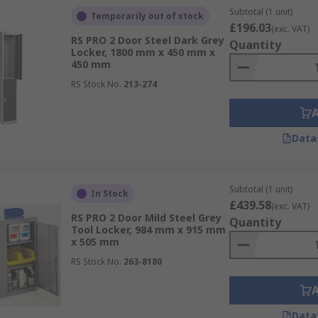
Subtotal (1 unit)
Temporarily out of stock
£196.03
(exc. VAT)
RS PRO 2 Door Steel Dark Grey
Quantity
Locker, 1800 mm x 450 mm x
450 mm
RS Stock No.
213-274
Data
Subtotal (1 unit)
In Stock
£439.58
(exc. VAT)
RS PRO 2 Door Mild Steel Grey
Quantity
Tool Locker, 984 mm x 915 mm
x 505 mm
RS Stock No.
263-8180
Data