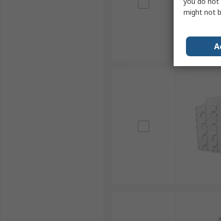
you do not 
might not b
A