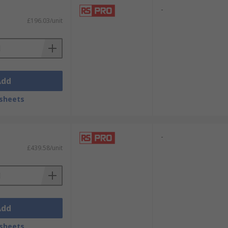
-
£196.03/unit
Add
sheets
-
£439.58/unit
Add
sheets