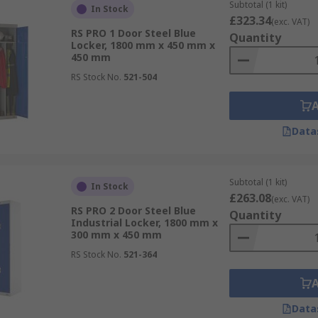
Subtotal (1 kit)
In Stock
£323.34
(exc. VAT)
RS PRO 1 Door Steel Blue
Quantity
Locker, 1800 mm x 450 mm x
450 mm
RS Stock No.
521-504
Data
Subtotal (1 kit)
In Stock
£263.08
(exc. VAT)
RS PRO 2 Door Steel Blue
Quantity
Industrial Locker, 1800 mm x
300 mm x 450 mm
RS Stock No.
521-364
Data