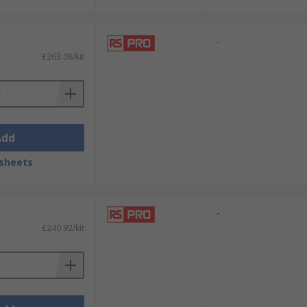
-
£263.08/kit
Add
sheets
-
£240.92/kit