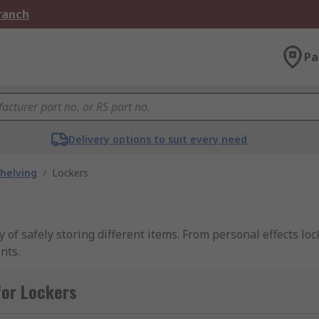
Branch
Pa
Delivery options to suit every need
helving
/
Lockers
 of safely storing different items. From personal effects loc
nts.
for Lockers