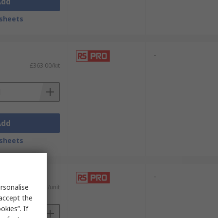
Add
sheets
-
£363.00/kit
Add
sheets
-
rsonalise
£269.33/unit
 accept the
kies”. If