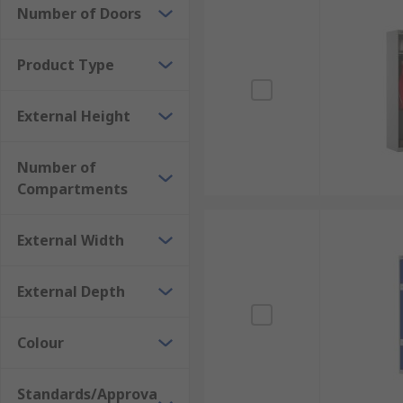
Number of Doors
Product Type
External Height
Number of
Compartments
External Width
External Depth
Colour
Standards/Approva