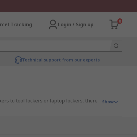
0
rcel Tracking
Login / Sign up
Technical support from our experts
kers to tool lockers or laptop lockers, there
Show