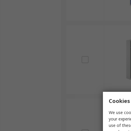
Cookies 
We use cook
your experi
use of thes