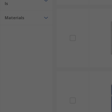
ls
Materials