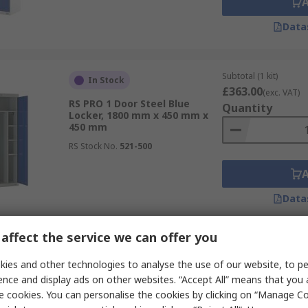
Data
Subtotal (1 kit)
In Stock
£363.00
(exc. VAT)
RS PRO 1 Door Steel Blue
Quantity
Locker, 1800 mm x 450 mm x
450 mm
RS Stock No.
521-500
Data
affect the service we can offer you
Subtotal (1 unit)
In Stock
£269.33
ies and other technologies to analyse the use of our website, to pe
(exc. VAT)
RS PRO 3 Door Steel Light Grey
Quantity
ence and display ads on other websites. “Accept All” means that you
Storage Locker, 1800 mm x 300
e cookies. You can personalise the cookies by clicking on “Manage Coo
mm x 300 mm