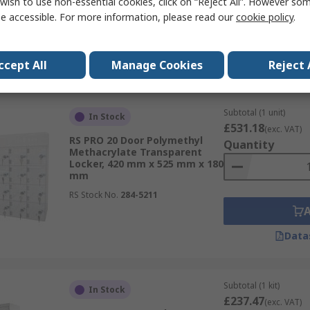
wish to use non-essential cookies, click on “Reject All”. However so
RS Stock No.
833-2914
e accessible. For more information, please read our
cookie policy
.
Data
ccept All
Manage Cookies
Reject 
Subtotal (1 unit)
In Stock
£531.18
(exc. VAT)
RS PRO 20 Door Polymethyl
Quantity
Methacrylate Transparent
Locker, 420 mm x 525 mm x 180
mm
RS Stock No.
284-5211
Data
Subtotal (1 kit)
In Stock
£237.47
(exc. VAT)