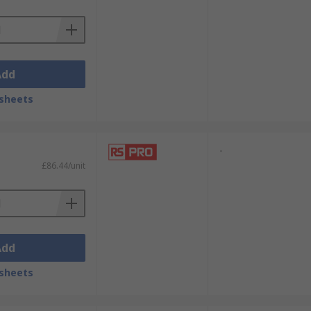
Add
sheets
-
£86.44/unit
Add
sheets