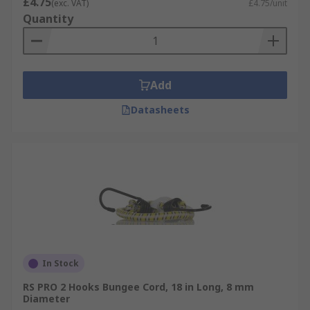
£4.75
(exc. VAT)
£4.75/unit
Quantity
Add
Datasheets
In Stock
RS PRO 2 Hooks Bungee Cord, 18 in Long, 8 mm
Diameter