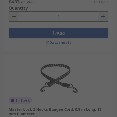
£4.33
(exc. VAT)
£4.33/unit
Quantity
Add
Datasheets
In Stock
Master Lock 2 Hooks Bungee Cord, 0.8 m Long, 18
mm Diameter