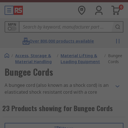
0
MPN
Over 800,000 products available
/
Access, Storage &
/
Material Lifting &
/
Bungee
Material Handling
Loading Equipment
Cords
Bungee Cords
A bungee cord (also known as a shock cord) is an
elasticated shock resistant cord with a core
formed from elastic strands. The outside of the
core is covered in a water and abrasion resistant
23 Products showing for Bungee Cords
stranded woven braided sheath which spirals
round the core. When the bungee cord is pulled
the sheath squeezes the core to transmit the