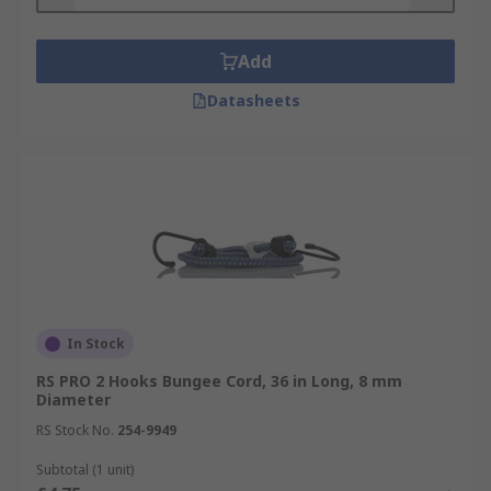
Add
Datasheets
In Stock
RS PRO 2 Hooks Bungee Cord, 36 in Long, 8 mm
Diameter
RS Stock No.
254-9949
Subtotal (1 unit)