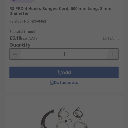
RS PRO 4 Hooks Bungee Cord, 600 mm Long, 8 mm
Diameter
RS Stock No.
436-0463
Subtotal (1 unit)
£6.18
(exc. VAT)
£6.18/unit
Quantity
Add
Datasheets