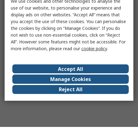
We use cookies and other technologies to analyse the
use of our website, to personalise your experience and
display ads on other websites. “Accept All” means that
you accept the use of these cookies. You can personalise
the cookies by clicking on “Manage Cookies”. If you do
not wish to use non-essential cookies, click on “Reject
All”. However some features might not be accessible. For
more information, please read our
cookie policy
.
Accept All
Manage Cookies
Reject All