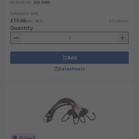
RS Stock No.
436-0485
Subtotal (1 unit)
£10.66
(exc. VAT)
£10.66/unit
Quantity
Add
Datasheets
In Stock