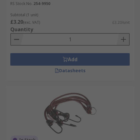
RS Stock No.
254-9950
Subtotal (1 unit)
£3.20
(exc. VAT)
£3.20/unit
Quantity
Add
Datasheets
In Stock