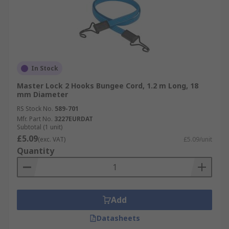
In Stock
Master Lock 2 Hooks Bungee Cord, 1.2 m Long, 18
mm Diameter
RS Stock No.
589-701
Mfr. Part No.
3227EURDAT
Subtotal (1 unit)
£5.09
(exc. VAT)
£5.09/unit
Quantity
Add
Datasheets