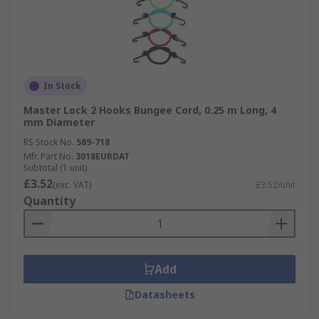
In Stock
Master Lock 2 Hooks Bungee Cord, 0.25 m Long, 4
mm Diameter
RS Stock No.
589-718
Mfr. Part No.
3018EURDAT
Subtotal (1 unit)
£3.52
(exc. VAT)
£3.52/unit
Quantity
Add
Datasheets