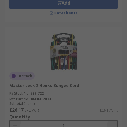
Add
Datasheets
In Stock
Master Lock 2 Hooks Bungee Cord
RS Stock No.
589-722
Mfr. Part No.
3043EURDAT
Subtotal (1 unit)
£26.17
(exc. VAT)
£26.17/unit
Quantity