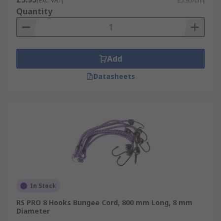
(exc. VAT)
£5.95/unit
Quantity
Add
Datasheets
In Stock
RS PRO 8 Hooks Bungee Cord, 800 mm Long, 8 mm
Diameter