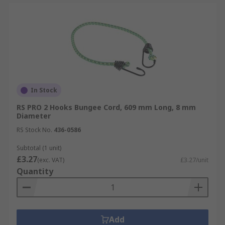
In Stock
RS PRO 2 Hooks Bungee Cord, 609 mm Long, 8 mm
Diameter
RS Stock No.
436-0586
Subtotal (1 unit)
£3.27
(exc. VAT)
£3.27/unit
Quantity
Add