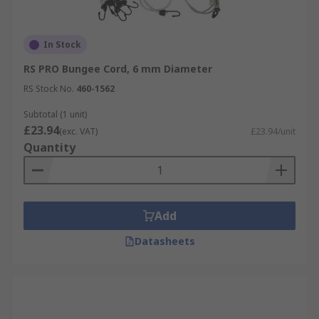
In Stock
RS PRO Bungee Cord, 6 mm Diameter
RS Stock No.
460-1562
Subtotal (1 unit)
£23.94
(exc. VAT)
£23.94/unit
Quantity
Add
Datasheets