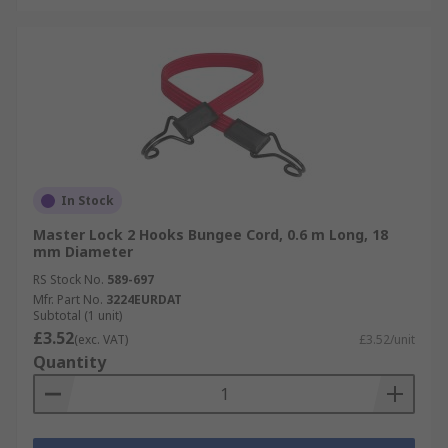
In Stock
Master Lock 2 Hooks Bungee Cord, 0.6 m Long, 18
mm Diameter
RS Stock No.
589-697
Mfr. Part No.
3224EURDAT
Subtotal (1 unit)
£3.52
(exc. VAT)
£3.52/unit
Quantity