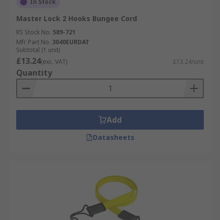
In Stock
Master Lock 2 Hooks Bungee Cord
RS Stock No.
589-721
Mfr. Part No.
3040EURDAT
Subtotal (1 unit)
£13.24
(exc. VAT)
£13.24/unit
Quantity
Add
Datasheets