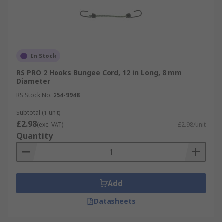
In Stock
RS PRO 2 Hooks Bungee Cord, 12 in Long, 8 mm
Diameter
RS Stock No.
254-9948
Subtotal (1 unit)
£2.98
(exc. VAT)
£2.98/unit
Quantity
Add
Datasheets