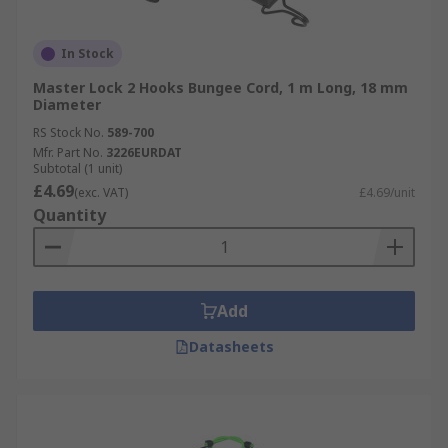
In Stock
Master Lock 2 Hooks Bungee Cord, 1 m Long, 18 mm
Diameter
RS Stock No.
589-700
Mfr. Part No.
3226EURDAT
Subtotal (1 unit)
£4.69
(exc. VAT)
£4.69/unit
Quantity
Add
Datasheets