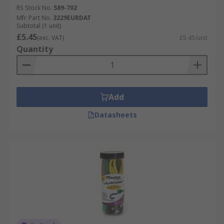
RS Stock No.
589-702
Mfr. Part No.
3229EURDAT
Subtotal (1 unit)
£5.45
(exc. VAT)
£5.45/unit
Quantity
Add
Datasheets