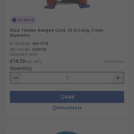
In Stock
Eliza Tinsley Bungee Cord, 15 m Long, 5 mm
Diameter
RS Stock No.
460-1578
Mfr. Part No.
3395150
Subtotal (1 unit)
£16.53
(exc. VAT)
£16.53/unit
Quantity
Add
Datasheets