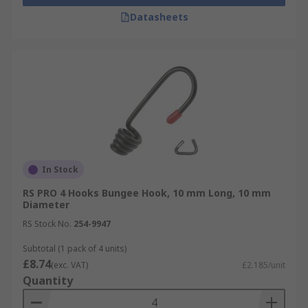
Datasheets
In Stock
RS PRO 4 Hooks Bungee Hook, 10 mm Long, 10 mm
Diameter
RS Stock No.
254-9947
Subtotal (1 pack of 4 units)
£8.74
(exc. VAT)
£2.185/unit
Quantity