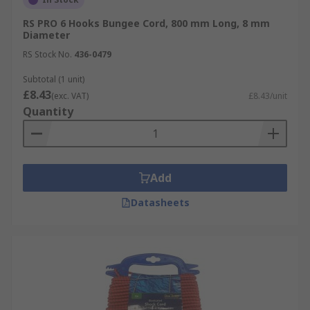
RS PRO 6 Hooks Bungee Cord, 800 mm Long, 8 mm
Diameter
RS Stock No.
436-0479
Subtotal (1 unit)
£8.43
(exc. VAT)
£8.43/unit
Quantity
Add
Datasheets