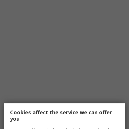
Cookies affect the service we can offer
you