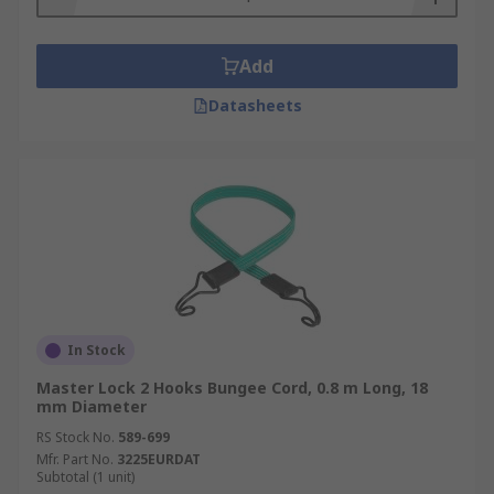
Add
Datasheets
In Stock
Master Lock 2 Hooks Bungee Cord, 0.8 m Long, 18
mm Diameter
RS Stock No.
589-699
Mfr. Part No.
3225EURDAT
Subtotal (1 unit)