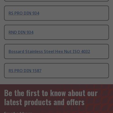
RS PRO DIN 934
RND DIN 934
Bossard Stainless Steel Hex Nut ISO 4032
RS PRO DIN 1587
Be the first to know about our
latest products and offers