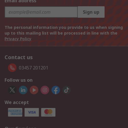
Email address
Sign up
The personal information you provide to us when signing
up to this mailing list will be processed in line with the
Privacy Policy
Contact us
03457 201201
Follow us on
We accept