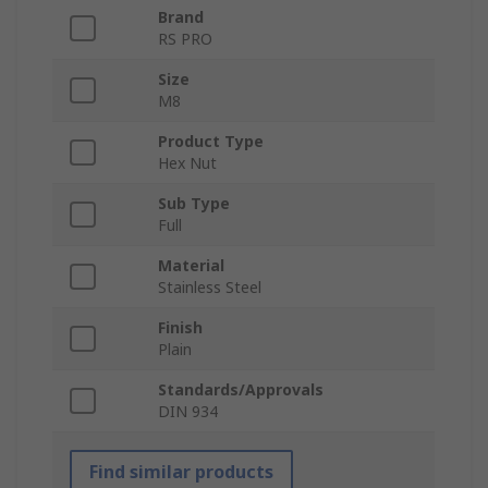
Brand
RS PRO
Size
M8
Product Type
Hex Nut
Sub Type
Full
Material
Stainless Steel
Finish
Plain
Standards/Approvals
DIN 934
Find similar products