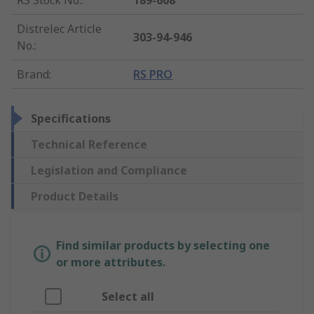
RS Stock No.
:
189-608
Distrelec Article
303-94-946
No.
:
Brand
:
RS PRO
Specifications
Technical Reference
Legislation and Compliance
Product Details
Find similar products by selecting one
or more attributes.
Select all