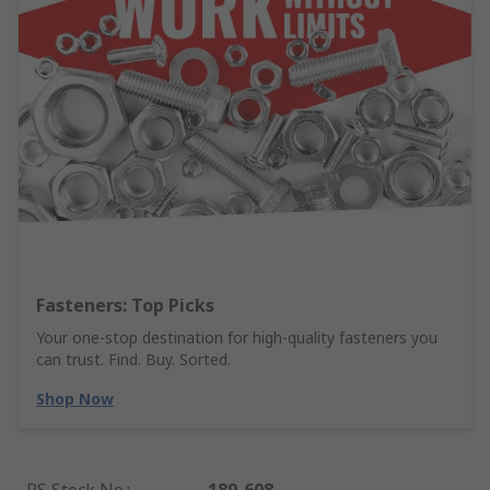
Fasteners: Top Picks
Your one-stop destination for high-quality fasteners you
can trust. Find. Buy. Sorted.
Shop Now