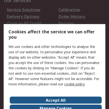
Our Services
Service Solutions
Calibration
Delivery Options
Order History
Open an RS Credit
Returns
Account
Cookies affect the service we can offer
Scheduled Orders
DesignSpark
you
We use cookies and other technologies to analyse the
Legal
use of our website, to personalise your experience and
Cookie Policy
Email Security
display ads on other websites. “Accept All” means that
you accept the use of these cookies. You can personalise
Privacy Policy -
Website Terms
the cookies by clicking on “Manage Cookies”. If you do
Updated
not wish to use non-essential cookies, click on “Reject
Terms and Conditions
All”. However some features might not be accessible. For
of Sale
more information, please read our
cookie policy
.
About RS
Accept All
About Us
Careers
Manage Cookies