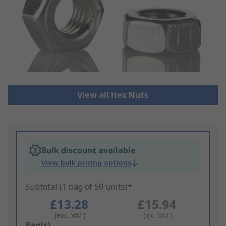
View all Hex Nuts
Bulk discount available
View bulk pricing options
Subtotal (1 bag of 50 units)*
£13.28
£15.94
(exc. VAT)
(inc. VAT)
Add
Bag(s)