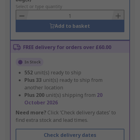
to
Select or type quantity
Basket
Add to basket
FREE delivery for orders over £60.00
In Stock
552
unit(s) ready to ship
Plus
33
unit(s) ready to ship from
another location
Plus
200
unit(s) shipping from
20
October 2026
Need more?
Click ‘Check delivery dates’ to
find extra stock and lead times.
Check delivery dates