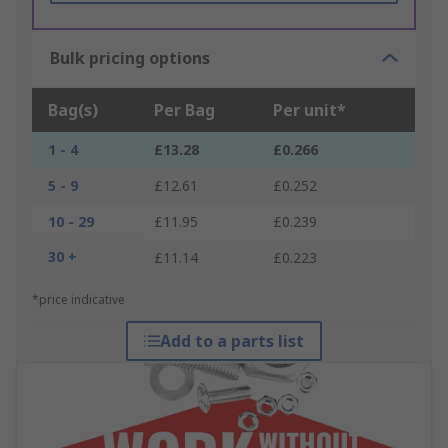
Bulk pricing options
Bag(s)
Per Bag
Per unit*
1 - 4
£13.28
£0.266
5 - 9
£12.61
£0.252
10 - 29
£11.95
£0.239
30 +
£11.14
£0.223
*price indicative
Add to a parts list