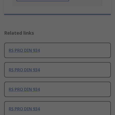
Related links
RS PRO DIN 934
RS PRO DIN 934
RS PRO DIN 934
RS PRO DIN 934