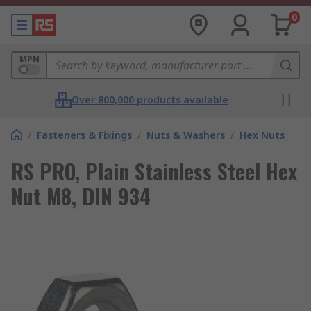
0
MPN
Over 800,000 products available
/
Fasteners & Fixings
/
Nuts & Washers
/
Hex Nuts
RS PRO, Plain Stainless Steel Hex
Nut M8, DIN 934