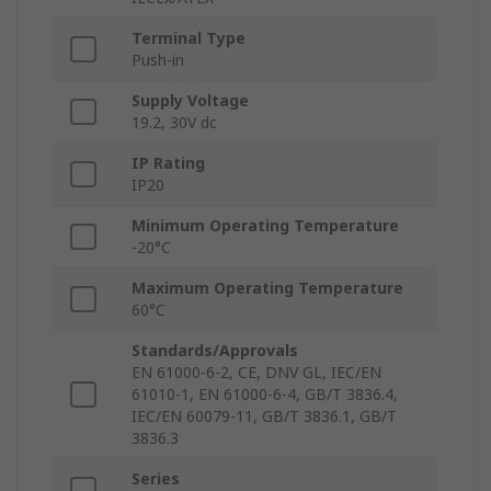
Terminal Type
Push-in
Supply Voltage
19.2, 30V dc
IP Rating
IP20
Minimum Operating Temperature
-20°C
Maximum Operating Temperature
60°C
Standards/Approvals
EN 61000-6-2, CE, DNV GL, IEC/EN
61010-1, EN 61000-6-4, GB/T 3836.4,
IEC/EN 60079-11, GB/T 3836.1, GB/T
3836.3
Series