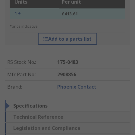
Units
Per unit
1 +
£413.61
*price indicative
Add to a parts list
RS Stock No.
:
175-0483
Mfr. Part No.
:
2908856
Brand
:
Phoenix Contact
Specifications
Technical Reference
Legislation and Compliance