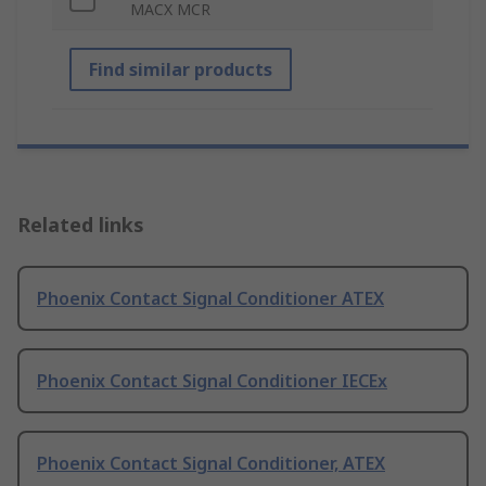
MACX MCR
Find similar products
Related links
Phoenix Contact Signal Conditioner ATEX
Phoenix Contact Signal Conditioner IECEx
Phoenix Contact Signal Conditioner, ATEX