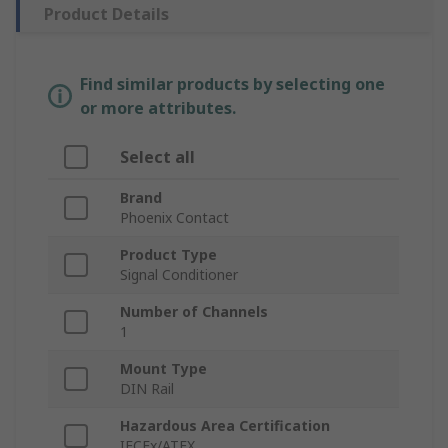
Product Details
Find similar products by selecting one
or more attributes.
Select all
Brand
Phoenix Contact
Product Type
Signal Conditioner
Number of Channels
1
Mount Type
DIN Rail
Hazardous Area Certification
IECEx/ATEX