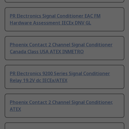
PR Electronics Signal Conditioner EAC FM
Hardware Assessment IECEx DNV GL
Phoenix Contact 2 Channel Signal Conditioner
Canada Class USA ATEX INMETRO
PR Electronics 9200 Series Signal Conditioner
Relay 19.2V dc IECEx/ATEX
Phoenix Contact 2 Channel Signal Conditioner,
ATEX