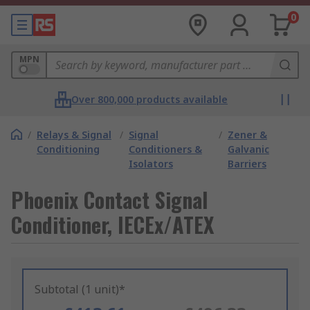
0
MPN
Over 800,000 products available
/
Relays & Signal
/
Signal
/
Zener &
Conditioning
Conditioners &
Galvanic
Isolators
Barriers
Phoenix Contact Signal
Conditioner, IECEx/ATEX
Subtotal (1 unit)*