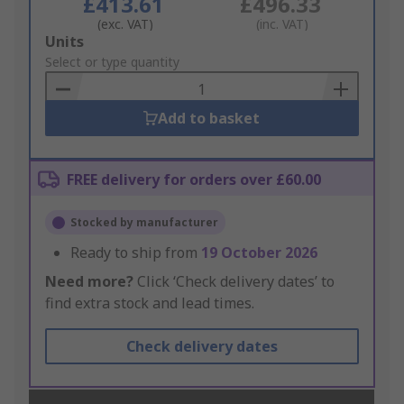
£413.61
£496.33
(exc. VAT)
(inc. VAT)
Add
Units
to
Select or type quantity
Basket
Add to basket
FREE delivery for orders over £60.00
Stocked by manufacturer
Ready to ship from
19 October 2026
Need more?
Click ‘Check delivery dates’ to
find extra stock and lead times.
Check delivery dates