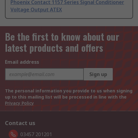
Phoenix Contact 1157 Series Signal Conditioner
Voltage Output ATEX
Be the first to know about our
latest products and offers
Email address
Sign up
The personal information you provide to us when signing
up to this mailing list will be processed in line with the
Privacy Policy
Contact us
03457 201201