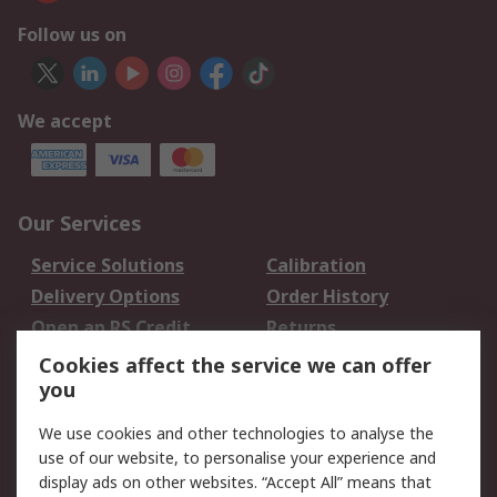
Follow us on
We accept
Our Services
Service Solutions
Calibration
Delivery Options
Order History
Open an RS Credit
Returns
Account
Cookies affect the service we can offer
Scheduled Orders
DesignSpark
you
We use cookies and other technologies to analyse the
Legal
use of our website, to personalise your experience and
Cookie Policy
Email Security
display ads on other websites. “Accept All” means that