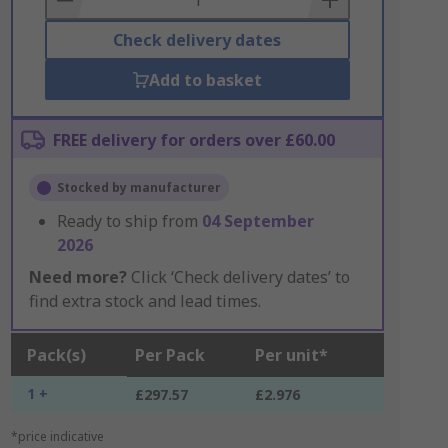
Check delivery dates
Add to basket
FREE delivery for orders over £60.00
Stocked by manufacturer
Ready to ship from
04 September
2026
Need more?
Click ‘Check delivery dates’ to
find extra stock and lead times.
Pack(s)
Per Pack
Per unit*
1 +
£297.57
£2.976
*price indicative