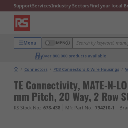
Support
Services
Industry Sectors
Find your local 
Menu
MPN
Over 800,000 products available
/
Connectors
/
PCB Connectors & Wire Housings
/
W
TE Connectivity, MATE-N-LO
mm Pitch, 20 Way, 2 Row S
RS Stock No.
:
678-438
Mfr. Part No.
:
794210-1
Bra