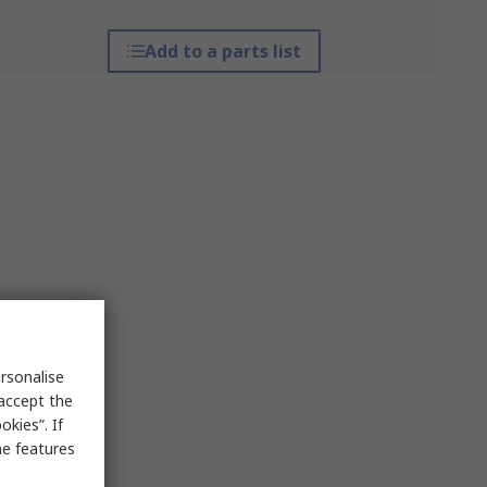
Add to a parts list
rsonalise
 accept the
kies”. If
me features