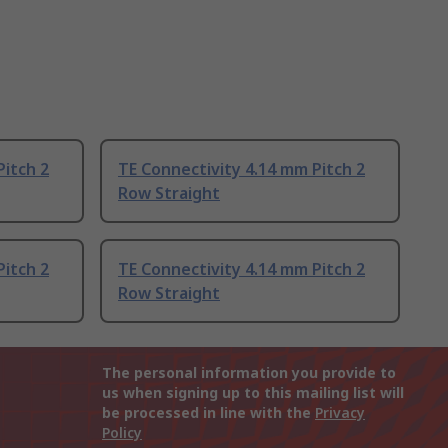
Pitch 2
TE Connectivity 4.14 mm Pitch 2
Row Straight
Pitch 2
TE Connectivity 4.14 mm Pitch 2
Row Straight
The personal information you provide to
us when signing up to this mailing list will
be processed in line with the
Privacy
Policy