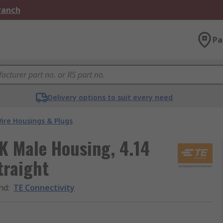
Branch
Pa
Delivery options to suit every need
ire Housings & Plugs
K Male Housing, 4.14
traight
nd
:
TE Connectivity