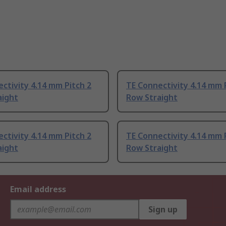
ctivity 4.14 mm Pitch 2
TE Connectivity 4.14 mm 
aight
Row Straight
ctivity 4.14 mm Pitch 2
TE Connectivity 4.14 mm 
aight
Row Straight
Email address
Sign up