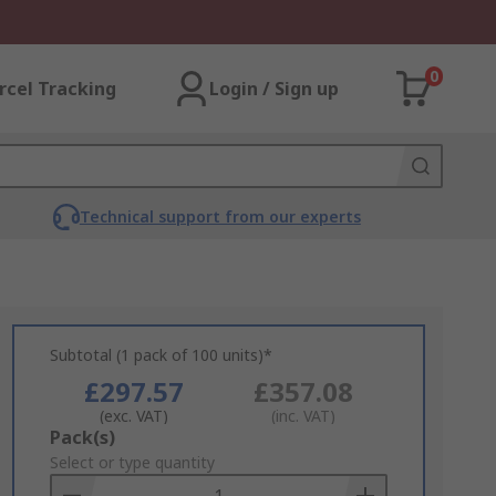
0
rcel Tracking
Login / Sign up
Technical support from our experts
Subtotal (1 pack of 100 units)*
£297.57
£357.08
(exc. VAT)
(inc. VAT)
Add
Pack(s)
to
Select or type quantity
Basket