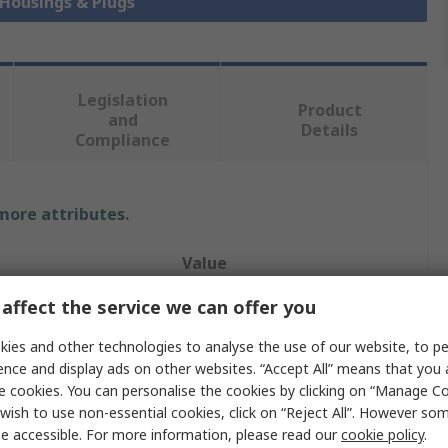
 Housings & Plugs
Legislation
Product
and
Details
Compliance
 more attributes.
Value
affect the service we can offer you
TE Connectivity
ies and other technologies to analyse the use of our website, to pe
Housing
ence and display ads on other websites. “Accept All” means that you
tacts
20
e cookies. You can personalise the cookies by clicking on “Manage Coo
wish to use non-essential cookies, click on “Reject All”. However so
ws
2
e accessible. For more information, please read our
cookie policy
.