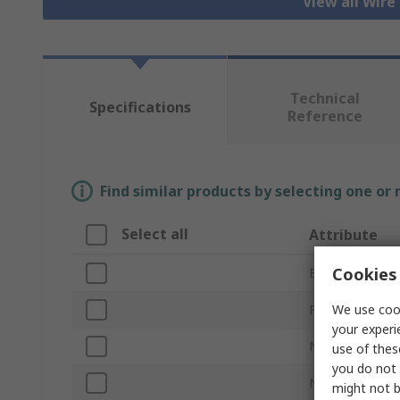
View all Wire
Technical
Specifications
Reference
Find similar products by selecting one or
Select all
Attribute
Cookies 
Brand
We use cook
Product Type
your experi
Number of Con
use of thes
you do not 
Number of Ro
might not b