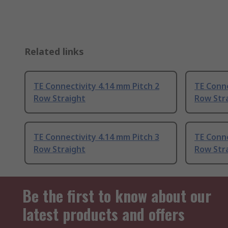
Related links
TE Connectivity 4.14 mm Pitch 2
TE Conne
Row Straight
Row Str
TE Connectivity 4.14 mm Pitch 3
TE Conne
Row Straight
Row Str
Be the first to know about our
latest products and offers