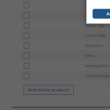
Pitch
A
Connector Gen
Mount Type
For Use With
Orientation
Series
Housing Materi
Standards/Appr
Find similar products