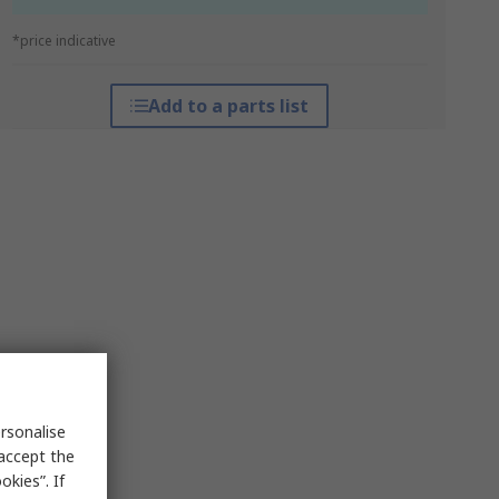
*price indicative
Add to a parts list
rsonalise
 accept the
kies”. If