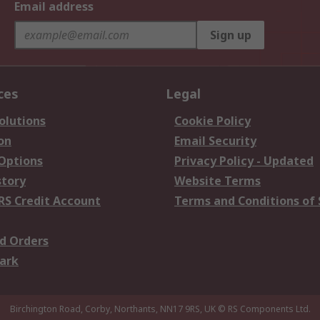
Email address
Sign up
ces
Legal
olutions
Cookie Policy
on
Email Security
 Options
Privacy Policy - Updated
story
Website Terms
RS Credit Account
Terms and Conditions of 
d Orders
ark
Birchington Road, Corby, Northants, NN17 9RS, UK
© RS Components Ltd.