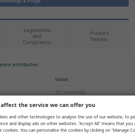
 Housings & Plugs
Legislation
Product
and
Details
Compliance
 more attributes.
Value
TE Connectivity
affect the service we can offer you
tacts
12
ies and other technologies to analyse the use of our website, to pe
Housing
ence and display ads on other websites. “Accept All” means that you
ws
3
e cookies. You can personalise the cookies by clicking on “Manage Coo