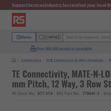
Support
Services
Industry Sectors
Find your local 
Menu
MPN
Over 800,000 products available
/
Connectors
/
PCB Connectors & Wire Housings
/
W
TE Connectivity, MATE-N-LO
mm Pitch, 12 Way, 3 Row St
RS Stock No.
:
677-514
Mfr. Part No.
:
770041-1
Bra