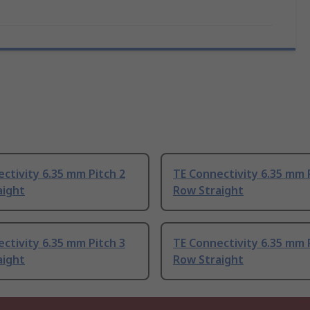
ctivity 6.35 mm Pitch 2
TE Connectivity 6.35 mm 
aight
Row Straight
ctivity 6.35 mm Pitch 3
TE Connectivity 6.35 mm 
aight
Row Straight