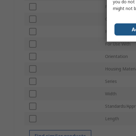
you do not 
Pitch
might not b
Connector Gen
A
Mount Type
For Use With
Orientation
Housing Materi
Series
Width
Standards/Appr
Length