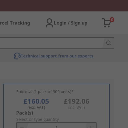
0
rcel Tracking
Login / Sign up
Technical support from our experts
Subtotal (1 pack of 300 units)*
£160.05
£192.06
(exc. VAT)
(inc. VAT)
Add
Pack(s)
to
Select or type quantity
Basket