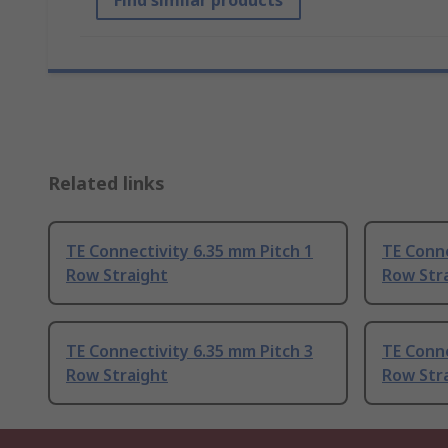
Find similar products
Related links
TE Connectivity 6.35 mm Pitch 1
TE Conne
Row Straight
Row Str
TE Connectivity 6.35 mm Pitch 3
TE Conne
Row Straight
Row Str