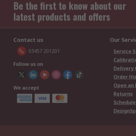
Be the first to know about our
latest products and offers
Contact us
Our Servi
03457 201201
Service S
Calibrati
Follow us on
Delivery
Order Hi
Open an 
We accept
Returns
Schedule
DesignSp