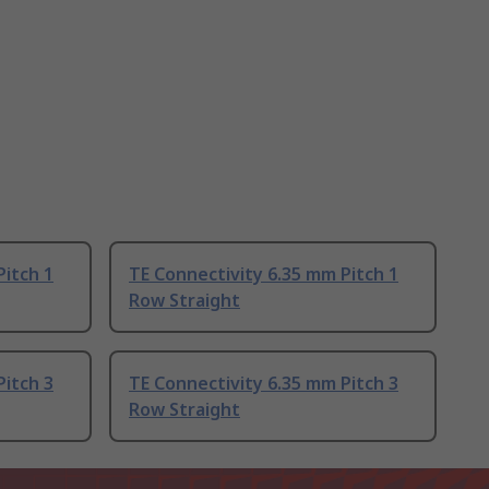
Pitch 1
TE Connectivity 6.35 mm Pitch 1
Row Straight
Pitch 3
TE Connectivity 6.35 mm Pitch 3
Row Straight