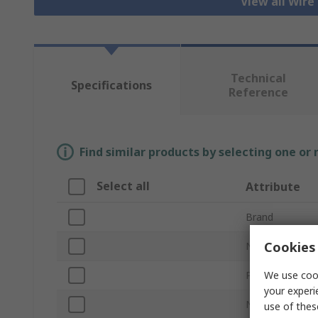
View all Wire
Technical
Specifications
Reference
Find similar products by selecting one or
Select all
Attribute
Brand
Cookies 
Number of Con
We use cook
Product Type
your experi
Number of Ro
use of thes