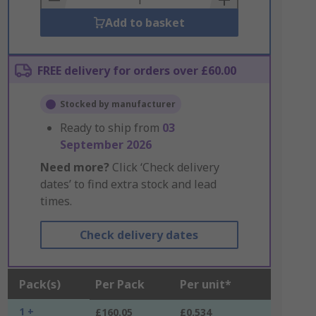
Add to basket
FREE delivery for orders over £60.00
Stocked by manufacturer
Ready to ship from
03
September 2026
Need more?
Click ‘Check delivery
dates’ to find extra stock and lead
times.
Check delivery dates
Pack(s)
Per Pack
Per unit*
1 +
£160.05
£0.534