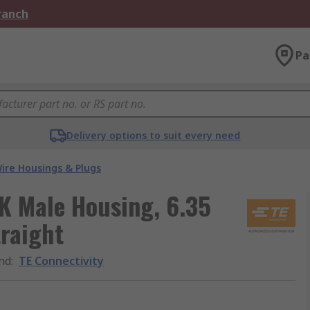
Branch
Pa
Delivery options to suit every need
ire Housings & Plugs
K Male Housing, 6.35
raight
nd
:
TE Connectivity