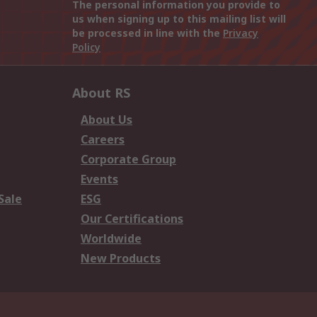
The personal information you provide to
us when signing up to this mailing list will
be processed in line with the
Privacy
Policy
About RS
About Us
Careers
Corporate Group
Events
Sale
ESG
Our Certifications
Worldwide
New Products