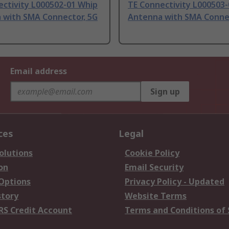
ectivity L000502-01 Whip
TE Connectivity L000503
 with SMA Connector, 5G
Antenna with SMA Connec
Email address
Sign up
ces
Legal
olutions
Cookie Policy
on
Email Security
 Options
Privacy Policy - Updated
story
Website Terms
RS Credit Account
Terms and Conditions of 