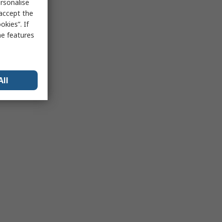
rsonalise
 accept the
kies”. If
me features
All