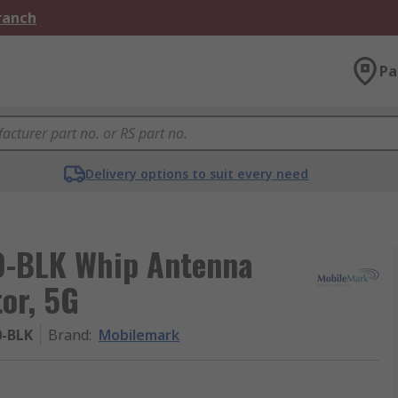
Branch
Pa
Delivery options to suit every need
-BLK Whip Antenna
or, 5G
0-BLK
Brand
:
Mobilemark