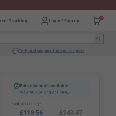
0
rcel Tracking
Login / Sign up
Technical support from our experts
Bulk discount available
View bulk pricing options
Subtotal (1 unit)*
£119.56
£143.47