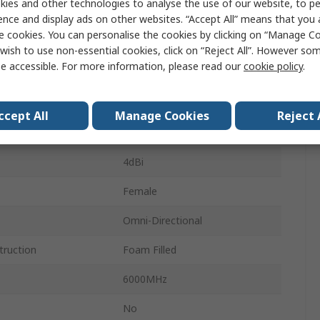
ies and other technologies to analyse the use of our website, to pe
m
Whip
ence and display ads on other websites. “Accept All” means that you
e cookies. You can personalise the cookies by clicking on “Manage Coo
6000MHz
wish to use non-essential cookies, click on “Reject All”. However so
e accessible. For more information, please read our
cookie policy
.
617MHz
Wall/Pole
ccept All
Manage Cookies
Reject 
Type N Female
4dBi
Female
Omni-Directional
truction
Foam Filled
6000MHz
No