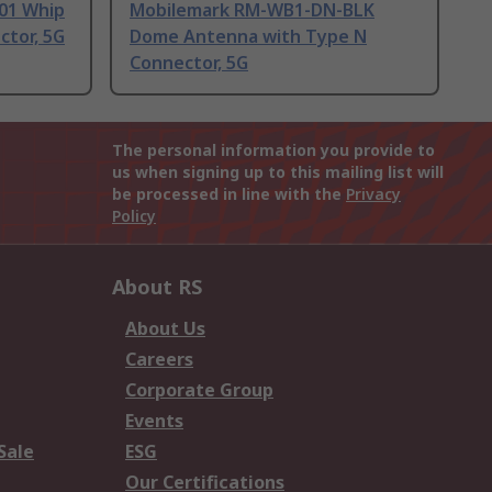
-01 Whip
Mobilemark RM-WB1-DN-BLK
tor, 5G
Dome Antenna with Type N
Connector, 5G
The personal information you provide to
us when signing up to this mailing list will
be processed in line with the
Privacy
Policy
About RS
About Us
Careers
Corporate Group
Events
Sale
ESG
Our Certifications