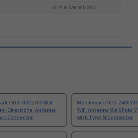
OD3-600/6000MOD2
ark OD3-700/2700-BLK
Mobilemark OD3-2400MO
ni-Directional Antenna
WiFi Antenna Wall/Pole 
ack Connector
with Type N Connector