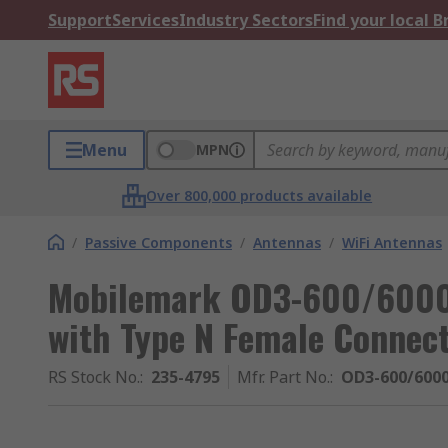
Support
Services
Industry Sectors
Find your local 
Menu
MPN
Over 800,000 products available
/
Passive Components
/
Antennas
/
WiFi Antennas
Mobilemark OD3-600/6000
with Type N Female Connect
RS Stock No.
:
235-4795
Mfr. Part No.
:
OD3-600/600