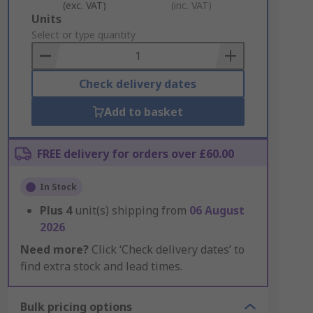
(exc. VAT)
(inc. VAT)
Add
Units
to
Select or type quantity
Basket
Check delivery dates
Add to basket
FREE delivery for orders over £60.00
In Stock
Plus
4
unit(s) shipping from
06 August
2026
Need more?
Click ‘Check delivery dates’ to
find extra stock and lead times.
Bulk pricing options