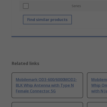
Series
Find similar products
Related links
Mobilemark OD3-600/6000MOD2-
Mobilem
BLK Whip Antenna with Type N
Whip Om
Female Connector, 5G
with N J