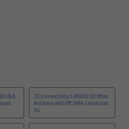
D2-BLK
TE Connectivity L000502-02 Whip
Mount
Antenna with RP-SMA Connector,
5G