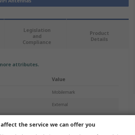
WiFi Antennas
Legislation
Product
and
Details
Compliance
 more attributes.
Value
Mobilemark
External
5G
affect the service we can offer you
Antenna