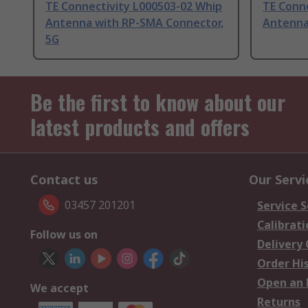
TE Connectivity L000503-02 Whip
TE Conn
Antenna with RP-SMA Connector,
Antenna
5G
Be the first to know about our
latest products and offers
Contact us
Our Servi
03457 201201
Service S
Calibrati
Follow us on
Delivery
Order Hi
Open an 
We accept
Returns