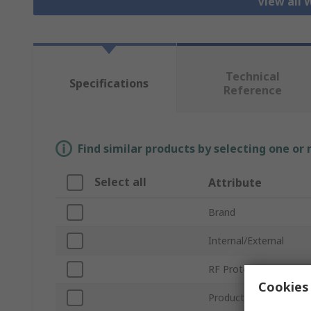
View all 
Technical
Specifications
Reference
Find similar products by selecting one or
Select all
Attribute
Brand
Internal/External
RF Protocols
Cookies 
Product Type