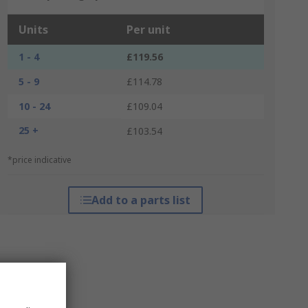
Units
Per unit
1 - 4
£119.56
5 - 9
£114.78
10 - 24
£109.04
25 +
£103.54
*price indicative
Add to a parts list