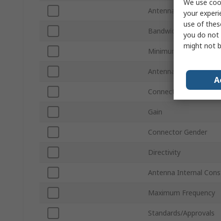
We use cook
Antenna Physical For
your experi
use of thes
Bandwidth
you do not 
might not b
Minimum Frequency
Antenna Mount Type
A
Connector Type
Gain
Connector Gender
Directivity
Antenna Internal Cons
Maximum Frequency
Standards/Approvals