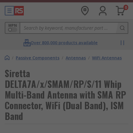
0
MPN
Over 800,000 products available
/
Passive Components
/
Antennas
/
WiFi Antennas
Siretta
DELTA7A/x/SMAM/RP/S/11 Whip
Multi-Band Antenna with SMA RP
Connector, WiFi (Dual Band), ISM
Band