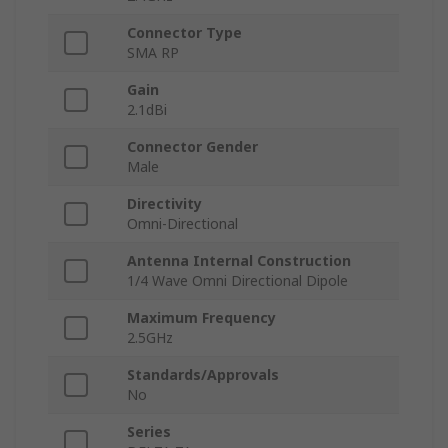
Connector Type
SMA RP
Gain
2.1dBi
Connector Gender
Male
Directivity
Omni-Directional
Antenna Internal Construction
1/4 Wave Omni Directional Dipole
Maximum Frequency
2.5GHz
Standards/Approvals
No
Series