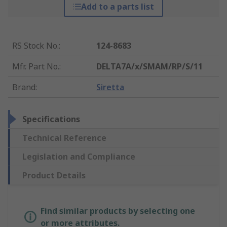
Add to a parts list
RS Stock No.
:
124-8683
Mfr. Part No.
:
DELTA7A/x/SMAM/RP/S/11
Brand
:
Siretta
Specifications
Technical Reference
Legislation and Compliance
Product Details
Find similar products by selecting one
or more attributes.