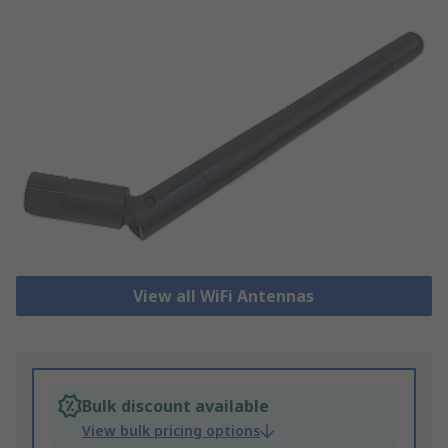
View all WiFi Antennas
Bulk discount available
View bulk pricing options