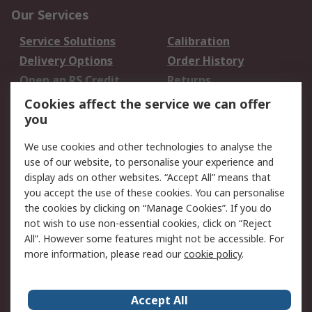
Our Services
Service Solutions
Calibration
Delivery Options
Order History
Open an RS Credit
Returns
Account
Cookies affect the service we can offer
Scheduled Orders
DesignSpark
you
We use cookies and other technologies to analyse the
Legal
use of our website, to personalise your experience and
Cookie Policy
Email Security
display ads on other websites. “Accept All” means that
you accept the use of these cookies. You can personalise
Privacy Policy -
Website Terms
the cookies by clicking on “Manage Cookies”. If you do
Updated
not wish to use non-essential cookies, click on “Reject
Terms and Conditions
All”. However some features might not be accessible. For
of Sale
more information, please read our
cookie policy
.
About RS
Accept All
About Us
Careers