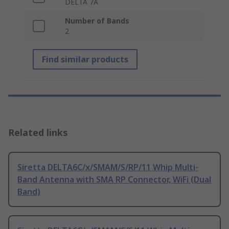
DELTA 7A
Number of Bands
2
Find similar products
Related links
Siretta DELTA6C/x/SMAM/S/RP/11 Whip Multi-
Band Antenna with SMA RP Connector, WiFi (Dual
Band)