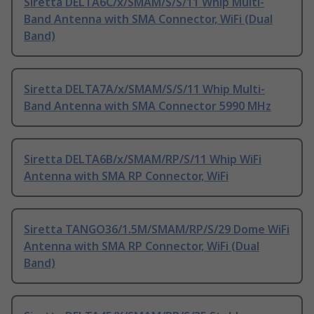
Siretta DELTA6C/x/SMAM/S/S/11 Whip Multi-
Band Antenna with SMA Connector, WiFi (Dual
Band)
Siretta DELTA7A/x/SMAM/S/S/11 Whip Multi-
Band Antenna with SMA Connector 5990 MHz
Siretta DELTA6B/x/SMAM/RP/S/11 Whip WiFi
Antenna with SMA RP Connector, WiFi
Siretta TANGO36/1.5M/SMAM/RP/S/29 Dome WiFi
Antenna with SMA RP Connector, WiFi (Dual
Band)