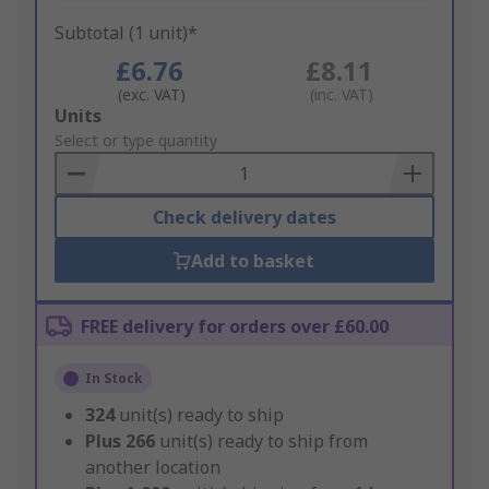
Subtotal (1 unit)*
£6.76
£8.11
(exc. VAT)
(inc. VAT)
Add
Units
to
Select or type quantity
Basket
Check delivery dates
Add to basket
FREE delivery for orders over £60.00
In Stock
324
unit(s) ready to ship
Plus
266
unit(s) ready to ship from
another location