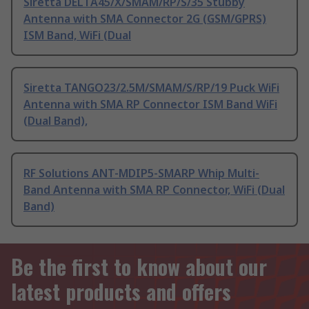
Siretta DELTA45/X/SMAM/RP/S/35 Stubby
Antenna with SMA Connector 2G (GSM/GPRS)
ISM Band, WiFi (Dual
Siretta TANGO23/2.5M/SMAM/S/RP/19 Puck WiFi
Antenna with SMA RP Connector ISM Band WiFi
(Dual Band),
RF Solutions ANT-MDIP5-SMARP Whip Multi-
Band Antenna with SMA RP Connector, WiFi (Dual
Band)
Be the first to know about our
latest products and offers