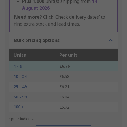
Plus
1,000
unit(s) shipping from
14
August 2026
Need more?
Click ‘Check delivery dates’ to
find extra stock and lead times.
Bulk pricing options
Units
Per unit
1 - 9
£6.76
10 - 24
£6.58
25 - 49
£6.21
50 - 99
£6.04
100 +
£5.72
*price indicative