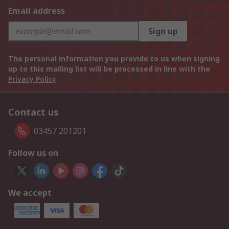
Email address
Sign up
The personal information you provide to us when signing
up to this mailing list will be processed in line with the
Privacy Policy
Contact us
03457 201201
Follow us on
We accept