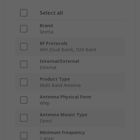
Select all
Brand
Siretta
RF Protocols
WiFi (Dual Band), ISM Band
Internal/External
External
Product Type
Multi-Band Antenna
Antenna Physical Form
Whip
Antenna Mount Type
Direct
Minimum Frequency
2.4GHz