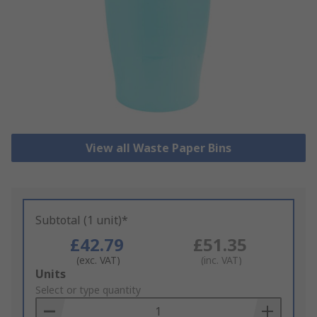
View all Waste Paper Bins
Subtotal (1 unit)*
£42.79
£51.35
(exc. VAT)
(inc. VAT)
Add
Units
to
Select or type quantity
Basket