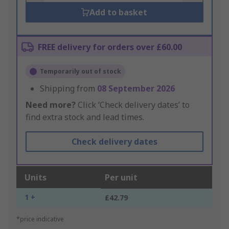
Add to basket
FREE delivery for orders over £60.00
Temporarily out of stock
Shipping from
08 September 2026
Need more?
Click ‘Check delivery dates’ to
find extra stock and lead times.
Check delivery dates
Units
Per unit
1 +
£42.79
*price indicative