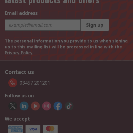
Email address
Sign up
The personal information you provide to us when signing
up to this mailing list will be processed in line with the
Privacy Policy
Contact us
03457 201201
Follow us on
We accept