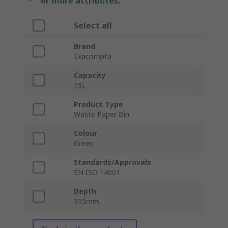
or more attributes.
Select all
Brand
Exacompta
Capacity
15L
Product Type
Waste Paper Bin
Colour
Green
Standards/Approvals
EN ISO 14001
Depth
335mm