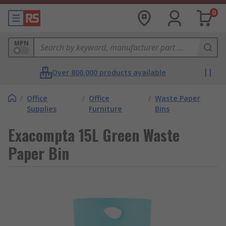
0
MPN
Over 800,000 products available
/
Office
/
Office
/
Waste Paper
Supplies
Furniture
Bins
Exacompta 15L Green Waste
Paper Bin