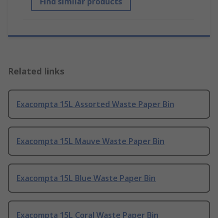
Find similar products
Related links
Exacompta 15L Assorted Waste Paper Bin
Exacompta 15L Mauve Waste Paper Bin
Exacompta 15L Blue Waste Paper Bin
Exacompta 15L Coral Waste Paper Bin