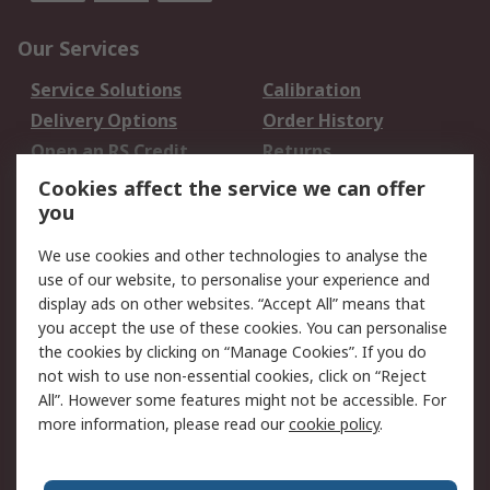
Our Services
Service Solutions
Calibration
Delivery Options
Order History
Open an RS Credit
Returns
Account
Cookies affect the service we can offer
Scheduled Orders
DesignSpark
you
We use cookies and other technologies to analyse the
Legal
use of our website, to personalise your experience and
Cookie Policy
Email Security
display ads on other websites. “Accept All” means that
you accept the use of these cookies. You can personalise
Privacy Policy -
Website Terms
the cookies by clicking on “Manage Cookies”. If you do
Updated
not wish to use non-essential cookies, click on “Reject
Terms and Conditions
All”. However some features might not be accessible. For
of Sale
more information, please read our
cookie policy
.
About RS