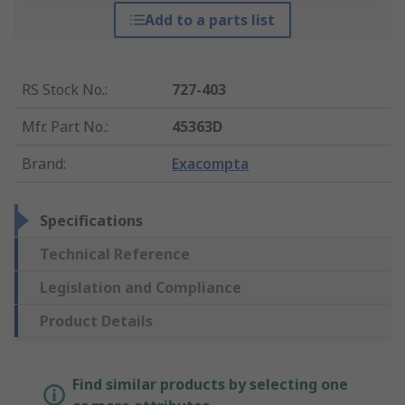
Add to a parts list
RS Stock No.
:
727-403
Mfr. Part No.
:
45363D
Brand
:
Exacompta
Specifications
Technical Reference
Legislation and Compliance
Product Details
Find similar products by selecting one