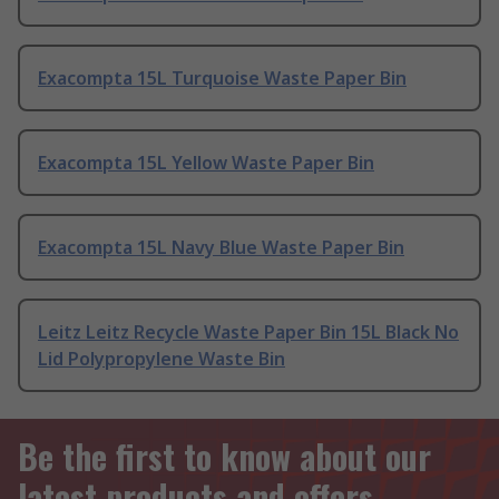
Exacompta 15L Turquoise Waste Paper Bin
Exacompta 15L Yellow Waste Paper Bin
Exacompta 15L Navy Blue Waste Paper Bin
Leitz Leitz Recycle Waste Paper Bin 15L Black No
Lid Polypropylene Waste Bin
Be the first to know about our
latest products and offers