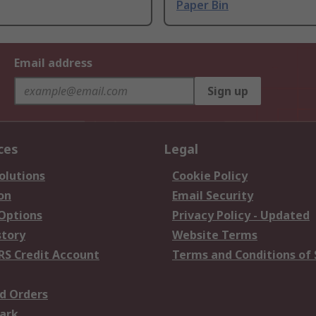
Paper Bin
Email address
Sign up
ces
Legal
olutions
Cookie Policy
on
Email Security
 Options
Privacy Policy - Updated
story
Website Terms
RS Credit Account
Terms and Conditions of 
d Orders
ark