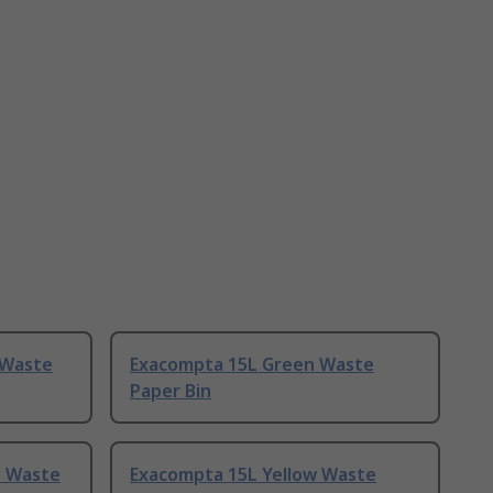
 Waste
Exacompta 15L Green Waste
Paper Bin
e Waste
Exacompta 15L Yellow Waste