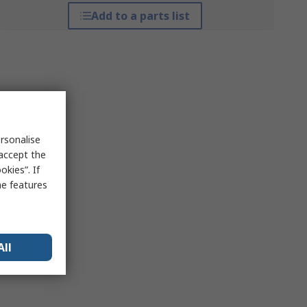
Add to a parts list
rsonalise
 accept the
kies”. If
me features
All