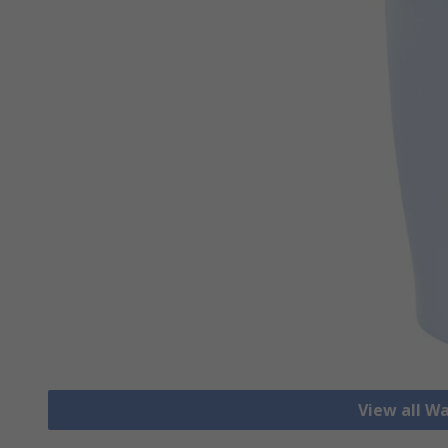
View all W