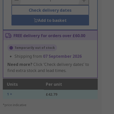
Check delivery dates
Add to basket
FREE delivery for orders over £60.00
Temporarily out of stock
Shipping from
07 September 2026
Need more?
Click ‘Check delivery dates’ to
find extra stock and lead times.
Units
Per unit
1 +
£42.79
*price indicative