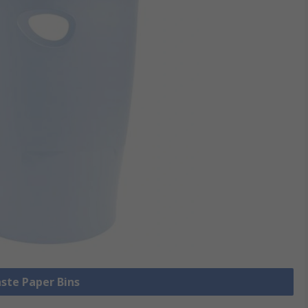
aste Paper Bins