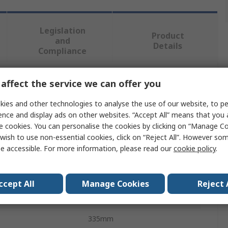
Legislation
Product
and
Details
Compliance
affect the service we can offer you
 more attributes.
ies and other technologies to analyse the use of our website, to pe
Value
ence and display ads on other websites. “Accept All” means that you
e cookies. You can personalise the cookies by clicking on “Manage Coo
Exacompta
wish to use non-essential cookies, click on “Reject All”. However so
e accessible. For more information, please read our
cookie policy
.
Waste Paper Bin
15L
ccept All
Manage Cookies
Reject 
Blue
335mm