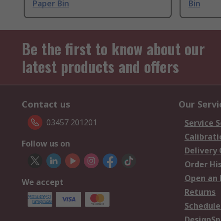
Paper Bin
Bin
Be the first to know about our
latest products and offers
Contact us
Our Servi
03457 201201
Service S
Calibrati
Follow us on
Delivery
Order Hi
Open an 
We accept
Returns
Schedule
DesignSp