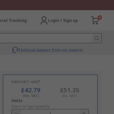
0
rcel Tracking
Login / Sign up
Technical support from our experts
Subtotal (1 unit)*
£42.79
£51.35
(exc. VAT)
(inc. VAT)
Add
Units
to
Select or type quantity
Basket