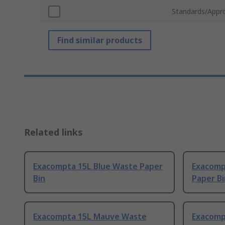
Standards/Appr
Find similar products
Related links
Exacompta 15L Blue Waste Paper
Exacomp
Bin
Paper Bi
Exacompta 15L Mauve Waste
Exacomp