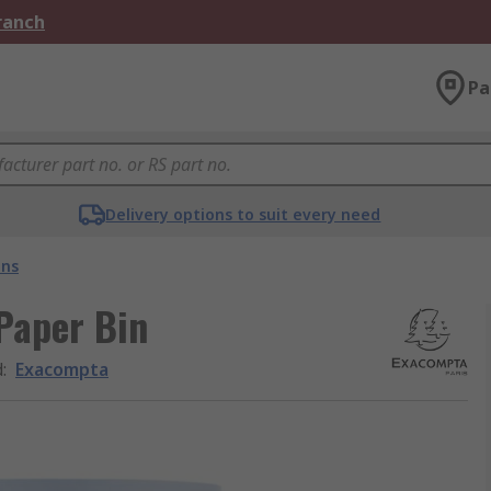
Branch
Pa
Delivery options to suit every need
ins
Paper Bin
d
:
Exacompta