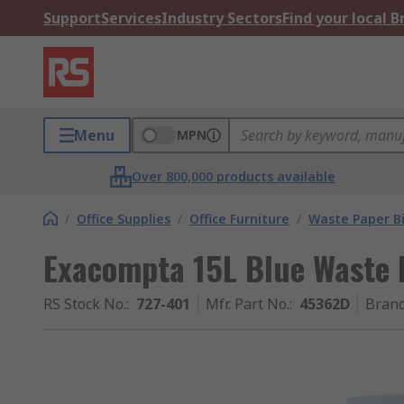
Support
Services
Industry Sectors
Find your local 
Menu
MPN
Over 800,000 products available
/
Office Supplies
/
Office Furniture
/
Waste Paper B
Exacompta 15L Blue Waste 
RS Stock No.
:
727-401
Mfr. Part No.
:
45362D
Bran