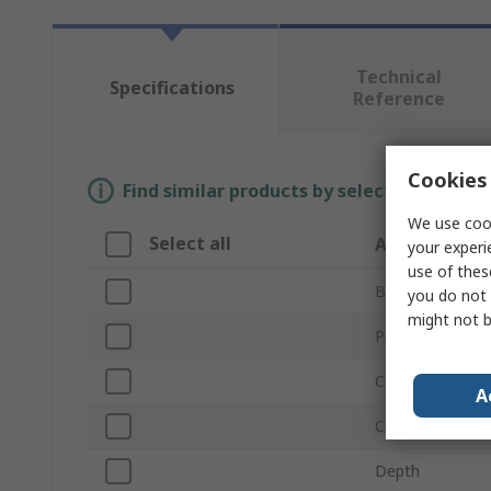
Technical
Specifications
Reference
Cookies 
Find similar products by selecting one or
We use cook
Select all
Attribute
your experi
use of thes
Brand
you do not 
might not b
Product Type
Capacity
A
Colour
Depth