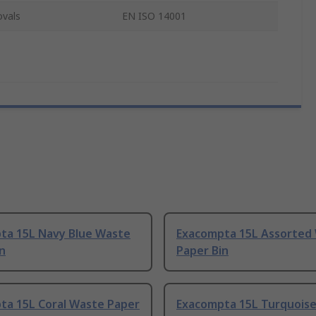
ovals
EN ISO 14001
ta 15L Navy Blue Waste
Exacompta 15L Assorted
n
Paper Bin
ta 15L Coral Waste Paper
Exacompta 15L Turquois