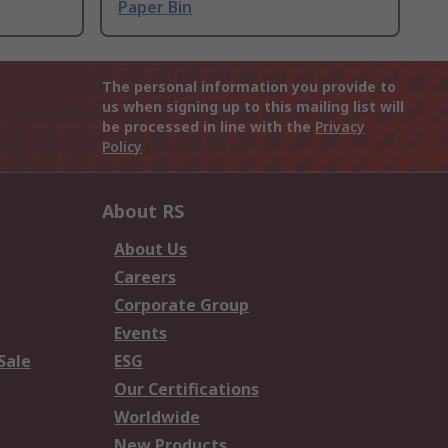
Paper Bin
The personal information you provide to
us when signing up to this mailing list will
be processed in line with the
Privacy
Policy
About RS
About Us
Careers
Corporate Group
Events
Sale
ESG
Our Certifications
Worldwide
New Products