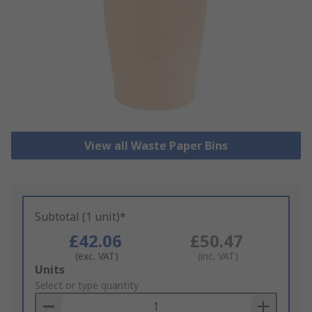
View all Waste Paper Bins
Subtotal (1 unit)*
£42.06
£50.47
(exc. VAT)
(inc. VAT)
Add
Units
to
Select or type quantity
Basket