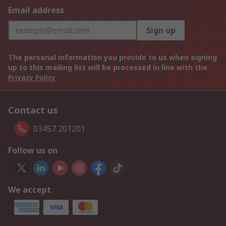
Email address
Sign up
The personal information you provide to us when signing
up to this mailing list will be processed in line with the
Privacy Policy
Contact us
03457 201201
Follow us on
We accept