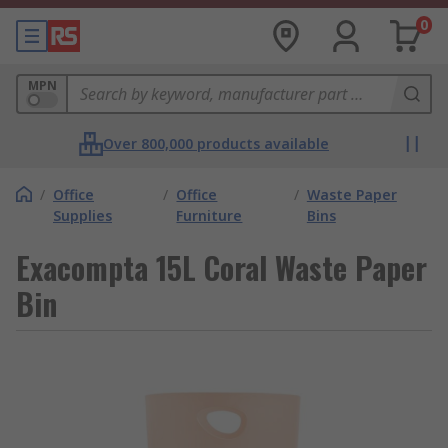
0
MPN
Over 800,000 products available
/
Office
/
Office
/
Waste Paper
Supplies
Furniture
Bins
Exacompta 15L Coral Waste Paper
Bin