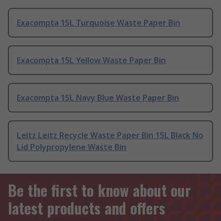
Exacompta 15L Turquoise Waste Paper Bin
Exacompta 15L Yellow Waste Paper Bin
Exacompta 15L Navy Blue Waste Paper Bin
Leitz Leitz Recycle Waste Paper Bin 15L Black No
Lid Polypropylene Waste Bin
Be the first to know about our
latest products and offers