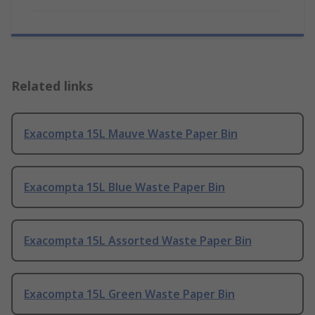
Related links
Exacompta 15L Mauve Waste Paper Bin
Exacompta 15L Blue Waste Paper Bin
Exacompta 15L Assorted Waste Paper Bin
Exacompta 15L Green Waste Paper Bin