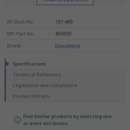
RS Stock No.
:
727-400
Mfr. Part No.
:
45361D
Brand
:
Exacompta
Specifications
Technical Reference
Legislation and Compliance
Product Details
Find similar products by selecting one
or more attributes.