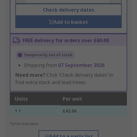
Check delivery dates
Add to basket
FREE delivery for orders over £60.00
Temporarily out of stock
Shipping from
07 September 2026
Need more?
Click ‘Check delivery dates’ to
find extra stock and lead times.
Units
Per unit
1 +
£42.06
*price indicative
Add to a parts list