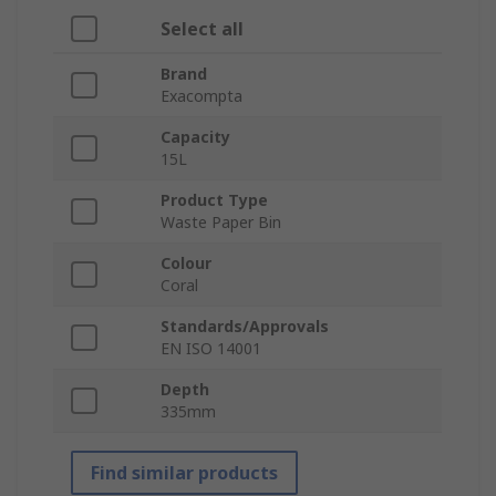
Select all
Brand
Exacompta
Capacity
15L
Product Type
Waste Paper Bin
Colour
Coral
Standards/Approvals
EN ISO 14001
Depth
335mm
Find similar products