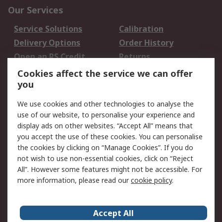
Our Services
Service Solutions
Calibration
Delivery Options
Order History
Open an RS Credit
Returns
Account
Cookies affect the service we can offer
Scheduled Orders
DesignSpark
you
We use cookies and other technologies to analyse the
Legal
use of our website, to personalise your experience and
Cookie Policy
Email Security
display ads on other websites. “Accept All” means that
you accept the use of these cookies. You can personalise
Privacy Policy -
Website Terms
the cookies by clicking on “Manage Cookies”. If you do
Updated
not wish to use non-essential cookies, click on “Reject
Terms and Conditions
All”. However some features might not be accessible. For
of Sale
more information, please read our
cookie policy
.
About RS
Accept All
About Us
Careers