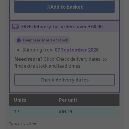
Add to basket
FREE delivery for orders over £60.00
Temporarily out of stock
Shipping from
07 September 2026
Need more?
Click ‘Check delivery dates’ to
find extra stock and lead times.
Check delivery dates
Units
Per unit
1 +
£64.44
*price indicative