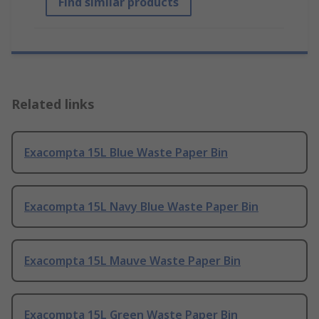
Find similar products
Related links
Exacompta 15L Blue Waste Paper Bin
Exacompta 15L Navy Blue Waste Paper Bin
Exacompta 15L Mauve Waste Paper Bin
Exacompta 15L Green Waste Paper Bin