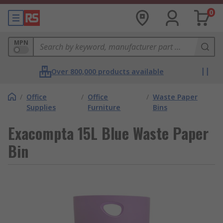
0
MPN
Over 800,000 products available
/
Office
/
Office
/
Waste Paper
Supplies
Furniture
Bins
Exacompta 15L Blue Waste Paper
Bin