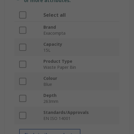
or more attributes.
Select all
Brand
Exacompta
Capacity
15L
Product Type
Waste Paper Bin
Colour
Blue
Depth
263mm
Standards/Approvals
EN ISO 14001