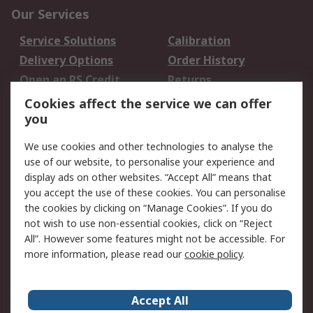
Our Services
Service Solutions
Calibration
Delivery Options
Order History
Open an RS Credit
Returns
Account
Cookies affect the service we can offer
Scheduled Orders
DesignSpark
you
We use cookies and other technologies to analyse the
Legal
use of our website, to personalise your experience and
Cookie Policy
Email Security
display ads on other websites. “Accept All” means that
you accept the use of these cookies. You can personalise
Privacy Policy -
Website Terms
the cookies by clicking on “Manage Cookies”. If you do
Updated
not wish to use non-essential cookies, click on “Reject
Terms and Conditions
All”. However some features might not be accessible. For
of Sale
more information, please read our
cookie policy
.
About RS
Accept All
About Us
Careers