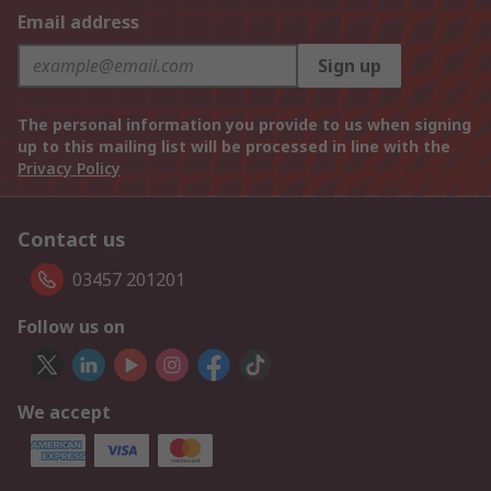
Email address
Sign up
The personal information you provide to us when signing
up to this mailing list will be processed in line with the
Privacy Policy
Contact us
03457 201201
Follow us on
We accept