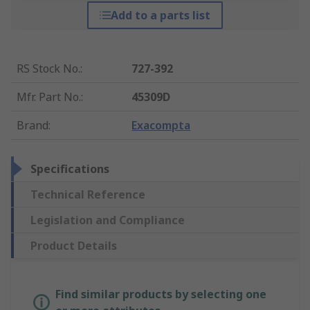
Add to a parts list
RS Stock No.
:
727-392
Mfr. Part No.
:
45309D
Brand
:
Exacompta
Specifications
Technical Reference
Legislation and Compliance
Product Details
Find similar products by selecting one