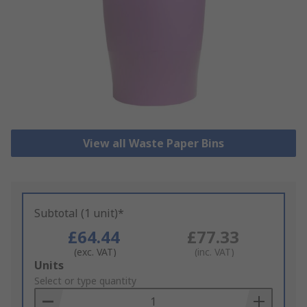
View all Waste Paper Bins
Subtotal (1 unit)*
£64.44
£77.33
(exc. VAT)
(inc. VAT)
Add
Units
to
Select or type quantity
Basket