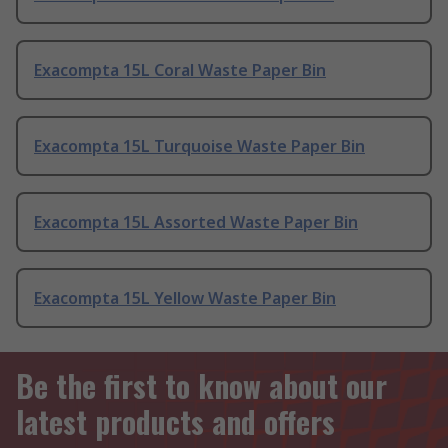
Exacompta 15L Coral Waste Paper Bin
Exacompta 15L Turquoise Waste Paper Bin
Exacompta 15L Assorted Waste Paper Bin
Exacompta 15L Yellow Waste Paper Bin
Be the first to know about our
latest products and offers