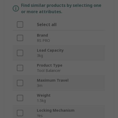
Find similar products by selecting one
or more attributes.
Select all
Brand
RS PRO
Load Capacity
3kg
Product Type
Tool Balancer
Maximum Travel
3m
Weight
1.5kg
Locking Mechanism
Yes