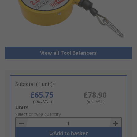
View all Tool Balancers
Subtotal (1 unit)*
£65.75
£78.90
(exc. VAT)
(inc. VAT)
Add
Units
to
Select or type quantity
Basket
Add to basket