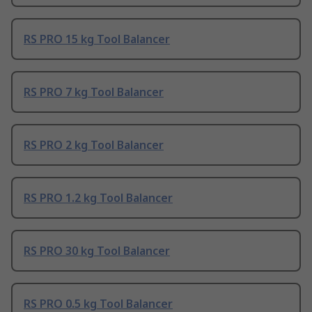
RS PRO 15 kg Tool Balancer
RS PRO 7 kg Tool Balancer
RS PRO 2 kg Tool Balancer
RS PRO 1.2 kg Tool Balancer
RS PRO 30 kg Tool Balancer
RS PRO 0.5 kg Tool Balancer