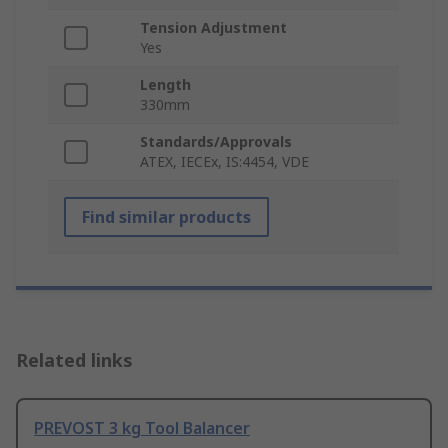
Tension Adjustment
Yes
Length
330mm
Standards/Approvals
ATEX, IECEx, IS:4454, VDE
Find similar products
Related links
PREVOST 3 kg Tool Balancer