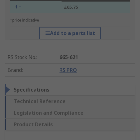
1 +
£65.75
*price indicative
Add to a parts list
RS Stock No.
:
665-621
Brand
:
RS PRO
Specifications
Technical Reference
Legislation and Compliance
Product Details