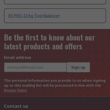
RS PRO 22 kg Tool Balancer
Be the first to know about our
latest products and offers
Email address
Sign up
The personal information you provide to us when signing
up to this mailing list will be processed in line with the
Privacy Policy
Contact us