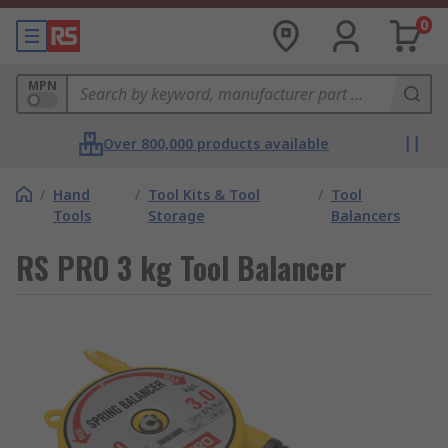
0
MPN
Over 800,000 products available
/
Hand
/
Tool Kits & Tool
/
Tool
Tools
Storage
Balancers
RS PRO 3 kg Tool Balancer