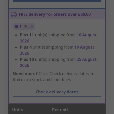
FREE delivery for orders over £60.00
In Stock
Plus
11
unit(s) shipping from
10 August
2026
Plus
4
unit(s) shipping from
10 August
2026
Plus
10
unit(s) shipping from
25 August
2026
Need more?
Click ‘Check delivery dates’ to
find extra stock and lead times.
Check delivery dates
Units
Per unit