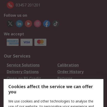
03457 201201
Follow us on
We accept
Our Services
Service Solutions
Calibration
Delivery Options
Order History
Open an RS Credit
Returns
Account
Cookies affect the service we can offer
Scheduled Orders
DesignSpark
you
We use cookies and other technologies to analyse the
Legal
use of our website, to personalise your experience and