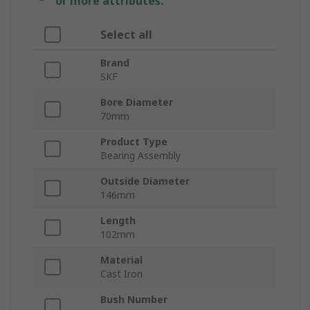
or more attributes.
Select all
Brand
SKF
Bore Diameter
70mm
Product Type
Bearing Assembly
Outside Diameter
146mm
Length
102mm
Material
Cast Iron
Bush Number