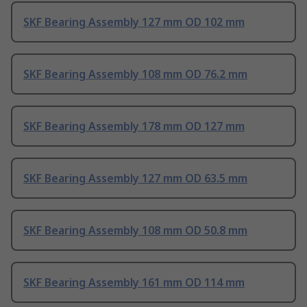
SKF Bearing Assembly 127 mm OD 102 mm
SKF Bearing Assembly 108 mm OD 76.2 mm
SKF Bearing Assembly 178 mm OD 127 mm
SKF Bearing Assembly 127 mm OD 63.5 mm
SKF Bearing Assembly 108 mm OD 50.8 mm
SKF Bearing Assembly 161 mm OD 114 mm