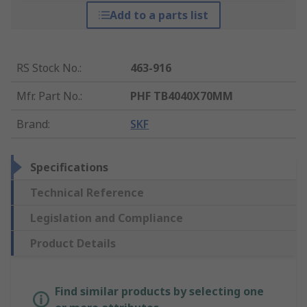
Add to a parts list
RS Stock No.
:
463-916
Mfr. Part No.
:
PHF TB4040X70MM
Brand
:
SKF
Specifications
Technical Reference
Legislation and Compliance
Product Details
Find similar products by selecting one