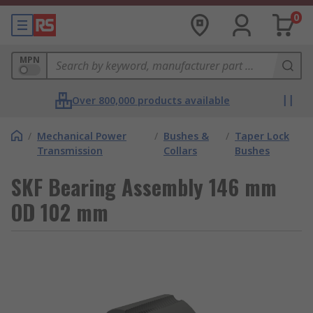
0
MPN
Over 800,000 products available
/
Mechanical Power
/
Bushes &
/
Taper Lock
Transmission
Collars
Bushes
SKF Bearing Assembly 146 mm
OD 102 mm