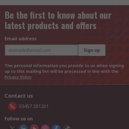
Be the first to know about our
latest products and offers
Email address
Sign up
The personal information you provide to us when signing
up to this mailing list will be processed in line with the
Privacy Policy
Contact us
03457 201201
Follow us on