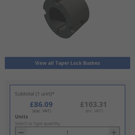
View all Taper Lock Bushes
Subtotal (1 unit)*
£86.09
£103.31
(exc. VAT)
(inc. VAT)
Add
Units
to
Select or type quantity
Basket