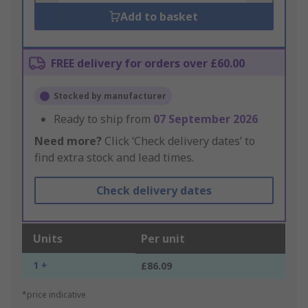
Add to basket
FREE delivery for orders over £60.00
Stocked by manufacturer
Ready to ship from
07 September 2026
Need more?
Click ‘Check delivery dates’ to
find extra stock and lead times.
Check delivery dates
Units
Per unit
1 +
£86.09
*price indicative