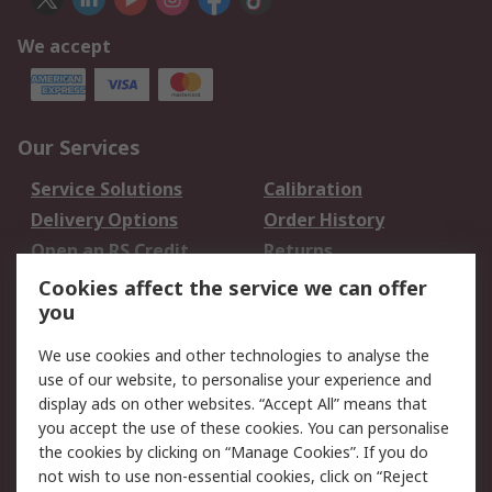
We accept
Our Services
Service Solutions
Calibration
Delivery Options
Order History
Open an RS Credit
Returns
Account
Cookies affect the service we can offer
Scheduled Orders
DesignSpark
you
We use cookies and other technologies to analyse the
Legal
use of our website, to personalise your experience and
Cookie Policy
Email Security
display ads on other websites. “Accept All” means that
you accept the use of these cookies. You can personalise
Privacy Policy -
Website Terms
the cookies by clicking on “Manage Cookies”. If you do
Updated
not wish to use non-essential cookies, click on “Reject