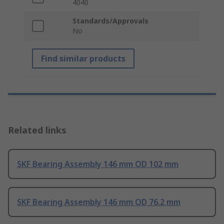
4040
Standards/Approvals
No
Find similar products
Related links
SKF Bearing Assembly 146 mm OD 102 mm
SKF Bearing Assembly 146 mm OD 76.2 mm