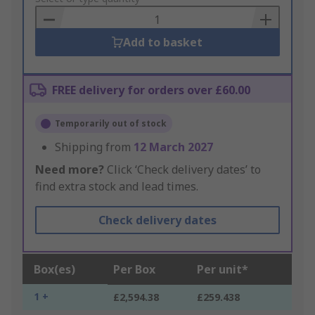
Basket
Add to basket
FREE delivery for orders over £60.00
Temporarily out of stock
Shipping from
12 March 2027
Need more?
Click ‘Check delivery dates’ to
find extra stock and lead times.
Check delivery dates
Box(es)
Per Box
Per unit*
1 +
£2,594.38
£259.438