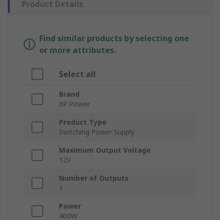
Product Details
Find similar products by selecting one
or more attributes.
Select all
Brand
XP Power
Product Type
Switching Power Supply
Maximum Output Voltage
12V
Number of Outputs
1
Power
400W