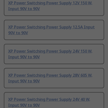
XP Power Switching Power Supply 12V 150 W,
Input 90V to 90V
XP Power Switching Power Supply 12.5A Input
90V to 90V
XP Power Switching Power Supply 24V 150 W,
Input 90V to 90V
XP Power Switching Power Supply 28V 605 W,
Input 90V to 90V
XP Power Switching Power Supply 24V 40 W,
Input 90V to 90V