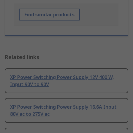
Find similar products
Related links
XP Power Switching Power Supply 12V 400 W,
Input 90V to 90V
XP Power Switching Power Supply 16.6A Input
80V ac to 275V ac