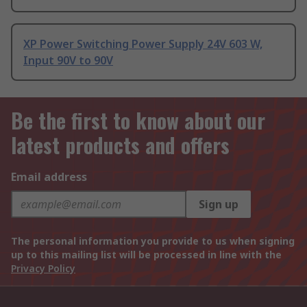
XP Power Switching Power Supply 24V 603 W,
Input 90V to 90V
Be the first to know about our
latest products and offers
Email address
Sign up
The personal information you provide to us when signing
up to this mailing list will be processed in line with the
Privacy Policy