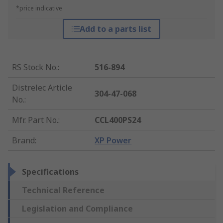
*price indicative
Add to a parts list
RS Stock No.
:
516-894
Distrelec Article
304-47-068
No.
:
Mfr. Part No.
:
CCL400PS24
Brand
:
XP Power
Specifications
Technical Reference
Legislation and Compliance