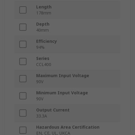
Length
178mm
Depth
40mm
Efficiency
94%
Series
CCL400
Maximum Input Voltage
90V
Minimum Input Voltage
90V
Output Current
33.3A
Hazardous Area Certification
EN, CE, UL, UKCA