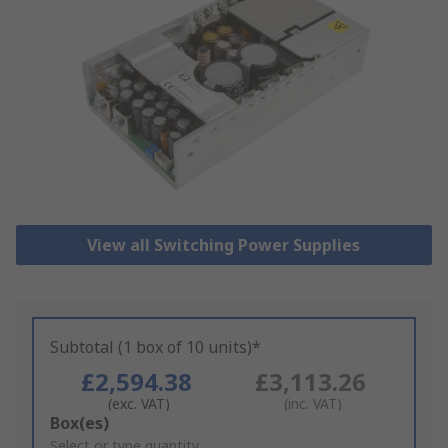
View all Switching Power Supplies
Subtotal (1 box of 10 units)*
£2,594.38
£3,113.26
(exc. VAT)
(inc. VAT)
Add
Box(es)
to
Select or type quantity