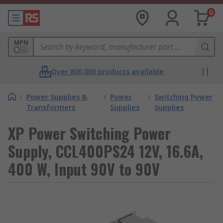
0
MPN
Over 800,000 products available
/
Power Supplies &
/
Power
/
Switching Power
Transformers
Supplies
Supplies
XP Power Switching Power
Supply, CCL400PS24 12V, 16.6A,
400 W, Input 90V to 90V