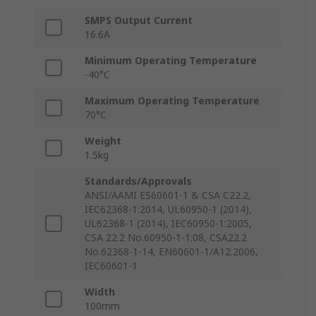
SMPS Output Current
16.6A
Minimum Operating Temperature
-40°C
Maximum Operating Temperature
70°C
Weight
1.5kg
Standards/Approvals
ANSI/AAMI ES60601-1 & CSA C22.2,
IEC62368-1:2014, UL60950-1 (2014),
UL62368-1 (2014), IEC60950-1:2005,
CSA 22.2 No.60950-1-1:08, CSA22.2
No.62368-1-14, EN60601-1/A12:2006,
IEC60601-1
Width
100mm