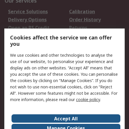
Our Services
Service Solutions
Calibration
Delivery Options
Order History
Open an RS Credit
Returns
Account
Cookies affect the service we can offer
Scheduled Orders
DesignSpark
you
We use cookies and other technologies to analyse the
Legal
use of our website, to personalise your experience and
Cookie Policy
Email Security
display ads on other websites. “Accept All” means that
you accept the use of these cookies. You can personalise
Privacy Policy -
Website Terms
the cookies by clicking on “Manage Cookies”. If you do
Updated
not wish to use non-essential cookies, click on “Reject
Terms and Conditions
All”. However some features might not be accessible. For
of Sale
more information, please read our
cookie policy
.
About RS
Accept All
About Us
Careers
Manage Cookies