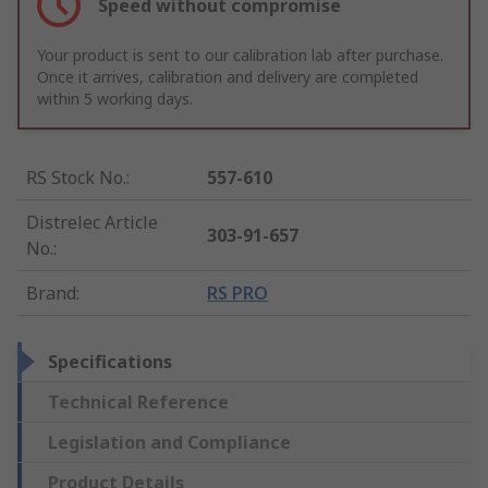
Speed without compromise
Your product is sent to our calibration lab after purchase.
Once it arrives, calibration and delivery are completed
within 5 working days.
RS Stock No.
:
557-610
Distrelec Article
303-91-657
No.
:
Brand
:
RS PRO
Specifications
Technical Reference
Legislation and Compliance
Product Details