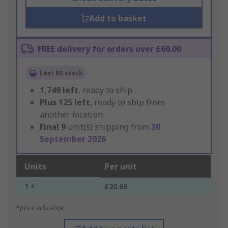
Add to basket
FREE delivery for orders over £60.00
Last RS stock
1,749
left
, ready to ship
Plus
125
left
, ready to ship from
another location
Final
9
unit(s) shipping from
30
September 2026
Units
Per unit
1 +
£20.69
*price indicative