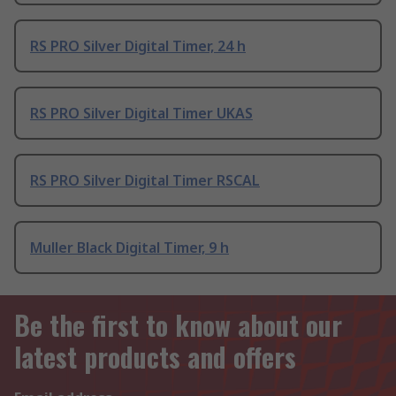
RS PRO Silver Digital Timer, 24 h
RS PRO Silver Digital Timer UKAS
RS PRO Silver Digital Timer RSCAL
Muller Black Digital Timer, 9 h
Be the first to know about our
latest products and offers