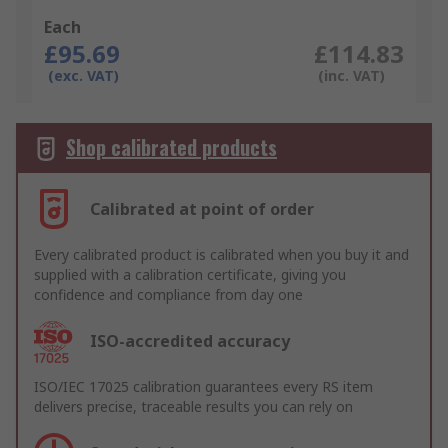
Each
£95.69
£114.83
(exc. VAT)
(inc. VAT)
Shop calibrated products
Calibrated at point of order
Every calibrated product is calibrated when you buy it and
supplied with a calibration certificate, giving you
confidence and compliance from day one
ISO-accredited accuracy
ISO/IEC 17025 calibration guarantees every RS item
delivers precise, traceable results you can rely on