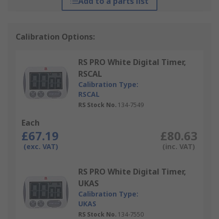
Add to a parts list
Calibration Options:
RS PRO White Digital Timer,
RSCAL
Calibration Type:
RSCAL
RS Stock No.
134-7549
Each
£67.19
£80.63
(exc. VAT)
(inc. VAT)
RS PRO White Digital Timer,
UKAS
Calibration Type:
UKAS
RS Stock No.
134-7550