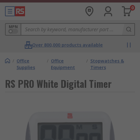
0
MPN
Over 800,000 products available
/
Office
/
Office
/
Stopwatches &
Supplies
Equipment
Timers
RS PRO White Digital Timer