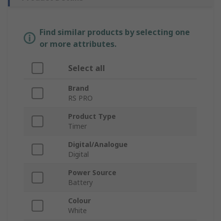
Find similar products by selecting one
or more attributes.
Select all
Brand
RS PRO
Product Type
Timer
Digital/Analogue
Digital
Power Source
Battery
Colour
White