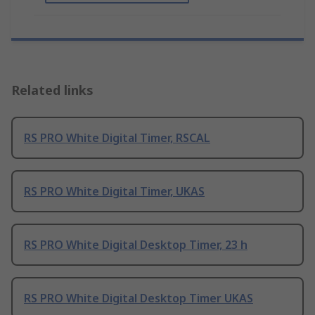
Related links
RS PRO White Digital Timer, RSCAL
RS PRO White Digital Timer, UKAS
RS PRO White Digital Desktop Timer, 23 h
RS PRO White Digital Desktop Timer UKAS