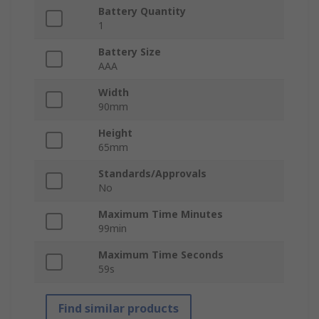
Battery Quantity
1
Battery Size
AAA
Width
90mm
Height
65mm
Standards/Approvals
No
Maximum Time Minutes
99min
Maximum Time Seconds
59s
Find similar products