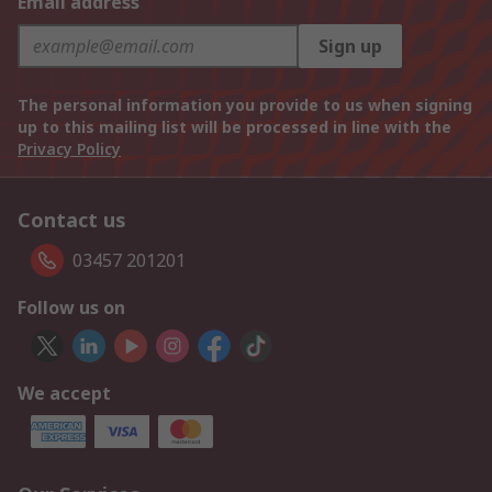
Email address
Sign up
The personal information you provide to us when signing
up to this mailing list will be processed in line with the
Privacy Policy
Contact us
03457 201201
Follow us on
We accept