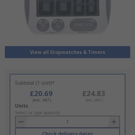
View all Stopwatches & Timers
Subtotal (1 unit)*
£20.69
£24.83
(exc. VAT)
(inc. VAT)
Add
Units
to
Select or type quantity
Basket
Check delivery dates