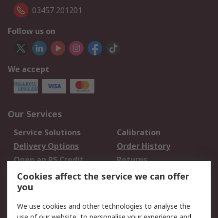
03457 201201
Follow us on
We accept
Our Services
Service Solutions
Calibration
Delivery Options
Order History
Open an RS Credit
Returns
Account
Cookies affect the service we can offer
Scheduled Orders
DesignSpark
you
We use cookies and other technologies to analyse the
Legal
use of our website, to personalise your experience and