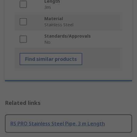
Length
3m
Material
Stainless Steel
Standards/Approvals
No
Find similar products
Related links
RS PRO Stainless Steel Pipe, 3 m Length