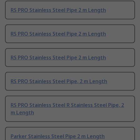
RS PRO Stainless Steel Pipe 2 m Length
RS PRO Stainless Steel Pipe 2 m Length
RS PRO Stainless Steel Pipe 2 m Length
RS PRO Stainless Steel Pipe, 2 m Length
RS PRO Stainless Steel R Stainless Steel Pipe, 2
m Length
Parker Stainless Steel Pipe 2 m Length