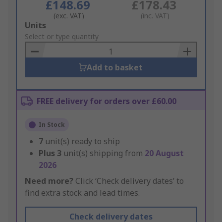
£148.69
£178.43
(exc. VAT)
(inc. VAT)
Add
Units
to
Select or type quantity
Basket
Add to basket
FREE delivery for orders over £60.00
In Stock
7
unit(s) ready to ship
Plus
3
unit(s) shipping from
20 August
2026
Need more?
Click ‘Check delivery dates’ to
find extra stock and lead times.
Check delivery dates