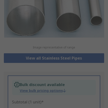
Image representative of range
View all Stainless Steel Pipes
Bulk discount available
View bulk pricing options
Subtotal (1 unit)*