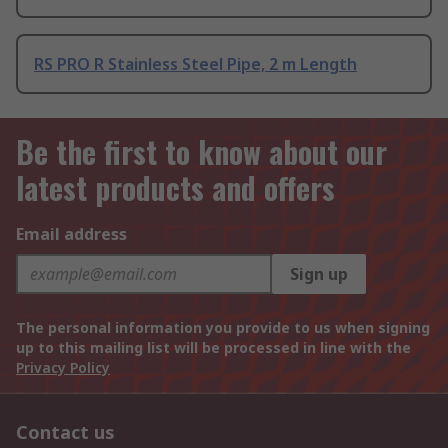
RS PRO R Stainless Steel Pipe, 2 m Length
Be the first to know about our
latest products and offers
Email address
Sign up
The personal information you provide to us when signing
up to this mailing list will be processed in line with the
Privacy Policy
Contact us