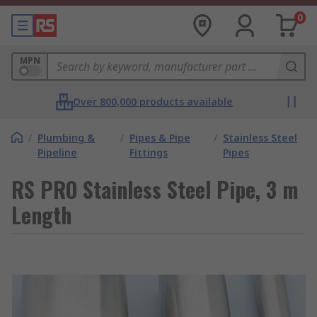
0
MPN
Over 800,000 products available
/
Plumbing &
/
Pipes & Pipe
/
Stainless Steel
Pipeline
Fittings
Pipes
RS PRO Stainless Steel Pipe, 3 m
Length