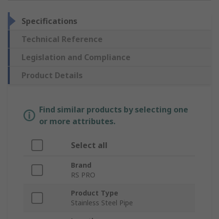
Specifications
Technical Reference
Legislation and Compliance
Product Details
Find similar products by selecting one
or more attributes.
Select all
Brand
RS PRO
Product Type
Stainless Steel Pipe