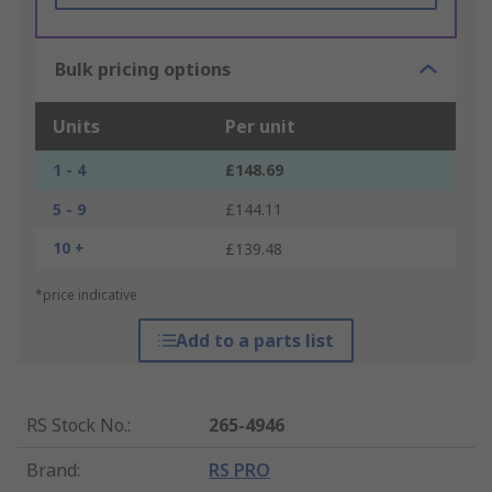
Bulk pricing options
Units
Per unit
1 - 4
£148.69
5 - 9
£144.11
10 +
£139.48
*price indicative
Add to a parts list
RS Stock No.
:
265-4946
Brand
:
RS PRO