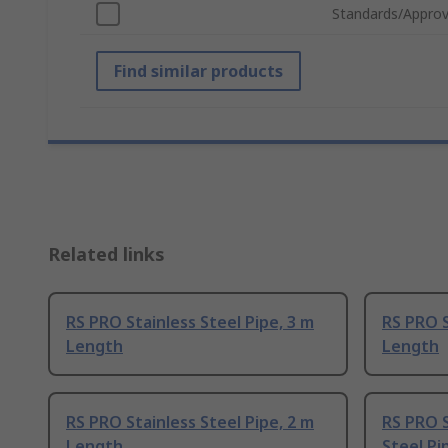
Standards/Approv
Find similar products
Related links
RS PRO Stainless Steel Pipe, 3 m
RS PRO S
Length
Length
RS PRO Stainless Steel Pipe, 2 m
RS PRO S
Length
Steel Pi