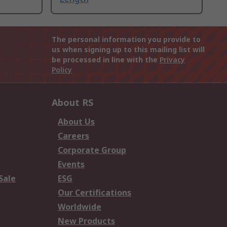
The personal information you provide to
us when signing up to this mailing list will
be processed in line with the
Privacy
Policy
About RS
About Us
Careers
Corporate Group
Events
Sale
ESG
Our Certifications
Worldwide
New Products