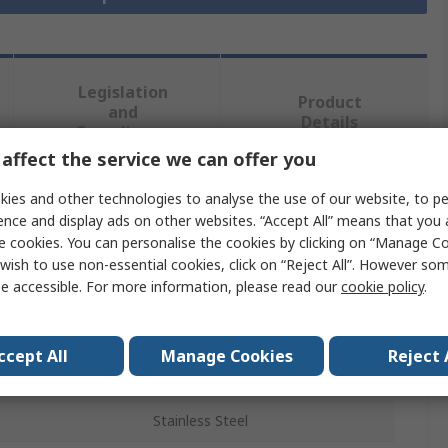
Legislation
Product
and
Details
Compliance
affect the service we can offer you
ies and other technologies to analyse the use of our website, to pe
 more attributes.
ence and display ads on other websites. “Accept All” means that you
e cookies. You can personalise the cookies by clicking on “Manage Coo
Value
wish to use non-essential cookies, click on “Reject All”. However so
e accessible. For more information, please read our
cookie policy
.
RS PRO
Stainless Steel Pipe
ccept All
Manage Cookies
Reject 
3m
Stainless Steel