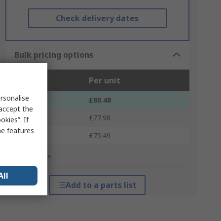
Check delivery dates
Bulk pricing options
Units
Per unit
rsonalise
1 - 4
£80.48
 accept the
5 - 9
£77.98
kies”. If
me features
10 +
£75.49
*price indicative
All
Add to a parts list