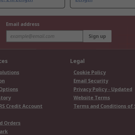
Email address
Sign up
ces
Legal
olutions
Cookie Policy
on
Email Security
 Options
Privacy Policy - Updated
story
Website Terms
RS Credit Account
Terms and Conditions of 
d Orders
ark