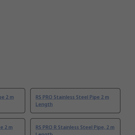
pe 2 m
RS PRO Stainless Steel Pipe 2 m
Length
pe 2 m
RS PRO R Stainless Steel Pipe, 2 m
Length