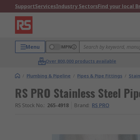
Support
Services
Industry Sectors
Find your local 
Menu
MPN
Over 800,000 products available
/
Plumbing & Pipeline
/
Pipes & Pipe Fittings
/
Stain
RS PRO Stainless Steel Pip
RS Stock No.
:
265-4918
Brand
:
RS PRO