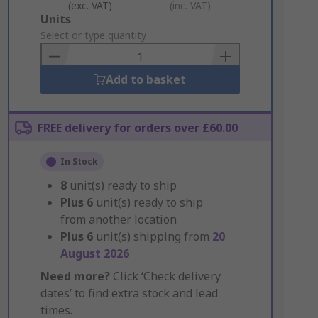
(exc. VAT)
(inc. VAT)
Add
Units
to
Select or type quantity
Basket
Add to basket
FREE delivery for orders over £60.00
In Stock
8
unit(s) ready to ship
Plus
6
unit(s) ready to ship
from another location
Plus
6
unit(s) shipping from
20
August 2026
Need more?
Click ‘Check delivery
dates’ to find extra stock and lead
times.