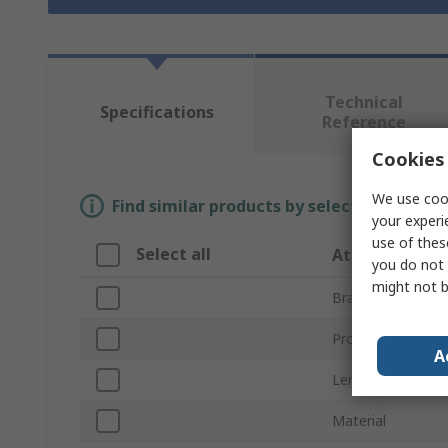
Technical
Specifications
Reference
Cookies 
We use cook
Find similar products by selecting one or
your experi
use of thes
Select all
Attribute
you do not 
might not b
Brand
Product Type
A
Length
Material