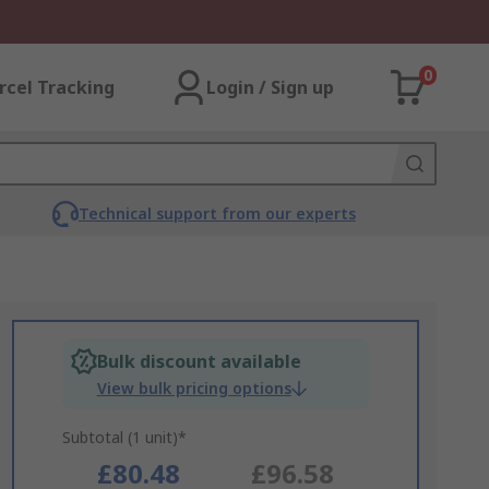
0
rcel Tracking
Login / Sign up
Technical support from our experts
Bulk discount available
View bulk pricing options
Subtotal (1 unit)*
£80.48
£96.58