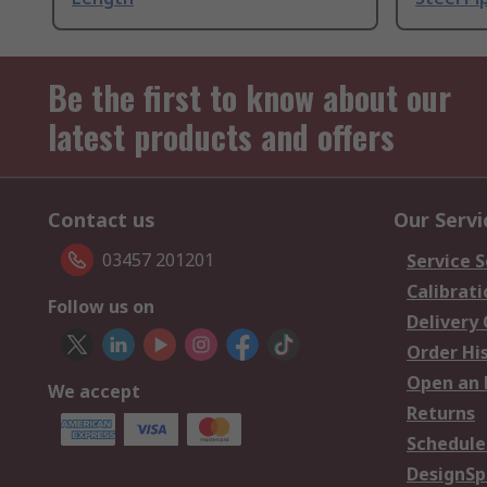
Be the first to know about our
latest products and offers
Contact us
Our Servi
03457 201201
Service S
Calibrati
Follow us on
Delivery
Order Hi
Open an 
We accept
Returns
Schedule
DesignSp