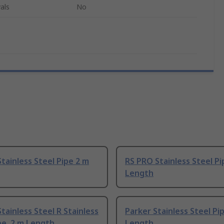
als
No
tainless Steel Pipe 2 m
RS PRO Stainless Steel Pi
Length
tainless Steel R Stainless
Parker Stainless Steel Pi
pe, 2 m Length
Length