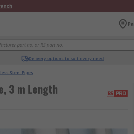
Branch
Pa
Delivery options to suit every need
less Steel Pipes
e, 3 m Length