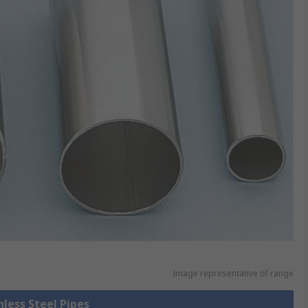
Image representative of range
nless Steel Pipes