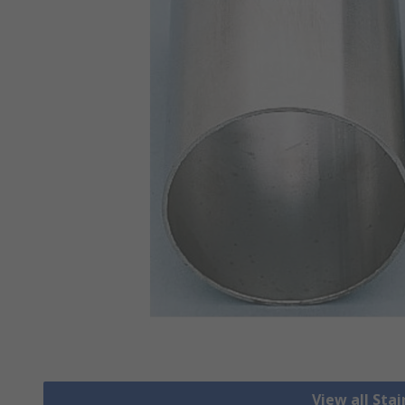
View all Stai