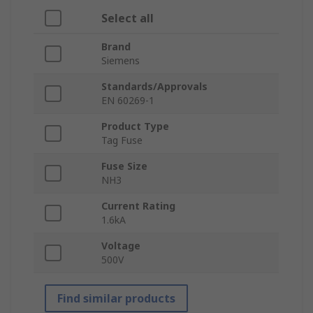
Select all
Brand
Siemens
Standards/Approvals
EN 60269-1
Product Type
Tag Fuse
Fuse Size
NH3
Current Rating
1.6kA
Voltage
500V
Find similar products