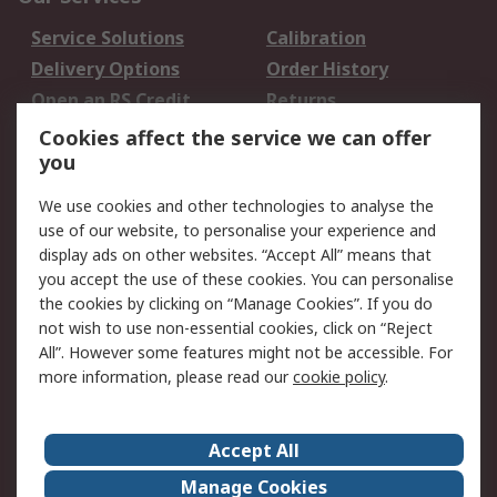
Service Solutions
Calibration
Delivery Options
Order History
Open an RS Credit
Returns
Account
Cookies affect the service we can offer
Scheduled Orders
DesignSpark
you
We use cookies and other technologies to analyse the
Legal
use of our website, to personalise your experience and
Cookie Policy
Email Security
display ads on other websites. “Accept All” means that
you accept the use of these cookies. You can personalise
Privacy Policy -
Website Terms
the cookies by clicking on “Manage Cookies”. If you do
Updated
not wish to use non-essential cookies, click on “Reject
Terms and Conditions
All”. However some features might not be accessible. For
of Sale
more information, please read our
cookie policy
.
About RS
Accept All
About Us
Careers
Manage Cookies