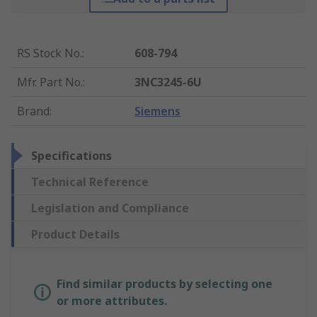
RS Stock No.
:
608-794
Mfr. Part No.
:
3NC3245-6U
Brand
:
Siemens
Specifications
Technical Reference
Legislation and Compliance
Product Details
Find similar products by selecting one
or more attributes.