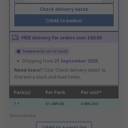
Check delivery dates
Add to basket
FREE delivery for orders over £60.00
Temporarily out of stock
Shipping from
21 September 2026
Need more?
Click ‘Check delivery dates’ to
find extra stock and lead times.
Pack(s)
Per Pack
Per unit*
1 +
£1,489.06
£496.353
*price indicative
Add to a parts list