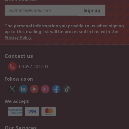
Sign up
The personal information you provide to us when signing
up to this mailing list will be processed in line with the
Privacy Policy
Contact us
03457 201201
Follow us on
We accept
Our Services