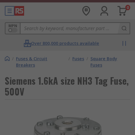
0
MPN
Over 800,000 products available
/
Fuses & Circuit
/
Fuses
/
Square Body
Breakers
Fuses
Siemens 1.6kA size NH3 Tag Fuse,
500V