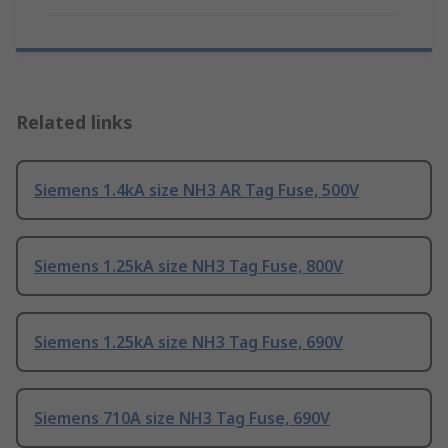
Related links
Siemens 1.4kA size NH3 AR Tag Fuse, 500V
Siemens 1.25kA size NH3 Tag Fuse, 800V
Siemens 1.25kA size NH3 Tag Fuse, 690V
Siemens 710A size NH3 Tag Fuse, 690V