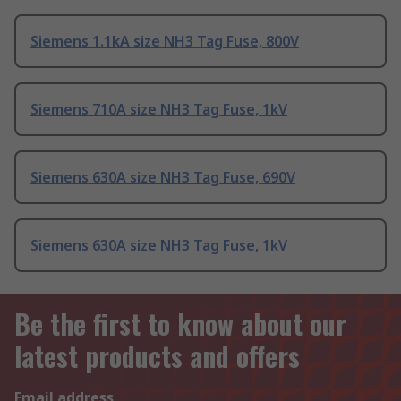
Siemens 1.1kA size NH3 Tag Fuse, 800V
Siemens 710A size NH3 Tag Fuse, 1kV
Siemens 630A size NH3 Tag Fuse, 690V
Siemens 630A size NH3 Tag Fuse, 1kV
Be the first to know about our
latest products and offers
Email address