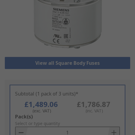
View all Square Body Fuses
Subtotal (1 pack of 3 units)*
£1,489.06
£1,786.87
(exc. VAT)
(inc. VAT)
Add
Pack(s)
to
Select or type quantity
Basket